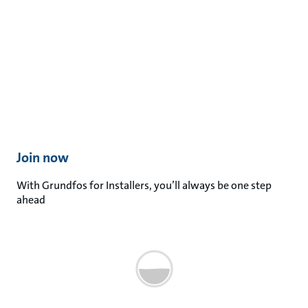
Join now​
With Grundfos for Installers, you’ll always be one step
ahead