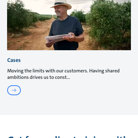
Cases
Moving the limits with our customers. Having shared
ambitions drives us to const