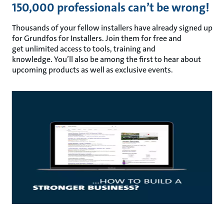
150,000 professionals can’t be wrong!
Thousands of your fellow installers have already signed up
for Grundfos for Installers. Join them for free and
get unlimited access to tools, training and
knowledge. You’ll also be among the first to hear about
upcoming products as well as exclusive events.