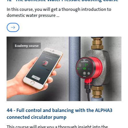
In this course, you will get a thorough introduction to
domestic water pressure
Ecademy course
44 - Full control and balancing with the ALPHA3
connected circulator pump
This course will give you a thorough insight into the