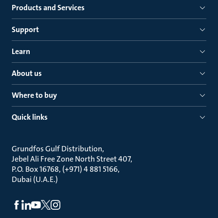
Products and Services
Support
Learn
About us
Where to buy
Quick links
Grundfos Gulf Distribution
Jebel Ali Free Zone North Street 407
P.O. Box 16768, (+971) 4 881 5166
Dubai (U.A.E.)