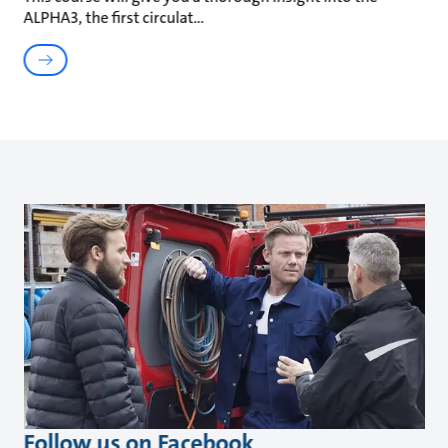
ALPHA3, the first circulat
Follow us on Facebook