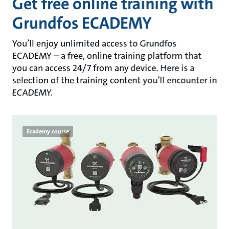
Get free online training with
Grundfos ECADEMY
You’ll enjoy unlimited access to Grundfos
ECADEMY – a free, online training platform that
you can access 24/7 from any device. Here is a
selection of the training content you’ll encounter in
ECADEMY.
Ecademy course