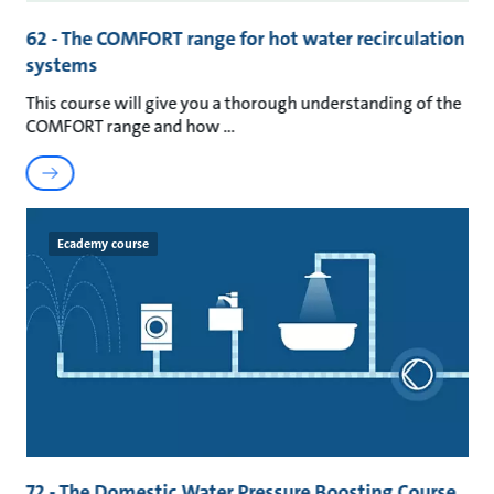
62 - The COMFORT range for hot water recirculation
systems
This course will give you a thorough understanding of the
COMFORT range and how
Ecademy course
72 - The Domestic Water Pressure Boosting Course