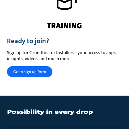
Ready to join?
Sign up for Grundfos for Installers - your access to apps,
insights, videos and much more.
Go to sign up form