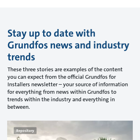
Stay up to date with
Grundfos news and industry
trends
These three stories are examples of the content
you can expect from the official Grundfos for
Installers newsletter – your source of information
for everything from news within Grundfos to
trends within the industry and everything in
between.
Repository