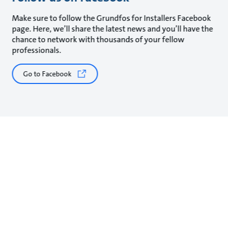
Make sure to follow the Grundfos for Installers Facebook
page. Here, we’ll share the latest news and you’ll have the
chance to network with thousands of your fellow
professionals.
Go to Facebook