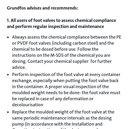
Grundfos advises and recommends:
1. All users of foot valves to assess chemical compliance
and perform regular inspection and maintenance
Always assess the chemical compliance between the PE
or PVDF foot valves (including carbon steel) and the
chemical to be dosed before use. Follow the
instructions on the M-SDS of the chemical you are
dosing. Contact your chemical supplier for further
advice.
Perform inspection of the foot valve at every container
exchange, especially when putting the foot valve back
in the container. A proper visual inspection of the
moulded weight needs to be done: the foot valve must
be replaced in case of any deformation or
decolourisation
Replace the moulded weight of the foot valve at the
same periodic maintenance intervals as the dosing
pump (in accordance with the Installation and