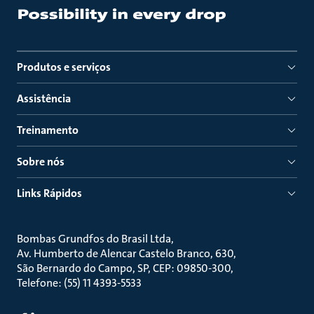
Produtos e serviços
Assistência
Treinamento
Sobre nós
Links Rápidos
Bombas Grundfos do Brasil Ltda
Av. Humberto de Alencar Castelo Branco, 630
São Bernardo do Campo, SP, CEP: 09850-300
Telefone: (55) 11 4393-5533