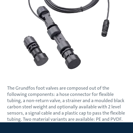
The Grundfos foot valves are composed out of the
following components: a hose connector for flexible
tubing, a non-return valve, a strainer and a moulded black
carbon steel weight and optionally available with 2 level
sensors, a signal cable and a plastic cap to pass the flexible
tubing. Two material variants are available: PE and PVDF.