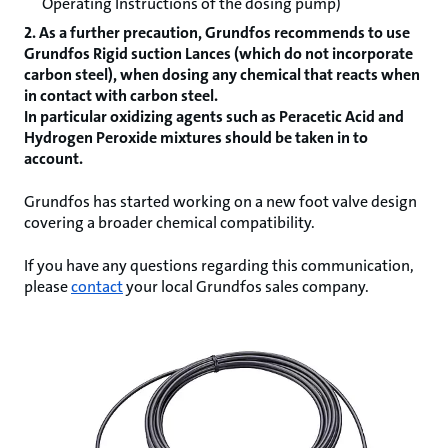
Operating Instructions of the dosing pump)
2. As a further precaution, Grundfos recommends to use
Grundfos Rigid suction Lances (which do not incorporate
carbon steel), when dosing any chemical that reacts when
in contact with carbon steel.
In particular oxidizing agents such as Peracetic Acid and
Hydrogen Peroxide mixtures should be taken in to
account.
Grundfos has started working on a new foot valve design
covering a broader chemical compatibility.
If you have any questions regarding this communication,
please
contact
your local Grundfos sales company.