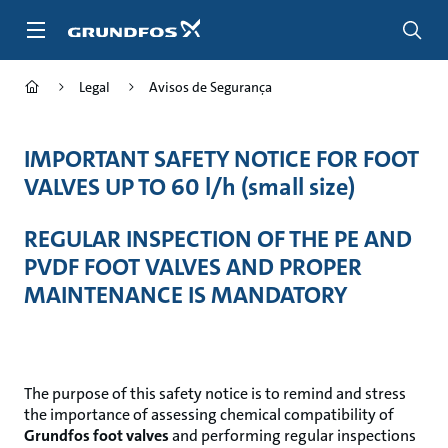
Passar
para
conteúdo
principal
Legal
Avisos de Segurança
IMPORTANT SAFETY NOTICE FOR FOOT
VALVES UP TO 60 l/h (small size)
REGULAR INSPECTION OF THE PE AND
PVDF FOOT VALVES AND PROPER
MAINTENANCE IS MANDATORY
The purpose of this safety notice is to remind and stress
the importance of assessing chemical compatibility of
Grundfos foot valves
and performing regular inspections