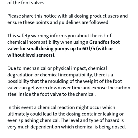
of the foot valves.
Please share this notice with all dosing product users and
ensure these points and guidelines are followed.
This safety warning informs you about the risk of
chemical incompatibility when using a
Grundfos foot
valve for small dosing pumps up to 60 l/h (with or
without level sensors)
.
Due to mechanical or physical impact, chemical
degradation or chemical incompatibility, there is a
possibility that the moulding of the weight of the foot
valve can get worn down over time and expose the carbon
steel inside the foot valve to the chemical.
In this event a chemical reaction might occur which
ultimately could lead to the dosing container leaking or
even splashing chemical. The level and type of hazard is
very much dependent on which chemical is being dosed.