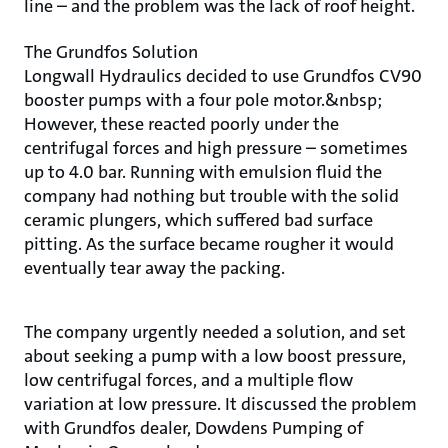
line – and the problem was the lack of roof height.
The Grundfos Solution
Longwall Hydraulics decided to use Grundfos CV90
booster pumps with a four pole motor.&nbsp;
However, these reacted poorly under the
centrifugal forces and high pressure – sometimes
up to 4.0 bar. Running with emulsion fluid the
company had nothing but trouble with the solid
ceramic plungers, which suffered bad surface
pitting. As the surface became rougher it would
eventually tear away the packing.
The company urgently needed a solution, and set
about seeking a pump with a low boost pressure,
low centrifugal forces, and a multiple flow
variation at low pressure. It discussed the problem
with Grundfos dealer, Dowdens Pumping of