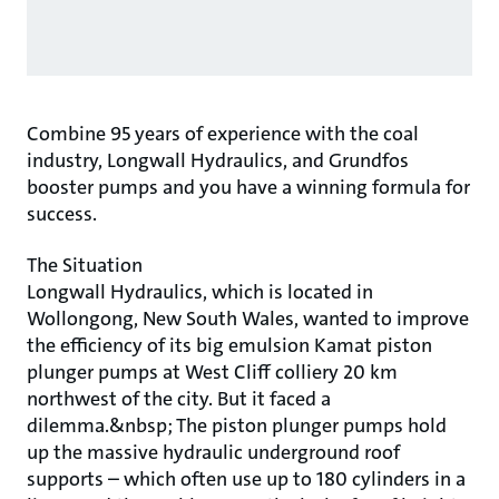
Combine 95 years of experience with the coal
industry, Longwall Hydraulics, and Grundfos
booster pumps and you have a winning formula for
success.
The Situation
Longwall Hydraulics, which is located in
Wollongong, New South Wales, wanted to improve
the efficiency of its big emulsion Kamat piston
plunger pumps at West Cliff colliery 20 km
northwest of the city. But it faced a
dilemma.&nbsp; The piston plunger pumps hold
up the massive hydraulic underground roof
supports – which often use up to 180 cylinders in a