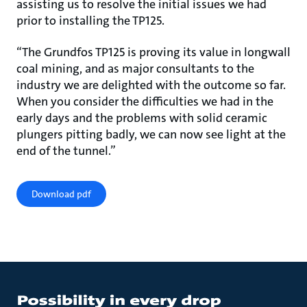
assisting us to resolve the initial issues we had
prior to installing the TP125.
“The Grundfos TP125 is proving its value in longwall
coal mining, and as major consultants to the
industry we are delighted with the outcome so far.
When you consider the difficulties we had in the
early days and the problems with solid ceramic
plungers pitting badly, we can now see light at the
end of the tunnel.”
Download pdf