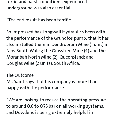
torrid and harsh conditions experienced
underground was also essential.
“The end result has been terrific.
So impressed has Longwall Hydraulics been with
the performance of the Grundfos pump, that it has
also installed them in Dendrobium Mine (1 unit) in
New South Wales; the Grasstree Mine (4) and the
Moranbah North Mine (2), Queensland; and
Douglas Mine (2 units), South Africa.
The Outcome
Mr. Saint says that his company is more than
happy with the performance.
“We are looking to reduce the operating pressure
to around 0.6 to 0.75 bar on all working systems,
and Dowdens is being extremely helpful in