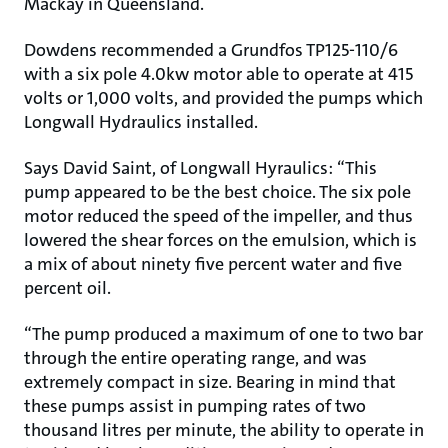
Mackay in Queensland.
Dowdens recommended a Grundfos TP125-110/6
with a six pole 4.0kw motor able to operate at 415
volts or 1,000 volts, and provided the pumps which
Longwall Hydraulics installed.
Says David Saint, of Longwall Hyraulics: “This
pump appeared to be the best choice. The six pole
motor reduced the speed of the impeller, and thus
lowered the shear forces on the emulsion, which is
a mix of about ninety five percent water and five
percent oil.
“The pump produced a maximum of one to two bar
through the entire operating range, and was
extremely compact in size. Bearing in mind that
these pumps assist in pumping rates of two
thousand litres per minute, the ability to operate in