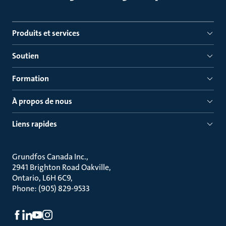
Produits et services
Soutien
Formation
À propos de nous
Liens rapides
Grundfos Canada Inc.
2941 Brighton Road Oakville
Ontario, L6H 6C9
Phone: (905) 829-9533