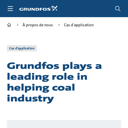
Aller
au
menu
principal
À propos de nous
Cas d'application
Cas d’application
Grundfos plays a
leading role in
helping coal
industry