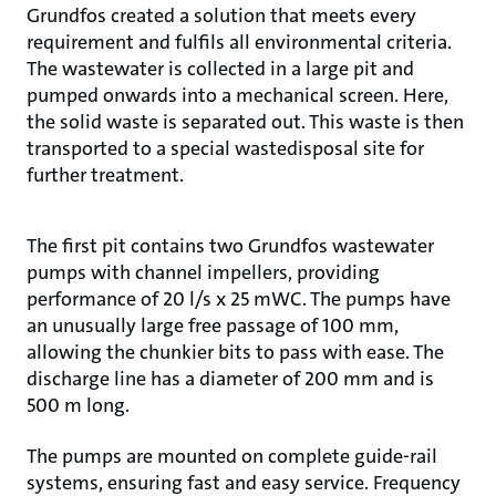
Grundfos created a solution that meets every
requirement and fulfils all environmental criteria.
The wastewater is collected in a large pit and
pumped onwards into a mechanical screen. Here,
the solid waste is separated out. This waste is then
transported to a special wastedisposal site for
further treatment.
The first pit contains two Grundfos wastewater
pumps with channel impellers, providing
performance of 20 l/s x 25 mWC. The pumps have
an unusually large free passage of 100 mm,
allowing the chunkier bits to pass with ease. The
discharge line has a diameter of 200 mm and is
500 m long.
The pumps are mounted on complete guide-rail
systems, ensuring fast and easy service. Frequency