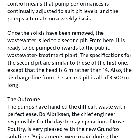
control means that pump performances is
continually adjusted to suit pit levels, and the
pumps alternate on a weekly basis.
Once the solids have been removed, the
wastewater is led to a second pit. From here, it is
ready to be pumped onwards to the public
wastewater- treatment plant. The specifications for
the second pit are similar to those of the first one,
except that the head is 6 m rather than 14. Also, the
discharge line from the second pit is all of 3,500 m
long.
The Outcome
The pumps have handled the difficult waste with
perfect ease. Bo Albriksen, the chief engineer
responsible for the day-to-day operation of Rose
Poultry, is very pleased with the new Grundfos
solution: “Adjustments were made during the