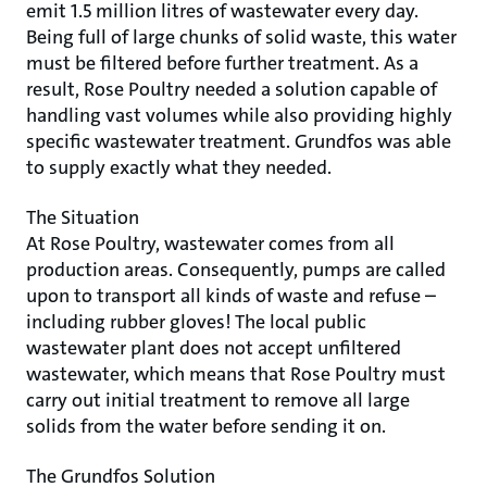
emit 1.5 million litres of wastewater every day.
Being full of large chunks of solid waste, this water
must be filtered before further treatment. As a
result, Rose Poultry needed a solution capable of
handling vast volumes while also providing highly
specific wastewater treatment. Grundfos was able
to supply exactly what they needed.
The Situation
At Rose Poultry, wastewater comes from all
production areas. Consequently, pumps are called
upon to transport all kinds of waste and refuse –
including rubber gloves! The local public
wastewater plant does not accept unfiltered
wastewater, which means that Rose Poultry must
carry out initial treatment to remove all large
solids from the water before sending it on.
The Grundfos Solution