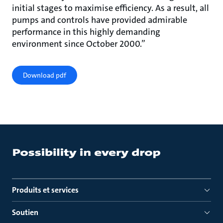
initial stages to maximise efficiency. As a result, all
pumps and controls have provided admirable
performance in this highly demanding
environment since October 2000.”
Download pdf
Produits et services
Soutien