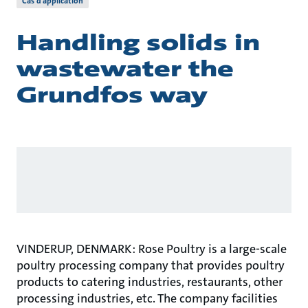
Cas d’application
Handling solids in
wastewater the
Grundfos way
VINDERUP, DENMARK: Rose Poultry is a large-scale
poultry processing company that provides poultry
products to catering industries, restaurants, other
processing industries, etc. The company facilities