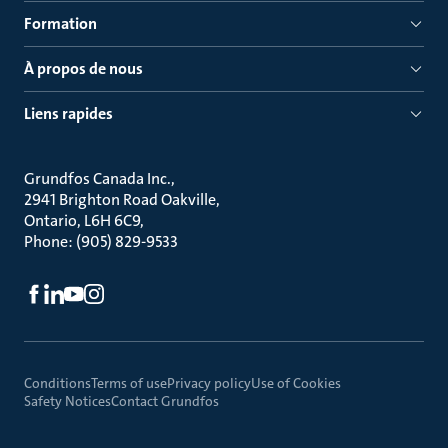
Formation
À propos de nous
Liens rapides
Grundfos Canada Inc.
2941 Brighton Road Oakville
Ontario, L6H 6C9
Phone: (905) 829-9533
Conditions
Terms of use
Privacy policy
Use of Cookies
Safety Notices
Contact Grundfos