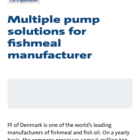
Cas d’application
Multiple pump
solutions for
fishmeal
manufacturer
FF of Denmark is one of the world’s leading
manufac­turers of fishmeal and fish oil. On a yearly