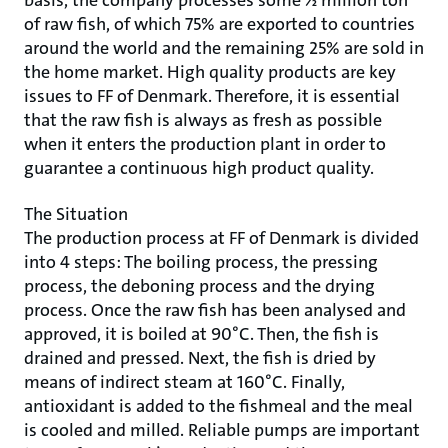
basis, the company processes some 1⁄2 million ton
of raw fish, of which 75% are exported to countries
around the world and the remaining 25% are sold in
the home market. High quality products are key
issues to FF of Denmark. Therefore, it is essential
that the raw fish is always as fresh as possible
when it enters the production plant in order to
guarantee a continuous high product quality.
The Situation
The production process at FF of Denmark is divided
into 4 steps: The boiling process, the pressing
process, the deboning process and the drying
process. Once the raw fish has been analysed and
approved, it is boiled at 90°C. Then, the fish is
drained and pressed. Next, the fish is dried by
means of indirect steam at 160°C. Finally,
antioxidant is added to the fishmeal and the meal
is cooled and milled. Reliable pumps are important