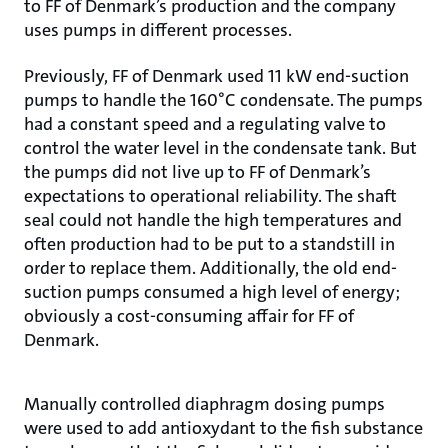
to FF of Denmark’s production and the company
uses pumps in different processes.
Previously, FF of Denmark used 11 kW end-suction
pumps to handle the 160°C condensate. The pumps
had a constant speed and a regulating valve to
control the water level in the condensate tank. But
the pumps did not live up to FF of Denmark’s
expectations to operational reliability. The shaft
seal could not handle the high temperatures and
often production had to be put to a standstill in
order to replace them. Additionally, the old end-
suction pumps consumed a high level of energy;
obviously a cost-consuming affair for FF of
Denmark.
Manually controlled diaphragm dosing pumps
were used to add antioxydant to the fish substance