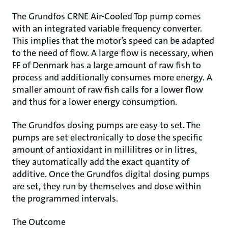
The Grundfos CRNE Air-Cooled Top pump comes
with an integrated variable frequency converter.
This implies that the motor’s speed can be adapted
to the need of flow. A large flow is necessary, when
FF of Denmark has a large amount of raw fish to
process and additionally consumes more energy. A
smaller amount of raw fish calls for a lower flow
and thus for a lower energy consumption.
The Grundfos dosing pumps are easy to set. The
pumps are set electronically to dose the specific
amount of antioxidant in millilitres or in litres,
they automatically add the exact quantity of
additive. Once the Grundfos digital dosing pumps
are set, they run by themselves and dose within
the programmed intervals.
The Outcome