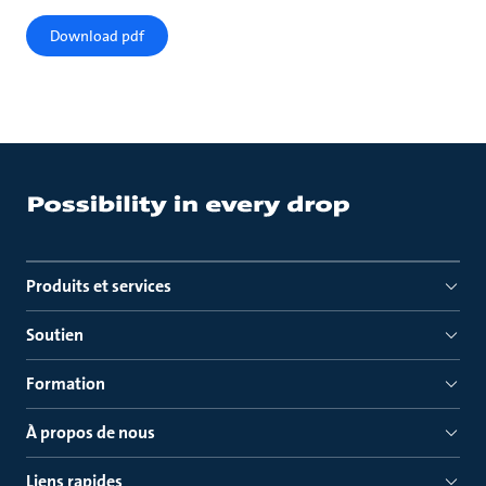
Download pdf
Produits et services
Soutien
Formation
À propos de nous
Liens rapides