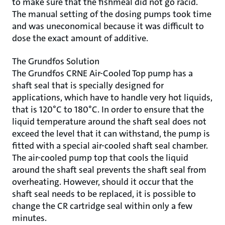
to make sure that the fishmeal did not go racid.
The manual setting of the dosing pumps took time
and was uneconomical because it was difficult to
dose the exact amount of additive.
The Grundfos Solution
The Grundfos CRNE Air-Cooled Top pump has a
shaft seal that is specially designed for
applications, which have to handle very hot liquids,
that is 120°C to 180°C. In order to ensure that the
liquid temperature around the shaft seal does not
exceed the level that it can withstand, the pump is
fitted with a special air-cooled shaft seal chamber.
The air-cooled pump top that cools the liquid
around the shaft seal prevents the shaft seal from
overheating. However, should it occur that the
shaft seal needs to be replaced, it is possible to
change the CR cartridge seal within only a few
minutes.