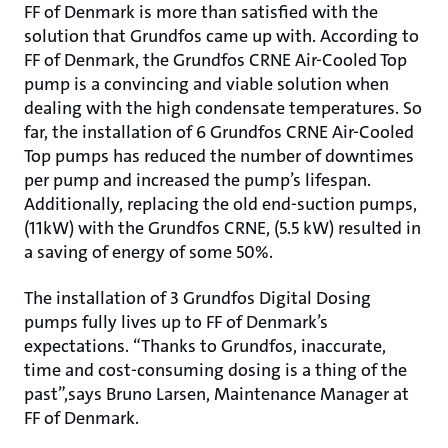
FF of Denmark is more than satisfied with the
solution that Grundfos came up with. According to
FF of Denmark, the Grundfos CRNE Air-Cooled Top
pump is a convincing and viable solution when
dealing with the high condensate temperatures. So
far, the installation of 6 Grundfos CRNE Air-Cooled
Top pumps has reduced the number of downtimes
per pump and increased the pump’s lifespan.
Additionally, replacing the old end-suction pumps,
(11kW) with the Grundfos CRNE, (5.5 kW) resulted in
a saving of energy of some 50%.
The installation of 3 Grundfos Digital Dosing
pumps fully lives up to FF of Denmark’s
expectations. “Thanks to Grundfos, inaccurate,
time and cost-consuming dosing is a thing of the
past”,says Bruno Larsen, Maintenance Manager at
FF of Denmark.