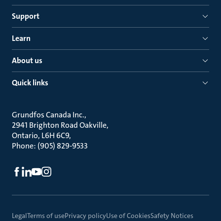
Support
Learn
About us
Quick links
Grundfos Canada Inc.
2941 Brighton Road Oakville
Ontario, L6H 6C9
Phone: (905) 829-9533
Legal
Terms of use
Privacy policy
Use of Cookies
Safety Notices