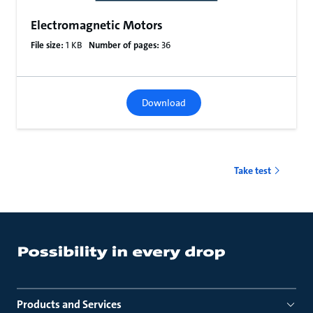
Electromagnetic Motors
File size:
1 KB
Number of pages:
36
Download
Take test
Products and Services