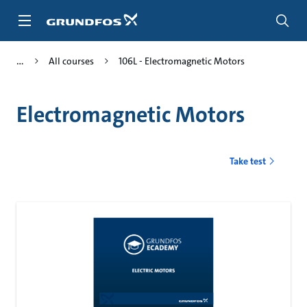
Skip
to
main
content
All courses
106L - Electromagnetic Motors
Electromagnetic Motors
Take test