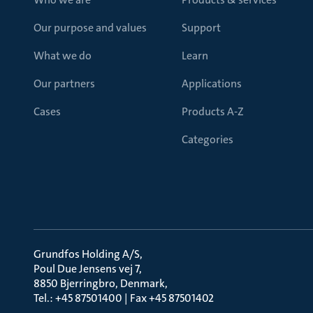
Our purpose and values
Support
What we do
Learn
Our partners
Applications
Cases
Products A-Z
Categories
Grundfos Holding A/S
Poul Due Jensens vej 7
8850 Bjerringbro, Denmark
Tel.: +45 87501400 | Fax +45 87501402