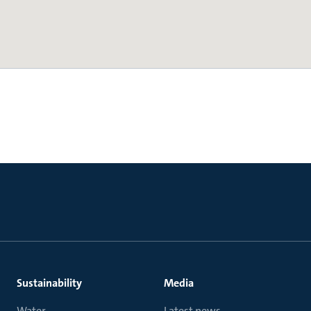
Sustainability
Media
Water
Latest news