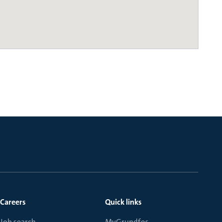
Careers
Quick links
Job search
MyGrundfos