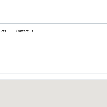
ucts
Contact us