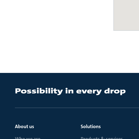
About us
Solutions
Who we are
Products & services