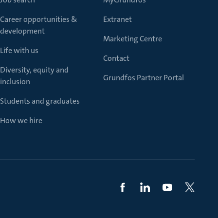
Career opportunities &
Extranet
development
Marketing Centre
Life with us
Contact
Diversity, equity and
Grundfos Partner Portal
inclusion
Students and graduates
How we hire