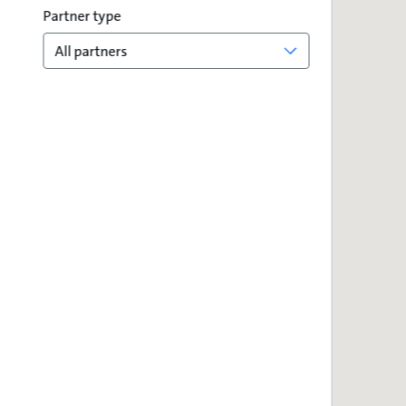
Partner type