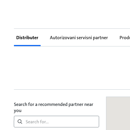
Distributer
Autorizovani servisni partner
Prod
Search for a recommended partner near
you