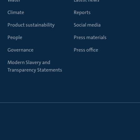
Climate
Reports
Product sustainability
Social media
People
Press materials
Governance
Press office
Modern Slavery and
Transparency Statements