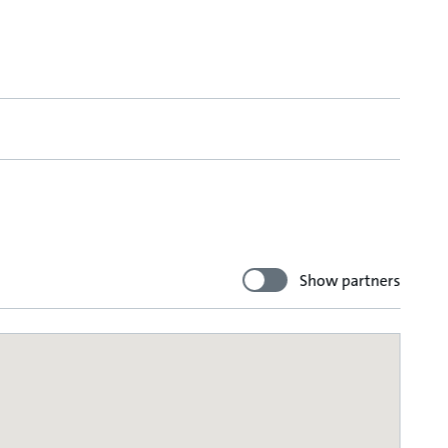
Show partners