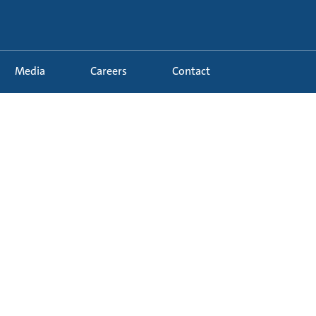
Media
Careers
Contact