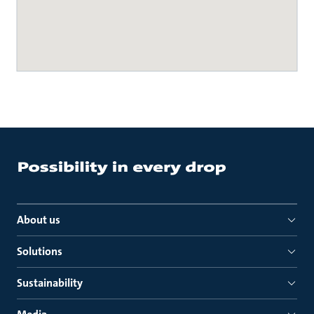
About us
Solutions
Sustainability