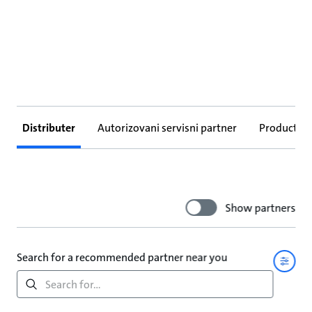
Distributer
Autorizovani servisni partner
Products
Show partners
Search for a recommended partner near you