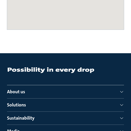
About us
Solutions
Sustainability