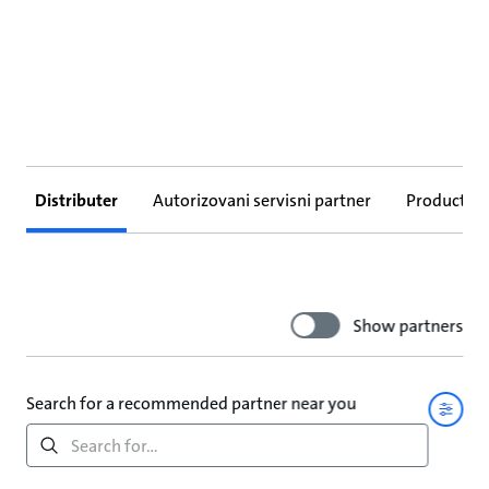
Distributer
Autorizovani servisni partner
Products
Show partners
Search for a recommended partner near you