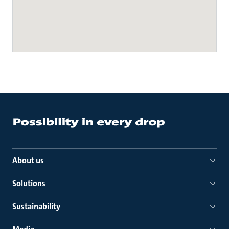
About us
Solutions
Sustainability