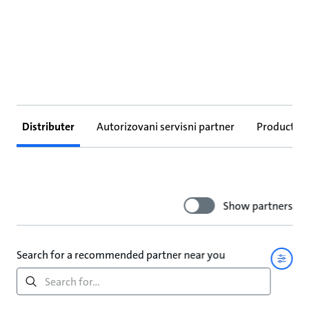
Distributer
Autorizovani servisni partner
Products
Show partners
Search for a recommended partner near you