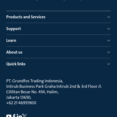
Products and Services
Support
Learn
About us
Quick links
PT. Grundfos Trading Indonesia
Intirub Business Park Graha Intirub 2nd & 3rd Floor Jl.
Cililitan Besar No. 454, Halim
Jakarta 13650
+62 21 46951900