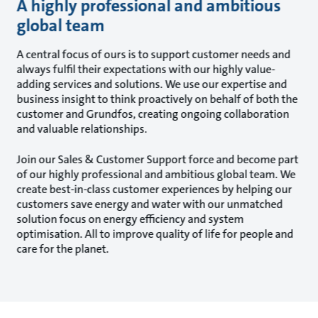
A highly professional and ambitious
global team
A central focus of ours is to support customer needs and
always fulfil their expectations with our highly value-
adding services and solutions. We use our expertise and
business insight to think proactively on behalf of both the
customer and Grundfos, creating ongoing collaboration
and valuable relationships.
Join our Sales & Customer Support force and become part
of our highly professional and ambitious global team. We
create best-in-class customer experiences by helping our
customers save energy and water with our unmatched
solution focus on energy efficiency and system
optimisation. All to improve quality of life for people and
care for the planet.