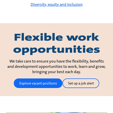
Diversity, equity and inclusion
Flexible work
opportunities
We take care to ensure you have the flexibility, benefits
and development opportunities to work, learn and grow,
bringing your best each day.
Explore vacant positions
Set up a job alert