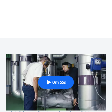
0m 55s