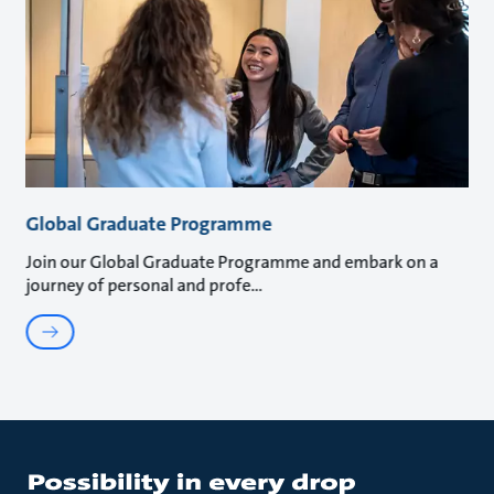
Global Graduate Programme
Join our Global Graduate Programme and embark on a
journey of personal and profe