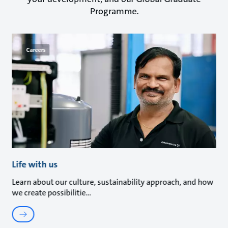
Programme.
Careers
Life with us
Learn about our culture, sustainability approach, and how
we create possibilitie