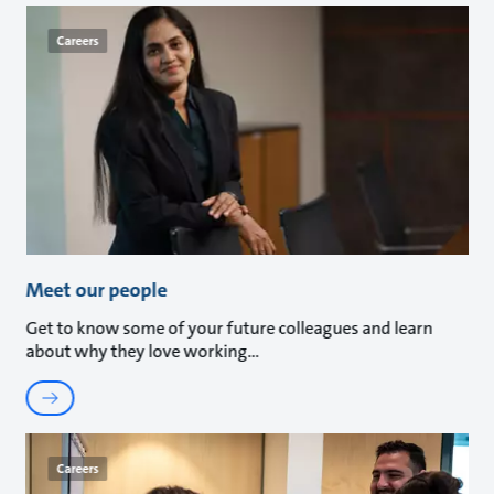
Careers
Meet our people
Get to know some of your future colleagues and learn
about why they love working
Careers