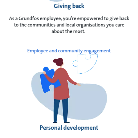
Giving back
As a Grundfos employee, you’re empowered to give back
to the communities and local organisations you care
about the most.
Employee and community engagement
Personal development