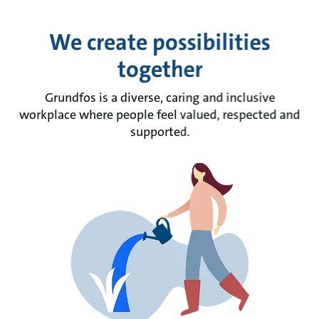
We create possibilities
together
Grundfos is a diverse, caring and inclusive
workplace where people feel valued, respected and
supported.