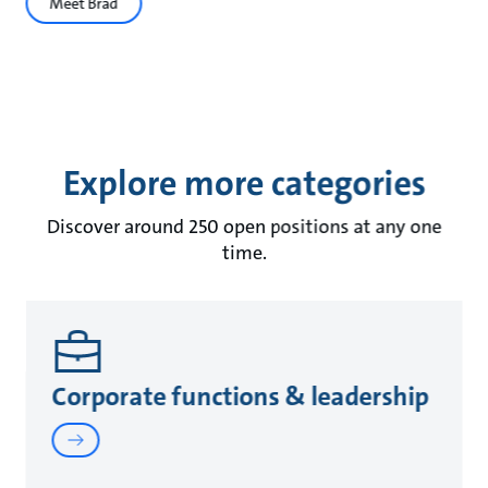
Meet Brad
Explore more categories
Discover around 250 open positions at any one
time.
Corporate functions & leadership