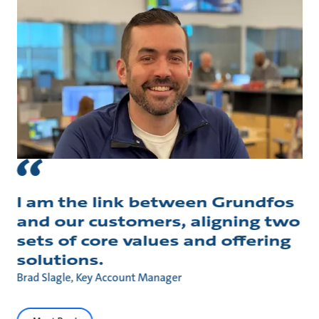
I am the link between Grundfos
and our customers, aligning two
sets of core values and offering
solutions.
Brad Slagle, Key Account Manager