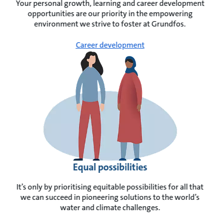
Your personal growth, learning and career development
opportunities are our priority in the empowering
environment we strive to foster at Grundfos.
Career development
Equal possibilities
It’s only by prioritising equitable possibilities for all that
we can succeed in pioneering solutions to the world’s
water and climate challenges.