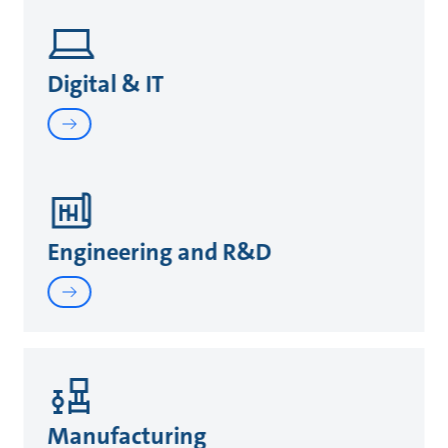
Digital & IT
Engineering and R&D
Manufacturing