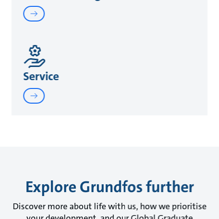
Service
Explore Grundfos further
Discover more about life with us, how we prioritise
your development, and our Global Graduate