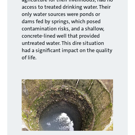
access to treated drinking water. Their
only water sources were ponds or
dams fed by springs, which posed
contamination risks, and a shallow,
concrete-lined well that provided
untreated water. This dire situation
had a significant impact on the quality
of life.