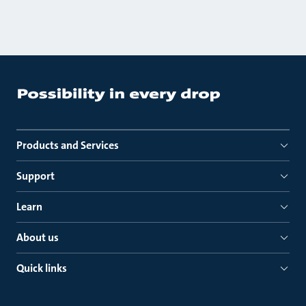
Products and Services
Support
Learn
About us
Quick links