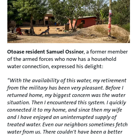
Otoase resident Samuel Ossinor
, a former member
of the armed forces who now has a household
water connection, expressed his delight:
“With the availability of this water, my retirement
from the military has been very pleasant. Before I
returned home, my biggest concern was the water
situation. Then I encountered this system. I quickly
connected it to my home, and since then my wife
and I have enjoyed an uninterrupted supply of
treated water. Even our neighbors sometimes fetch
water from us. There couldn't have been a better