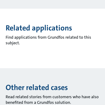
Related applications
Find applications from Grundfos related to this
subject.
Other related cases
Read related stories from customers who have also
benefited from a Grundfos solution.