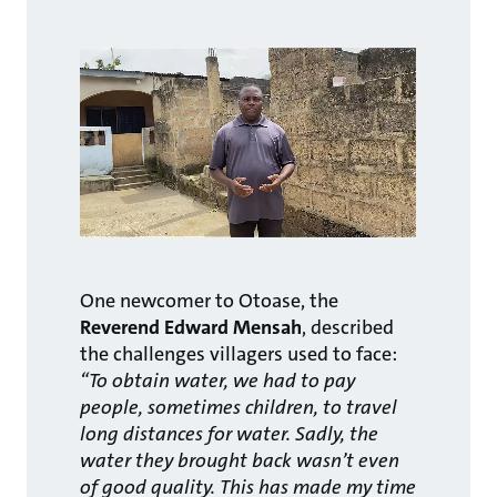
One newcomer to Otoase, the
Reverend Edward Mensah
, described
the challenges villagers used to face:
“To obtain water, we had to pay
people, sometimes children, to travel
long distances for water. Sadly, the
water they brought back wasn’t even
of good quality. This has made my time