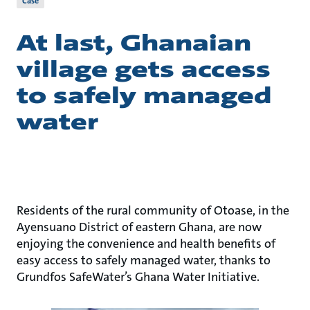
Case
At last, Ghanaian
village gets access
to safely managed
water
Residents of the rural community of Otoase, in the
Ayensuano District of eastern Ghana, are now
enjoying the convenience and health benefits of
easy access to safely managed water, thanks to
Grundfos SafeWater’s Ghana Water Initiative.