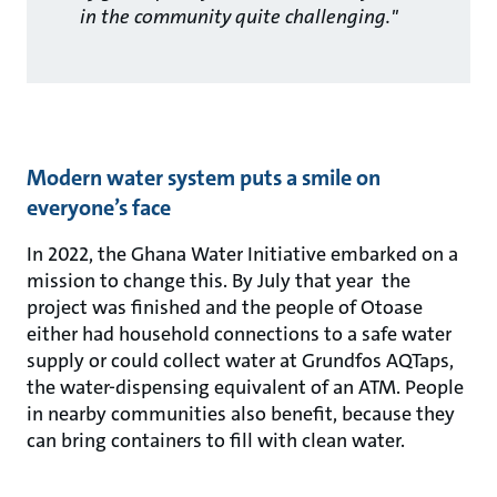
in the community quite challenging."
Modern water system puts a smile on
everyone’s face
In 2022, the Ghana Water Initiative embarked on a
mission to change this. By July that year the
project was finished and the people of Otoase
either had household connections to a safe water
supply or could collect water at Grundfos AQTaps,
the water-dispensing equivalent of an ATM. People
in nearby communities also benefit, because they
can bring containers to fill with clean water.