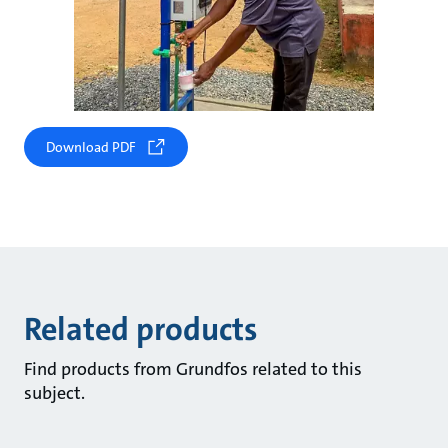
Download PDF
Related products
Find products from Grundfos related to this
subject.