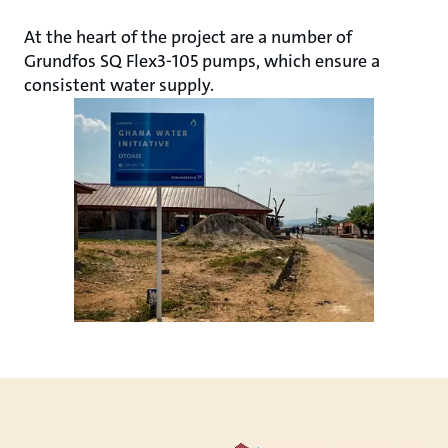
At the heart of the project are a number of
Grundfos SQ Flex3-105 pumps, which ensure a
consistent water supply.