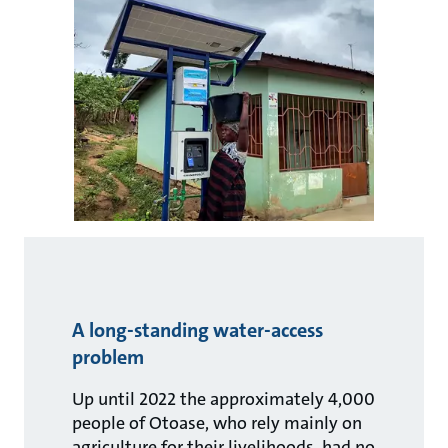
A long-standing water-access
problem
Up until 2022 the approximately 4,000
people of Otoase, who rely mainly on
agriculture for their livelihoods, had no