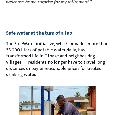
welcome-home surprise for my retirement.”
Safe water at the turn of a tap
The SafeWater initiative, which provides more than
35,000 liters of potable water daily, has
transformed life in Otoase and neighbouring
villages — residents no longer have to travel long
distances or pay unreasonable prices for treated
drinking water.