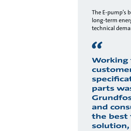
The E-pump’s bu
long-term ener
technical deman
Working 
customer
specifica
parts wa
Grundfos
and cons
the best 
solution,