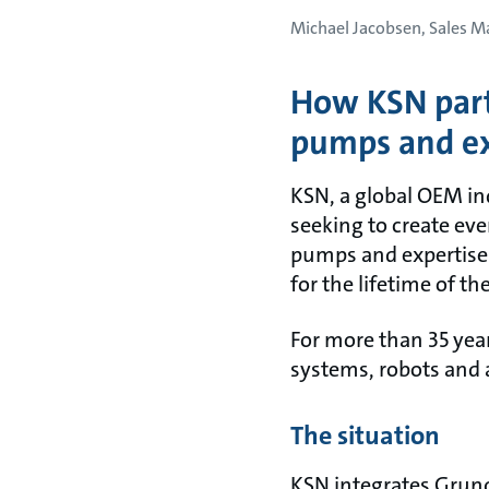
Michael Jacobsen, Sales 
How KSN part
pumps and ex
KSN, a global OEM ind
seeking to create eve
pumps and expertise 
for the lifetime of th
For more than 35 yea
systems, robots and
The situation
KSN integrates Grund