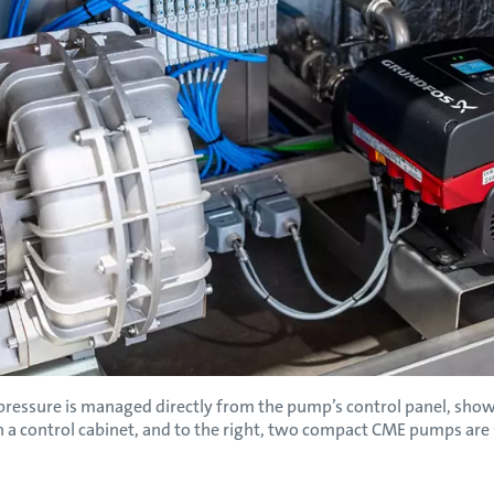
essure is managed directly from the pump’s control panel, shown 
n a control cabinet, and to the right, two compact CME pumps are 