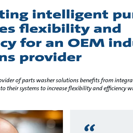
ting intelligent 
es flexibility and
ncy for an OEM ind
ns provider
ider of parts washer solutions benefits from integr
to their systems to increase flexibility and efficiency 