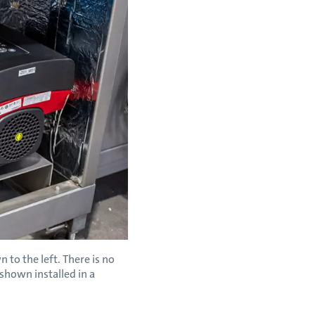
to the left. There is no
shown installed in a