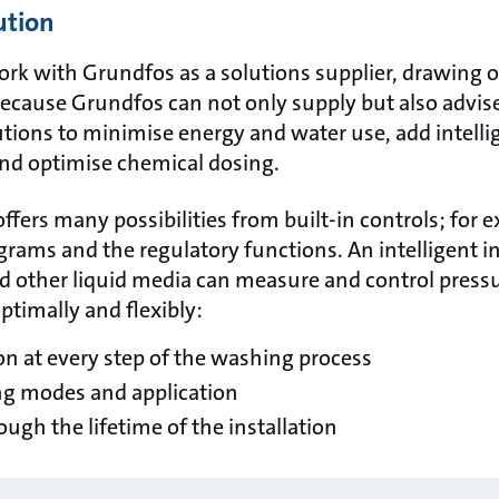
ution
rk with Grundfos as a solutions supplier, drawing o
because Grundfos can not only supply but also advise
tions to minimise energy and water use, add intelli
nd optimise chemical dosing.
fers many possibilities from built-in controls; for 
rams and the regulatory functions. An intelligent 
nd other liquid media can measure and control press
timally and flexibly:
on at every step of the washing process
ing modes and application
ugh the lifetime of the installation