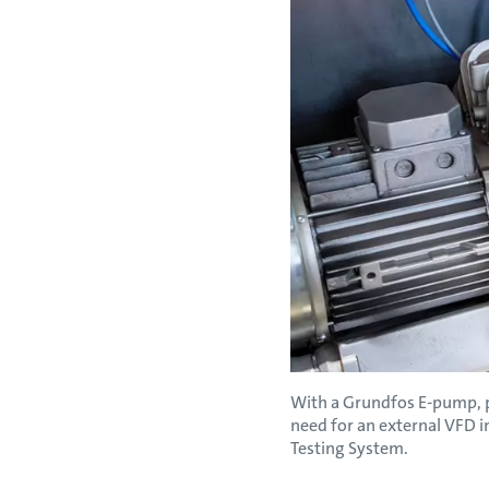
With a Grundfos E-pump, pr
need for an external VFD i
Testing System.