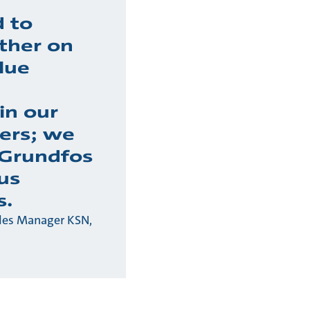
 to
ther on
lue
in our
ers; we
 Grundfos
us
s.
ales Manager KSN,