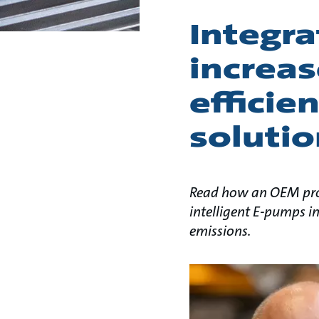
Integra
increas
efficie
solutio
Read how an OEM prov
intelligent E-pumps in
emissions.