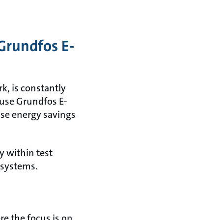
Grundfos E-
k, is constantly
 use Grundfos E-
ase energy savings
y within test
 systems.
e the focus is on