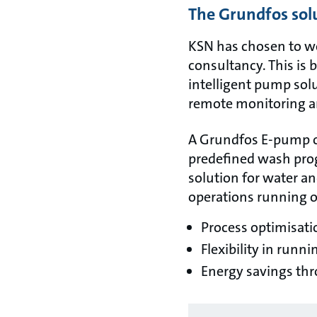
The Grundfos sol
KSN has chosen to wo
consultancy. This is 
intelligent pump solu
remote monitoring a
A Grundfos E-pump of
predefined wash prog
solution for water a
operations running op
Process optimisati
Flexibility in runn
Energy savings thro