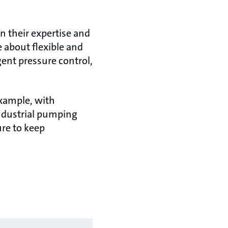
n their expertise and
 about flexible and
gent pressure control,
example, with
industrial pumping
ure to keep