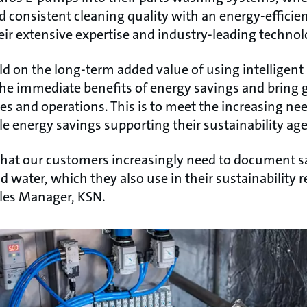
d consistent cleaning quality with an energy-efficie
eir extensive expertise and industry-leading technol
ld on the long-term added value of using intelligen
e immediate benefits of energy savings and bring gre
s and operations. This is to meet the increasing nee
le energy savings supporting their sustainability ag
hat our customers increasingly need to document s
 water, which they also use in their sustainability r
les Manager, KSN.