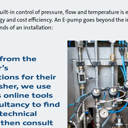
ilt-in control of pressure, flow and temperature is e
gy and cost efficiency. An E-pump goes beyond the
ds of an installation:
from the
’s
tions for their
sher, we use
 online tools
ultancy to find
technical
 then consult