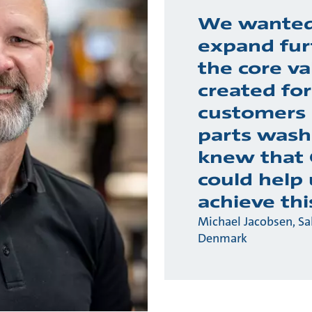
We wanted
expand fur
the core va
created for
customers 
parts wash
knew that
could help 
achieve thi
Michael Jacobsen, S
Denmark