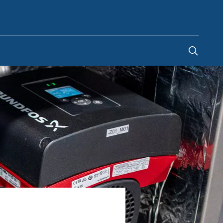
Indonesia
-
EN