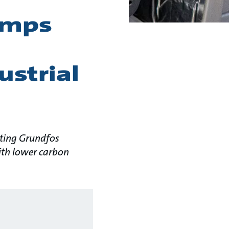
pumps
ustrial
ating Grundfos
with lower carbon