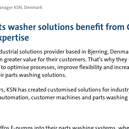
Manager KSN, Denmark
s washer solutions benefit from 
pertise
ustrial solutions provider based in Bjerring, Denmar
n greater value for their customers. That’s why they
to optimise processes, improve flexibility and incre
eir parts washing solutions.
rs, KSN has created customised solutions for industr
 automation, customer machines and parts washing
fos E-pumps into their parts washing systems, wher