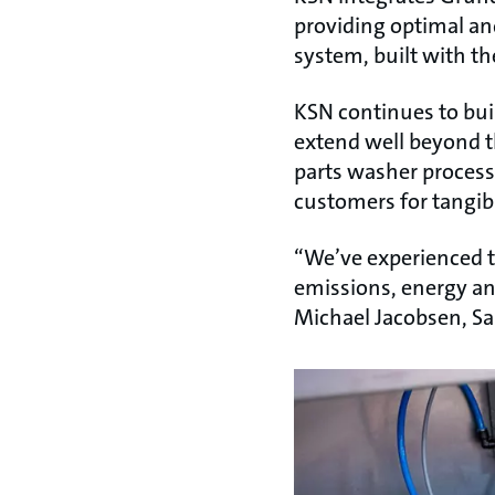
providing optimal an
system, built with th
KSN continues to bui
extend well beyond th
parts washer processe
customers for tangib
“We’ve experienced t
emissions, energy and
Michael Jacobsen, Sa