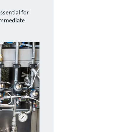
ssential for
 immediate