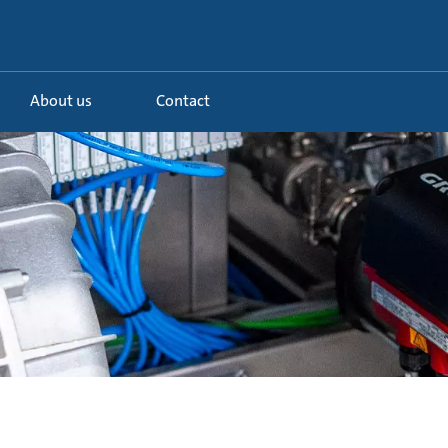
About us
Contact