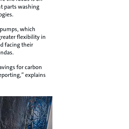
nt parts washing
ogies.
t pumps, which
ater flexibility in
d facing their
endas.
avings for carbon
eporting,” explains