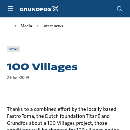
Skip
to
main
content
Media
Latest news
News
100 Villages
23-Jun-2009
Thanks to a combined effort by the locally based
Fastro Toma, the Dutch foundation TitanÉ and
Grundfos about a 100 Villages project, those