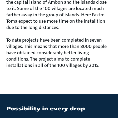
the capital island of Ambon and the islands close
to it. Some of the 100 villages are located much
farther away in the group of islands. Here Fastro
Toma expect to use more time on the installtion
due to the long distances.
To date projects have been completed in seven
villages. This means that more than 8000 people
have obtained considerably better living
conditions. The project aims to complete
installations in all of the 100 villages by 2015.