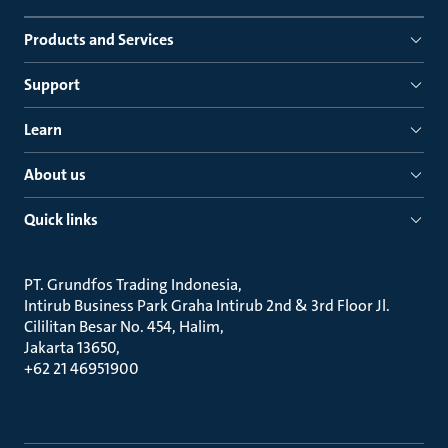
Products and Services
Support
Learn
About us
Quick links
PT. Grundfos Trading Indonesia
Intirub Business Park Graha Intirub 2nd & 3rd Floor Jl.
Cililitan Besar No. 454, Halim
Jakarta 13650
+62 21 46951900