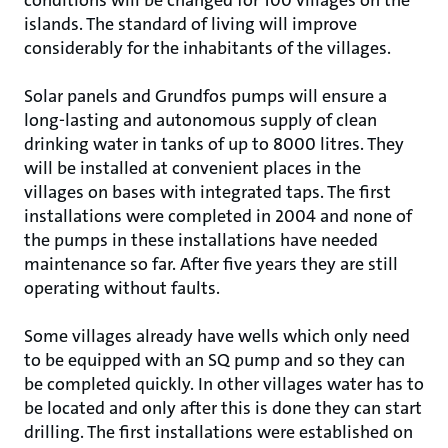
conditions will be changed for 100 villages on the
islands. The standard of living will improve
considerably for the inhabitants of the villages.
Solar panels and Grundfos pumps will ensure a
long-lasting and autonomous supply of clean
drinking water in tanks of up to 8000 litres. They
will be installed at convenient places in the
villages on bases with integrated taps. The first
installations were completed in 2004 and none of
the pumps in these installations have needed
maintenance so far. After five years they are still
operating without faults.
Some villages already have wells which only need
to be equipped with an SQ pump and so they can
be completed quickly. In other villages water has to
be located and only after this is done they can start
drilling. The first installations were established on