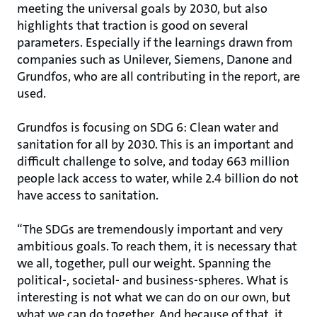
meeting the universal goals by 2030, but also
highlights that traction is good on several
parameters. Especially if the learnings drawn from
companies such as Unilever, Siemens, Danone and
Grundfos, who are all contributing in the report, are
used.
Grundfos is focusing on SDG 6: Clean water and
sanitation for all by 2030. This is an important and
difficult challenge to solve, and today 663 million
people lack access to water, while 2.4 billion do not
have access to sanitation.
“The SDGs are tremendously important and very
ambitious goals. To reach them, it is necessary that
we all, together, pull our weight. Spanning the
political-, societal- and business-spheres. What is
interesting is not what we can do on our own, but
what we can do together. And because of that, it