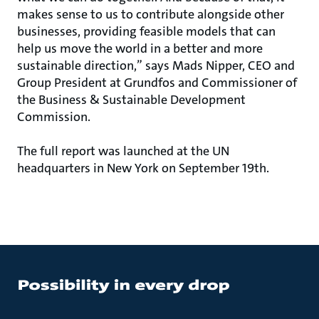
makes sense to us to contribute alongside other
businesses, providing feasible models that can
help us move the world in a better and more
sustainable direction,” says Mads Nipper, CEO and
Group President at Grundfos and Commissioner of
the Business & Sustainable Development
Commission.
The full report was launched at the UN
headquarters in New York on September 19th.