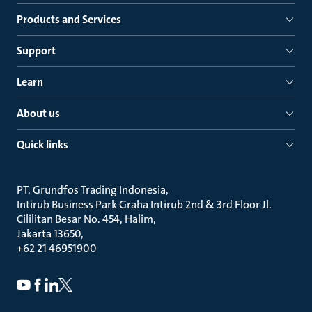
Products and Services
Support
Learn
About us
Quick links
PT. Grundfos Trading Indonesia
Intirub Business Park Graha Intirub 2nd & 3rd Floor Jl.
Cililitan Besar No. 454, Halim
Jakarta 13650
+62 21 46951900