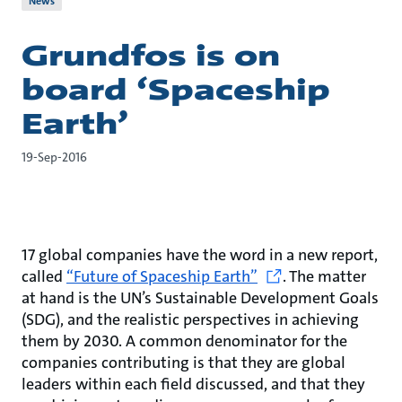
News
Grundfos is on
board ‘Spaceship
Earth’
19-Sep-2016
17 global companies have the word in a new report,
called
“Future of Spaceship Earth”
. The matter
at hand is the UN’s Sustainable Development Goals
(SDG), and the realistic perspectives in achieving
them by 2030. A common denominator for the
companies contributing is that they are global
leaders within each field discussed, and that they