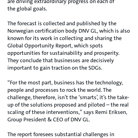
are driving extraordinary progress on each of
the global goals.
The forecast is collected and published by the
Norwegian certification body DNV GL, which is also
known for its work in collecting and sharing the
Global Opportunity Report, which spots
opportunities for sustainability and prosperity.
They conclude that businesses are decisively
important to gain traction on the SDGs.
“For the most part, business has the technology,
people and processes to rock the world. The
challenge, therefore, isn’t the ‘smarts’, it’s the take-
up of the solutions proposed and piloted – the real
scaling of these interventions,” says Remi Eriksen,
Group President & CEO of DNV GL.
The report foresees substantial challenges in