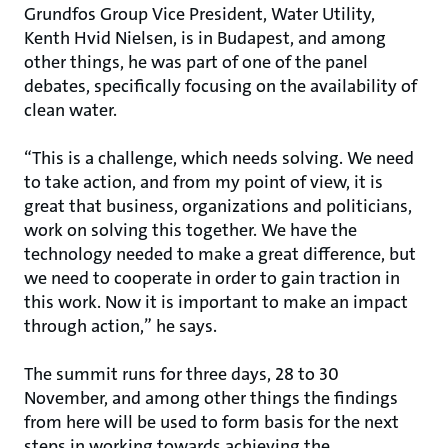
Grundfos Group Vice President, Water Utility,
Kenth Hvid Nielsen, is in Budapest, and among
other things, he was part of one of the panel
debates, specifically focusing on the availability of
clean water.
“This is a challenge, which needs solving. We need
to take action, and from my point of view, it is
great that business, organizations and politicians,
work on solving this together. We have the
technology needed to make a great difference, but
we need to cooperate in order to gain traction in
this work. Now it is important to make an impact
through action,” he says.
The summit runs for three days, 28 to 30
November, and among other things the findings
from here will be used to form basis for the next
steps in working towards achieving the