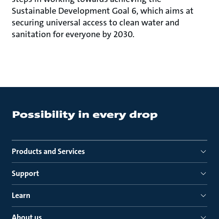
Sustainable Development Goal 6, which aims at
securing universal access to clean water and
sanitation for everyone by 2030.
Products and Services
Support
Learn
About us