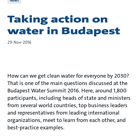
News
Taking action on
water in Budapest
29-Nov-2016
How can we get clean water for everyone by 2030?
That is one of the main questions discussed at the
Budapest Water Summit 2016. Here, around 1,800
participants, including heads of state and ministers
from several world countries, top business leaders
and representatives from leading international
organizations, meet to learn from each other, and
best-practice examples.