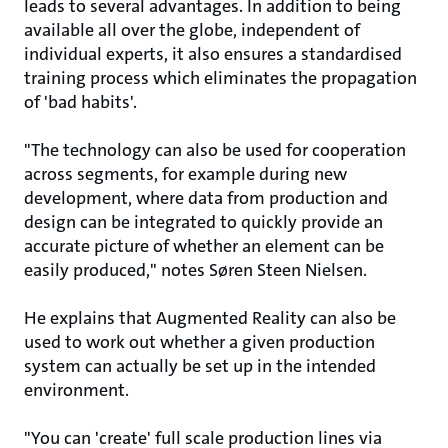
leads to several advantages. In addition to being
available all over the globe, independent of
individual experts, it also ensures a standardised
training process which eliminates the propagation
of 'bad habits'.
"The technology can also be used for cooperation
across segments, for example during new
development, where data from production and
design can be integrated to quickly provide an
accurate picture of whether an element can be
easily produced," notes Søren Steen Nielsen.
He explains that Augmented Reality can also be
used to work out whether a given production
system can actually be set up in the intended
environment.
"You can 'create' full scale production lines via