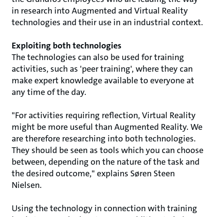
in research into Augmented and Virtual Reality
technologies and their use in an industrial context.
Exploiting both technologies
The technologies can also be used for training
activities, such as 'peer training', where they can
make expert knowledge available to everyone at
any time of the day.
"For activities requiring reflection, Virtual Reality
might be more useful than Augmented Reality. We
are therefore researching into both technologies.
They should be seen as tools which you can choose
between, depending on the nature of the task and
the desired outcome," explains Søren Steen
Nielsen.
Using the technology in connection with training