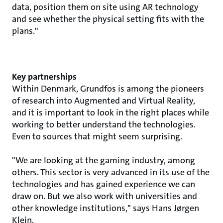
data, position them on site using AR technology
and see whether the physical setting fits with the
plans."
Key partnerships
Within Denmark, Grundfos is among the pioneers
of research into Augmented and Virtual Reality,
and it is important to look in the right places while
working to better understand the technologies.
Even to sources that might seem surprising.
"We are looking at the gaming industry, among
others. This sector is very advanced in its use of the
technologies and has gained experience we can
draw on. But we also work with universities and
other knowledge institutions," says Hans Jørgen
Klein.