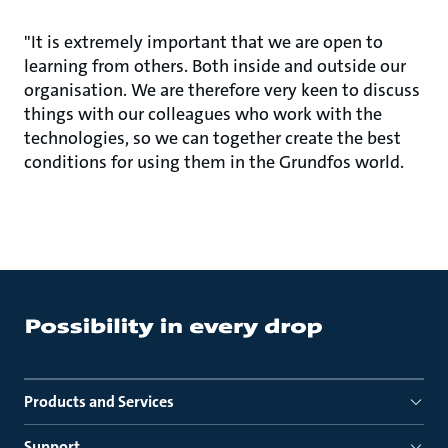
"It is extremely important that we are open to
learning from others. Both inside and outside our
organisation. We are therefore very keen to discuss
things with our colleagues who work with the
technologies, so we can together create the best
conditions for using them in the Grundfos world.
Products and Services
Support