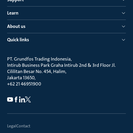
Learn
About us
Quick links
PT. Grundfos Trading Indonesia
Intirub Business Park Graha Intirub 2nd & 3rd Floor Jl.
Cililitan Besar No. 454, Halim
Jakarta 13650
+62 21 46951900
Legal
Contact