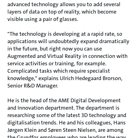
advanced technology allows you to add several
layers of data on top of reality, which become
visible using a pair of glasses.
"The technology is developing at a rapid rate, so
applications will undoubtedly expand dramatically
in the future, but right now you can use
Augmented and Virtual Reality in connection with
service activities or training, for example.
Complicated tasks which require specialist
knowledge," explains Ulrich Hedegaard Brorson,
Senior R&D Manager.
He is the head of the AME Digital Development
and Innovation department. The department is
researching some of the latest 3D technology and
digitalisation trends. He and his colleagues, Hans
Jørgen Klein and Søren Steen Nielsen, are among
the Grundfos employees who are leading the way