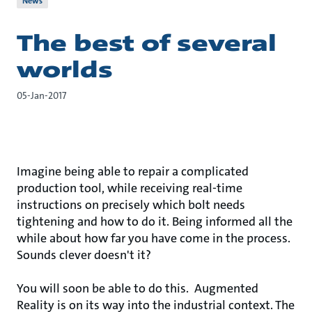
News
The best of several
worlds
05-Jan-2017
Imagine being able to repair a complicated
production tool, while receiving real-time
instructions on precisely which bolt needs
tightening and how to do it. Being informed all the
while about how far you have come in the process.
Sounds clever doesn't it?
You will soon be able to do this. Augmented
Reality is on its way into the industrial context. The