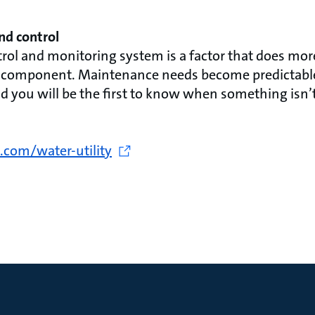
nd control
trol and monitoring system is a factor that does mor
le component. Maintenance needs become predictable
d you will be the first to know when something isn’t
.com/water-utility