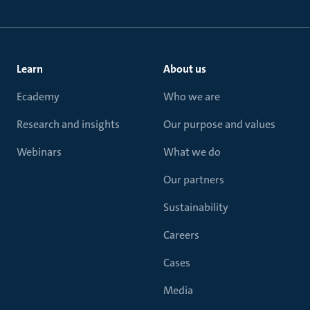
Learn
About us
Ecademy
Who we are
Research and insights
Our purpose and values
Webinars
What we do
Our partners
Sustainability
Careers
Cases
Media