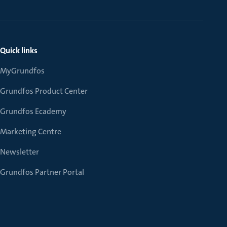
Quick links
MyGrundfos
Grundfos Product Center
Grundfos Ecademy
Marketing Centre
Newsletter
Grundfos Partner Portal