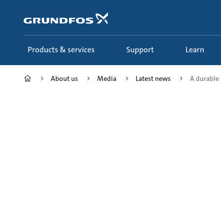
Skip
to
main
content
Products & services
Support
Learn
About us
Media
Latest news
A durable 