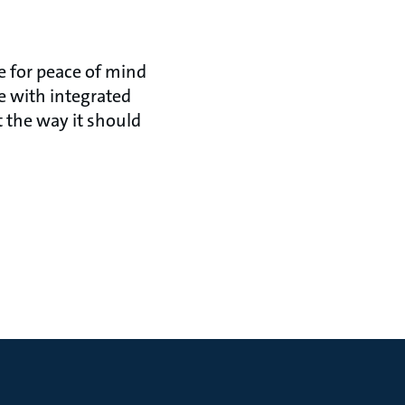
e for peace of mind
 with integrated
 the way it should