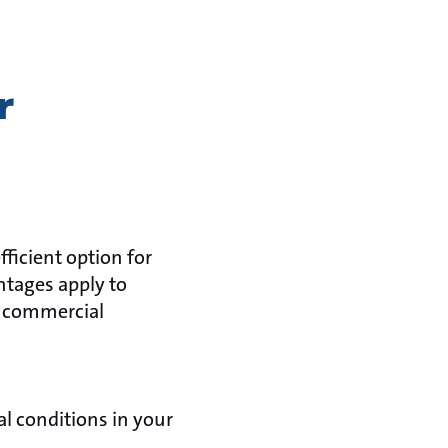
r
ficient option for
tages apply to
h commercial
al conditions in your