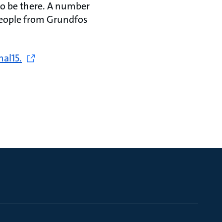
to be there. A number
people from Grundfos
nal15.