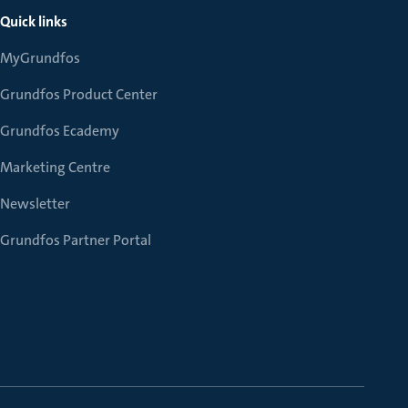
Quick links
MyGrundfos
Grundfos Product Center
Grundfos Ecademy
Marketing Centre
Newsletter
Grundfos Partner Portal