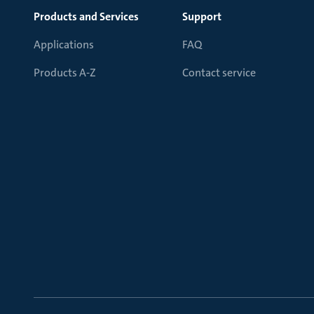
Products and Services
Support
Applications
FAQ
Products A-Z
Contact service