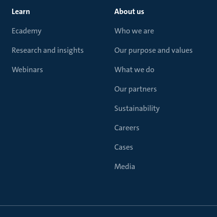
Learn
About us
Ecademy
Who we are
Research and insights
Our purpose and values
Webinars
What we do
Our partners
Sustainability
Careers
Cases
Media