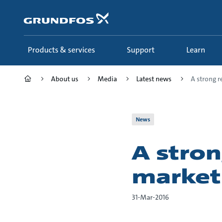
Skip
to
main
content
Products & services
Support
Learn
About us
Media
Latest news
A strong re
News
A stron
market
31-Mar-2016