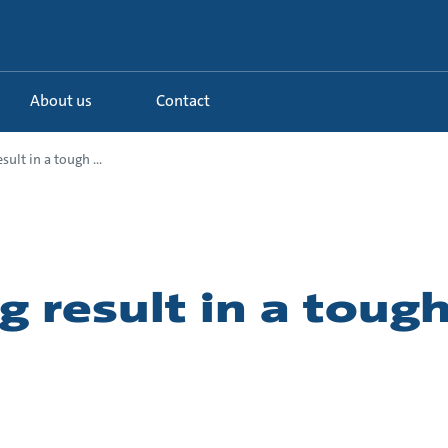
About us
Contact
sult in a tough ...
g result in a toug