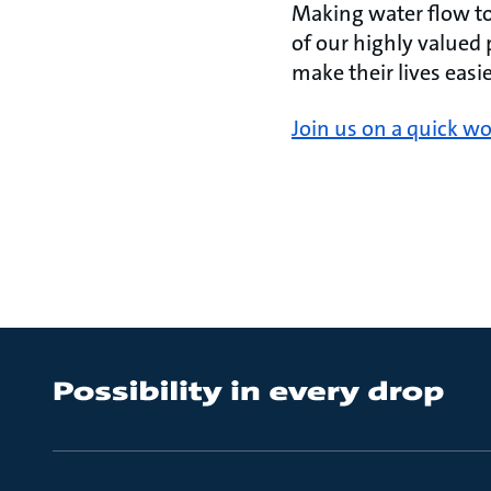
Making water flow to 
of our highly valued
make their lives eas
Join us on a quick wo