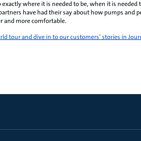
exactly where it is needed to be, when it is needed 
 partners have had their say about how pumps and 
ier and more comfortable.
rld tour and dive in to our customers’ stories in Jour