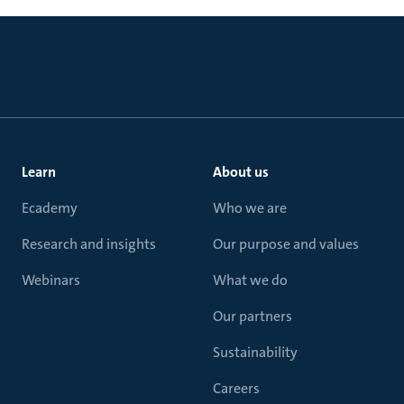
Learn
About us
Ecademy
Who we are
Research and insights
Our purpose and values
Webinars
What we do
Our partners
Sustainability
Careers