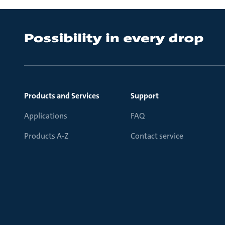
Products and Services
Support
Applications
FAQ
Products A-Z
Contact service