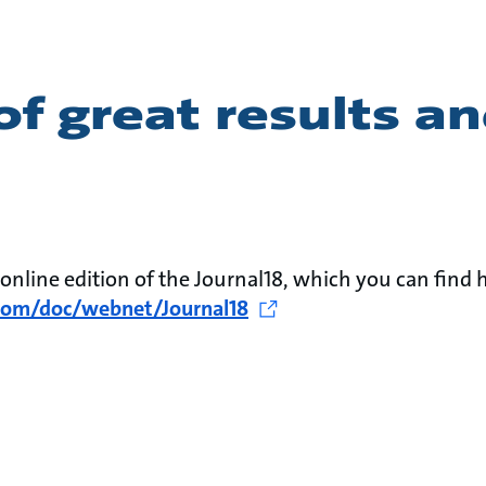
of great results a
r online edition of the Journal18, which you can find h
.com/doc/webnet/Journal18