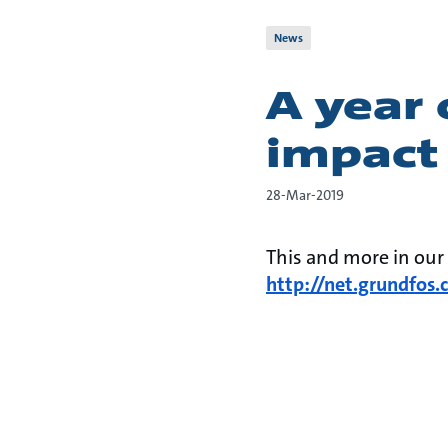
News
A year 
impact
28-Mar-2019
​​​This and more in ou
http://net.grundfos