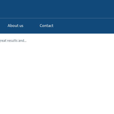
About us
Contact
reat results and...