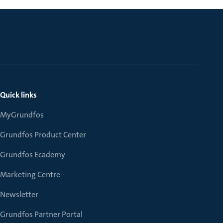
Quick links
MyGrundfos
Grundfos Product Center
Grundfos Ecademy
Marketing Centre
Newsletter
Grundfos Partner Portal