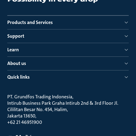
Products and Services
Support
Learn
About us
Quick links
PT. Grundfos Trading Indonesia
Intirub Business Park Graha Intirub 2nd & 3rd Floor Jl.
Cililitan Besar No. 454, Halim
Jakarta 13650
+62 21 46951900