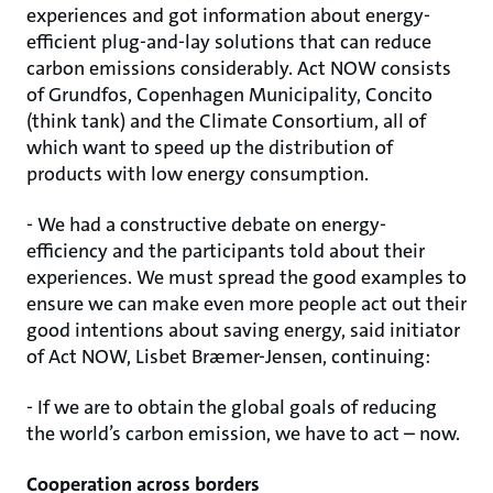
experiences and got information about energy-
efficient plug-and-lay solutions that can reduce
carbon emissions considerably. Act NOW consists
of Grundfos, Copenhagen Municipality, Concito
(think tank) and the Climate Consortium, all of
which want to speed up the distribution of
products with low energy consumption.
- We had a constructive debate on energy-
efficiency and the participants told about their
experiences. We must spread the good examples to
ensure we can make even more people act out their
good intentions about saving energy, said initiator
of Act NOW, Lisbet Bræmer-Jensen, continuing:
- If we are to obtain the global goals of reducing
the world’s carbon emission, we have to act – now.
Cooperation across borders