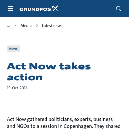
Skip
to
main
content
Media
Latest news
News
Act Now takes
action
19-Oct-2011
Act Now gathered politicians, experts, business
and NGOs to a session in Copenhagen. They shared