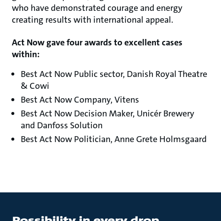
who have demonstrated courage and energy
creating results with international appeal.
Act Now gave four awards to excellent cases
within:
Best Act Now Public sector, Danish Royal Theatre
& Cowi
Best Act Now Company, Vitens
Best Act Now Decision Maker, Unicér Brewery
and Danfoss Solution
Best Act Now Politician, Anne Grete Holmsgaard