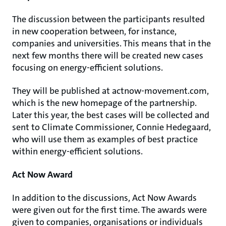
The discussion between the participants resulted
in new cooperation between, for instance,
companies and universities. This means that in the
next few months there will be created new cases
focusing on energy-efficient solutions.
They will be published at actnow-movement.com,
which is the new homepage of the partnership.
Later this year, the best cases will be collected and
sent to Climate Commissioner, Connie Hedegaard,
who will use them as examples of best practice
within energy-efficient solutions.
Act Now Award
In addition to the discussions, Act Now Awards
were given out for the first time. The awards were
given to companies, organisations or individuals