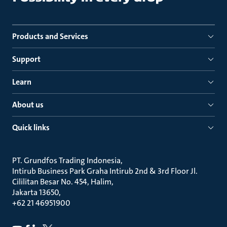
Products and Services
Support
Learn
About us
Quick links
PT. Grundfos Trading Indonesia
Intirub Business Park Graha Intirub 2nd & 3rd Floor Jl.
Cililitan Besar No. 454, Halim
Jakarta 13650
+62 21 46951900