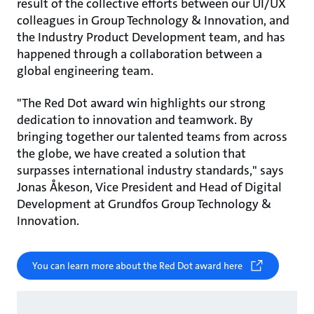
result of the collective efforts between our UI/UX
colleagues in Group Technology & Innovation, and
the Industry Product Development team, and has
happened through a collaboration between a
global engineering team.
"The Red Dot award win highlights our strong
dedication to innovation and teamwork. By
bringing together our talented teams from across
the globe, we have created a solution that
surpasses international industry standards," says
Jonas Åkeson, Vice President and Head of Digital
Development at Grundfos Group Technology &
Innovation.
You can learn more about the Red Dot award here