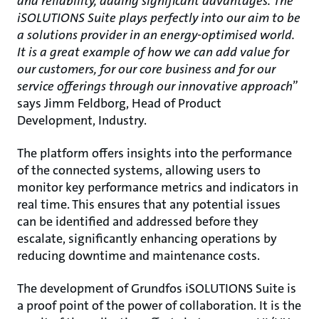
and reliability, adding significant advantages. The
iSOLUTIONS Suite plays perfectly into our aim to be
a solutions provider in an energy-optimised
world.
It is a great example of how we can add value for
our customers, for our core business and for our
service offerings through our innovative approach
”
says Jimm Feldborg, Head of Product
Development, Industry.
The platform offers insights into the performance
of the connected systems, allowing users to
monitor key performance metrics and indicators in
real time. This ensures that any potential issues
can be identified and addressed before they
escalate, significantly enhancing operations by
reducing downtime and maintenance costs.
The development of Grundfos iSOLUTIONS Suite is
a proof point of the power of collaboration. It is the