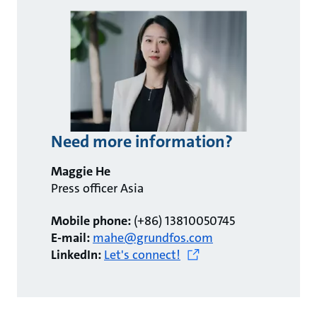
Need more information?
Maggie He
Press officer Asia
Mobile phone:
(+86) 13810050745
E-mail:
mahe@grundfos.com
LinkedIn:
Let's connect!