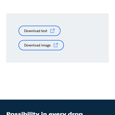
Download text
Download image