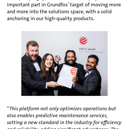
important part in Grundfos’ target of moving more
and more into the solutions space, with a solid
anchoring in our high-quality products.
“
This platform not only optimizes operations but
also enables predictive maintenance services,
setting a new standard in the industry for efficiency