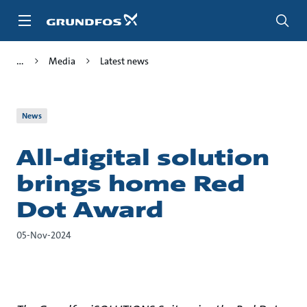
Skip
to
main
content
Media
Latest news
News
All-digital solution
brings home Red
Dot Award
05-Nov-2024