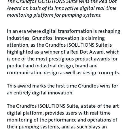
The Grundfos iSOLUTIONS Suite wins the Red Dot
Award on basis of its innovative digital real-time
monitoring platform for pumping systems.
In an era where digital transformation is reshaping
industries, Grundfos’ innovation is claiming
attention, as the Grundfos iSOLUTIONS Suite is
highlighted as a winner of a Red Dot Award, which
is one of the most prestigious product awards for
product and industrial design, brand and
communication design as well as design concepts.
This award marks the first time Grundfos wins for
an entirely digital innovation.
The Grundfos iSOLUTIONS Suite, a state-of-the-art
digital platform, provides users with real-time
monitoring of the performance and operations of
their pumping systems, and as such plays an