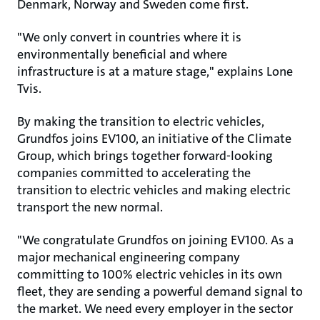
Denmark, Norway and Sweden come first.
"We only convert in countries where it is
environmentally beneficial and where
infrastructure is at a mature stage," explains Lone
Tvis.
By making the transition to electric vehicles,
Grundfos joins EV100, an initiative of the Climate
Group, which brings together forward-looking
companies committed to accelerating the
transition to electric vehicles and making electric
transport the new normal.
"We congratulate Grundfos on joining EV100. As a
major mechanical engineering company
committing to 100% electric vehicles in its own
fleet, they are sending a powerful demand signal to
the market. We need every employer in the sector