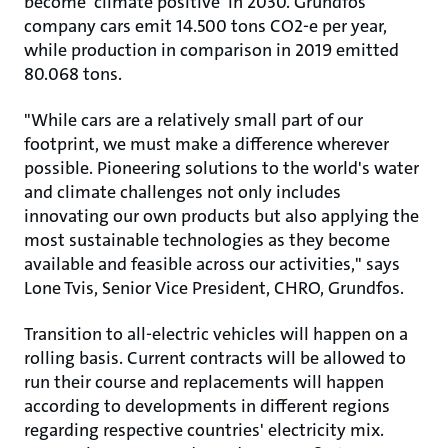
become 'climate positive' in 2030. Grundfos
company cars emit 14.500 tons CO2-e per year,
while production in comparison in 2019 emitted
80.068 tons.
"While cars are a relatively small part of our
footprint, we must make a difference wherever
possible. Pioneering solutions to the world's water
and climate challenges not only includes
innovating our own products but also applying the
most sustainable technologies as they become
available and feasible across our activities," says
Lone Tvis, Senior Vice President, CHRO, Grundfos.
Transition to all-electric vehicles will happen on a
rolling basis. Current contracts will be allowed to
run their course and replacements will happen
according to developments in different regions
regarding respective countries' electricity mix.