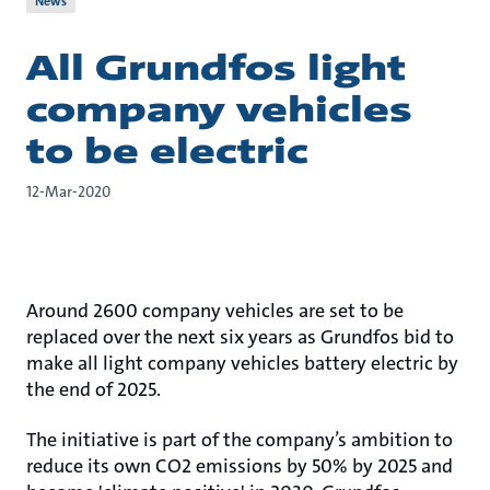
News
All Grundfos light
company vehicles
to be electric
12-Mar-2020
Around 2600 company vehicles are set to be
replaced over the next six years as Grundfos bid to
make all light company vehicles battery electric by
the end of 2025.
The initiative is part of the company’s ambition to
reduce its own CO2 emissions by 50% by 2025 and