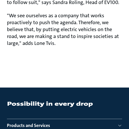
to follow suit," says Sandra Roling, Head of EV100.
"We see ourselves as a company that works
proactively to push the agenda. Therefore, we
believe that, by putting electric vehicles on the
road, we are making a stand to inspire societies at
large," adds Lone Tvis.
Products and Services