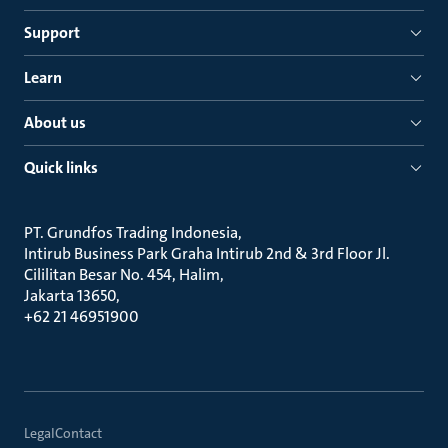
Support
Learn
About us
Quick links
PT. Grundfos Trading Indonesia
Intirub Business Park Graha Intirub 2nd & 3rd Floor Jl.
Cililitan Besar No. 454, Halim
Jakarta 13650
+62 21 46951900
Legal
Contact