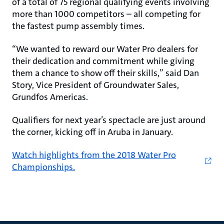
of a total of 75 regional qualifying events involving
more than 1000 competitors – all competing for
the fastest pump assembly times.
“We wanted to reward our Water Pro dealers for
their dedication and commitment while giving
them a chance to show off their skills,” said Dan
Story, Vice President of Groundwater Sales,
Grundfos Americas.
Qualifiers for next year’s spectacle are just around
the corner, kicking off in Aruba in January.
Watch highlights from the 2018 Water Pro
Championships.