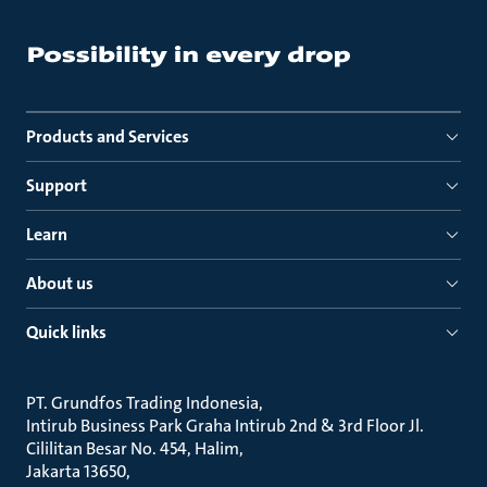
Products and Services
Support
Learn
About us
Quick links
PT. Grundfos Trading Indonesia
Intirub Business Park Graha Intirub 2nd & 3rd Floor Jl.
Cililitan Besar No. 454, Halim
Jakarta 13650