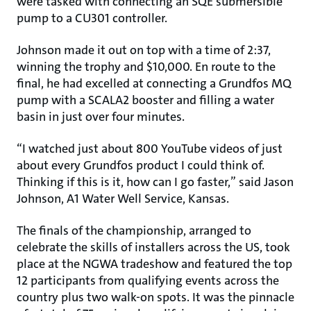
were tasked with connecting an SQE submersible
pump to a CU301 controller.
Johnson made it out on top with a time of 2:37,
winning the trophy and $10,000. En route to the
final, he had excelled at connecting a Grundfos MQ
pump with a SCALA2 booster and filling a water
basin in just over four minutes.
“I watched just about 800 YouTube videos of just
about every Grundfos product I could think of.
Thinking if this is it, how can I go faster,” said Jason
Johnson, A1 Water Well Service, Kansas.
The finals of the championship, arranged to
celebrate the skills of installers across the US, took
place at the NGWA tradeshow and featured the top
12 participants from qualifying events across the
country plus two walk-on spots. It was the pinnacle