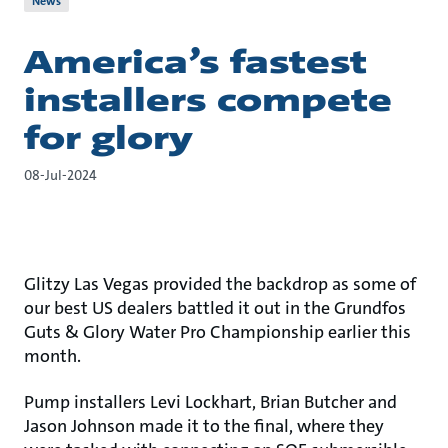
News
America’s fastest
installers compete
for glory
08-Jul-2024
Glitzy Las Vegas provided the backdrop as some of
our best US dealers battled it out in the Grundfos
Guts & Glory Water Pro Championship earlier this
month.
Pump installers Levi Lockhart, Brian Butcher and
Jason Johnson made it to the final, where they