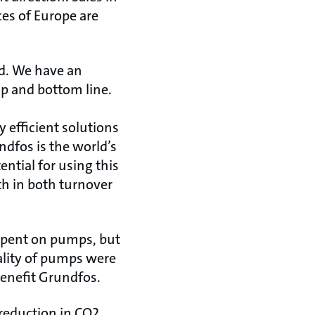
ces of Europe are
ed. We have an
p and bottom line.
 efficient solutions
ndfos is the world’s
ntial for using this
th in both turnover
s spent on pumps, but
ality of pumps were
enefit Grundfos.
reduction in CO2