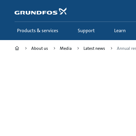
Skip
to
main
content
Products & services
Support
Learn
About us
Media
Latest news
Annual res