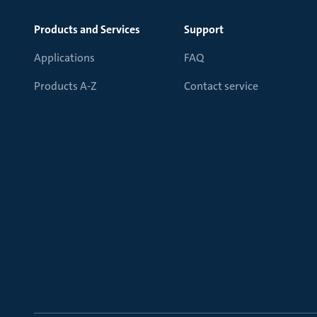
Products and Services
Support
Applications
FAQ
Products A-Z
Contact service