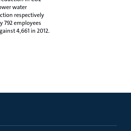
lower water
ction respectively
by 792 employees
ainst 4,661 in 2012.