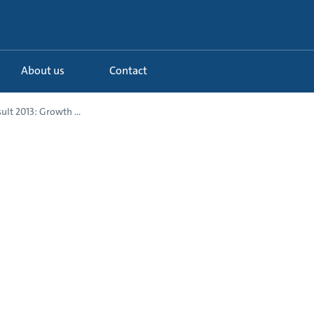
About us
Contact
ult 2013: Growth ...