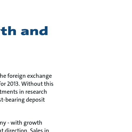
wth and
. The foreign exchange
or 2013. Without this
stments in research
st-bearing deposit
any - with growth
t direction. Sales in