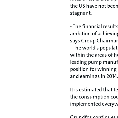
the US have not been 
stagnant.
- The financial resu
ambition of achievin
says Group Chairman
- The world’s populat
within the areas of h
leading pump manufac
position for winning
and earnings in 2014
It is estimated that 
the consumption coul
implemented everywh
Grundfos continues r