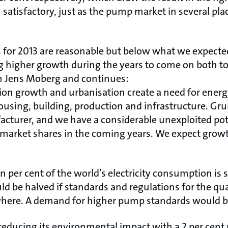
satisfactory, just as the pump market in several pla
lts for 2013 are reasonable but below what we expect
g higher growth during the years to come on both to
 Jens Moberg and continues:
ion growth and urbanisation create a need for energy
ousing, building, production and infrastructure. Gru
turer, and we have a considerable unexploited pote
 market shares in the coming years. We expect grow
.
ten per cent of the world’s electricity consumption i
d be halved if standards and regulations for the qu
ere. A demand for higher pump standards would b
educing its environmental impact with a 2 per cent 