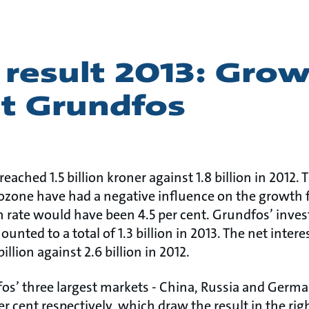
 result 2013: Gro
at Grundfos
reached 1.5 billion kroner against 1.8 billion in 2012
rozone have had a negative influence on the growth f
h rate would have been 4.5 per cent. Grundfos’ inve
ted to a total of 1.3 billion in 2013. The net intere
llion against 2.6 billion in 2012.
dfos’ three largest markets - China, Russia and Germ
per cent respectively, which draw the result in the righ