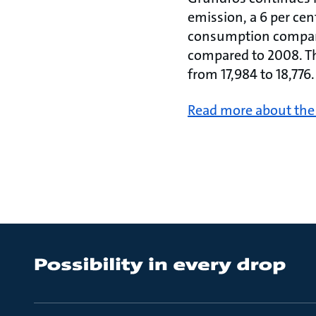
emission, a 6 per ce
consumption compared
compared to 2008. T
from 17,984 to 18,776
Read more about the 