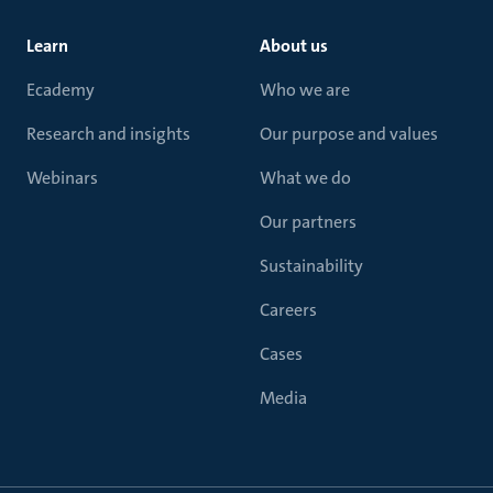
Learn
About us
Ecademy
Who we are
Research and insights
Our purpose and values
Webinars
What we do
Our partners
Sustainability
Careers
Cases
Media