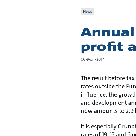
News
Annual
profit 
06-Mar-2014
The result before tax 
rates outside the Eu
influence, the growt
and development amoun
now amounts to 2.9 bi
It is especially Grun
rates of 19, 13 and 6 