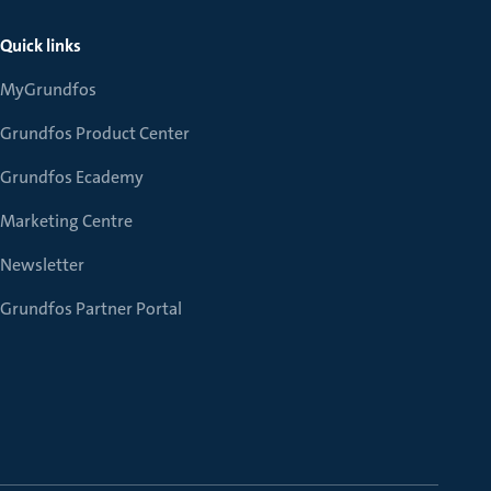
Quick links
MyGrundfos
Grundfos Product Center
Grundfos Ecademy
Marketing Centre
Newsletter
Grundfos Partner Portal