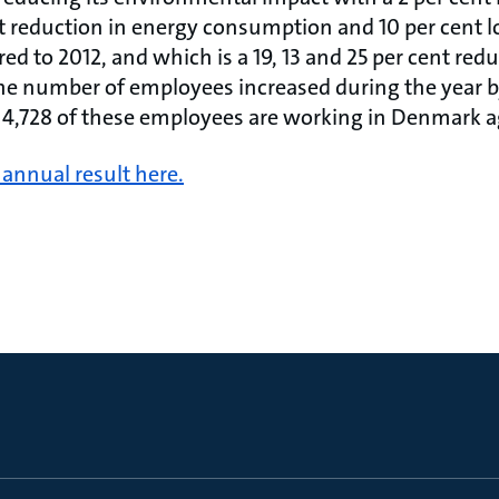
nt reduction in energy consumption and 10 per cent 
 to 2012, and which is a 19, 13 and 25 per cent redu
he number of employees increased during the year 
. 4,728 of these employees are working in Denmark ag
annual result here.