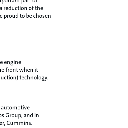
portant part of
a reduction of the
re proud to be chosen
se engine
he front when it
duction) technology.
e automotive
os Group, and in
rer, Cummins.