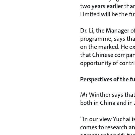
two years earlier th
Limited will be the 
Dr. Li, the Manager
programme, says that
on the marked. He exp
that Chinese compan
opportunity of contr
Perspectives of the f
Mr Winther says that
both in China and in 
”In our view Yuchai i
comes to research an