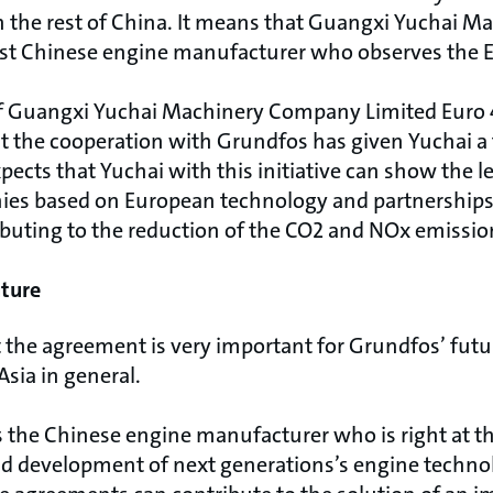
an the rest of China. It means that Guangxi Yuchai
first Chinese engine manufacturer who observes the E
 of Guangxi Yuchai Machinery Company Limited Euro
 the cooperation with Grundfos has given Yuchai a 
ects that Yuchai with this initiative can show the le
ies based on European technology and partnerships
ibuting to the reduction of the CO2 and NOx emissio
uture
 the agreement is very important for Grundfos’ fut
Asia in general.
s the Chinese engine manufacturer who is right at t
d development of next generations’s engine technol