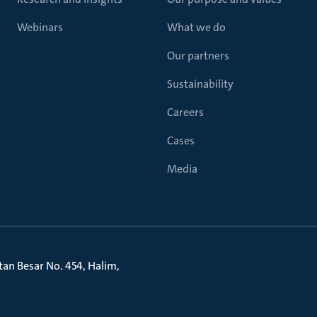
Webinars
What we do
Our partners
Sustainability
Careers
Cases
Media
litan Besar No. 454, Halim