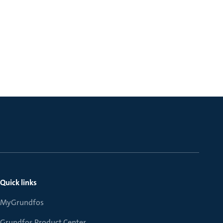
Quick links
MyGrundfos
Grundfos Product Center