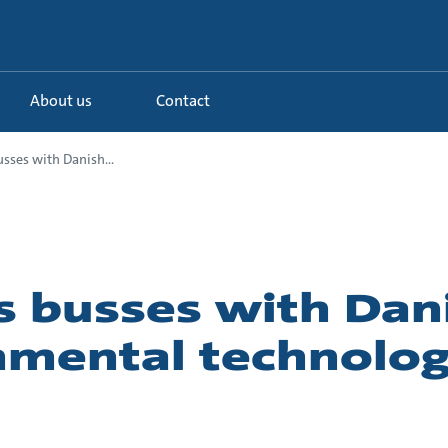
About us
Contact
usses with Danish...
s busses with Dan
nmental technolo