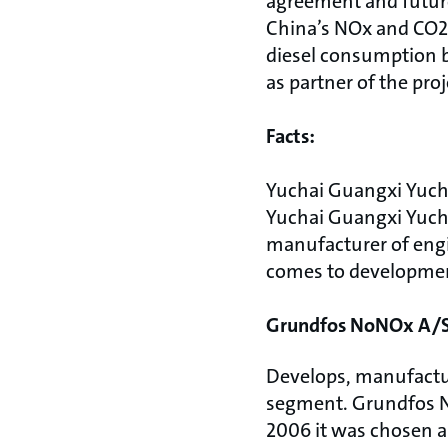
agreement and future
China’s NOx and CO2 
diesel consumption b
as partner of the pro
Facts:
Yuchai Guangxi Yuch
Yuchai Guangxi Yuch
manufacturer of engin
comes to development
Grundfos NoNOx A/S
Develops, manufactu
segment. Grundfos N
2006 it was chosen a