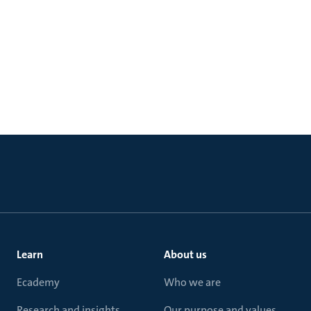
Learn
About us
Ecademy
Who we are
Research and insights
Our purpose and values