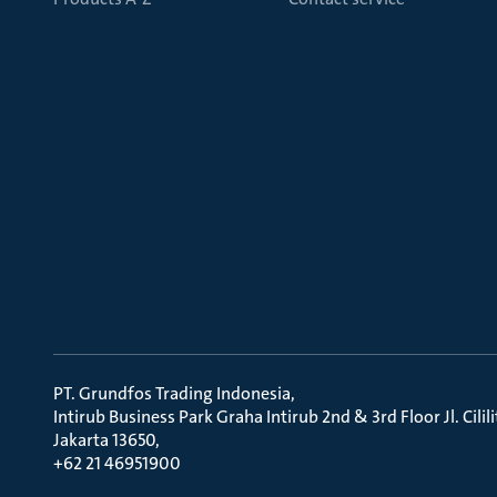
PT. Grundfos Trading Indonesia
Intirub Business Park Graha Intirub 2nd & 3rd Floor Jl. Cili
Jakarta 13650
+62 21 46951900