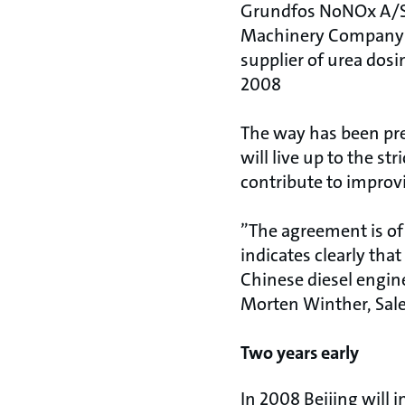
Grundfos NoNOx A/S 
Machinery Company L
supplier of urea dosi
2008
The way has been pre
will live up to the s
contribute to improvi
”The agreement is of
indicates clearly tha
Chinese diesel engin
Morten Winther, Sal
Two years early
In 2008 Beijing will 