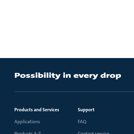
Products and Services
Support
Applications
FAQ
Products A-Z
Contact service