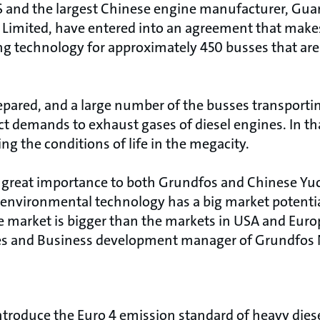
and the largest Chinese engine manufacturer, Gua
imited, have entered into an agreement that make
ng technology for approximately 450 busses that are 
pared, and a large number of the busses transportin
trict demands to exhaust gases of diesel engines. In t
ng the conditions of life in the megacity.
 great importance to both Grundfos and Chinese Yuc
t environmental technology has a big market potentia
e market is bigger than the markets in USA and Euro
es and Business development manager of Grundfos 
introduce the Euro 4 emission standard of heavy diesel