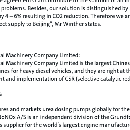
 agreements can contribute to the solution of an im
problems. Besides, our solution is distinguished by 
y 4 – 6% resulting in CO2 reduction. Therefore we a
ject supply to Beijing”, Mr Winther states.
ai Machinery Company Limited:
ai Machinery Company Limited is the largest Chine
es for heavy diesel vehicles, and they are right at t
 and implementation of CSR (selective catalytic re
:
res and markets urea dosing pumps globally for th
oNOx A/S is an independent division of the Grundf
s supplier for the world’s largest engine manufactu