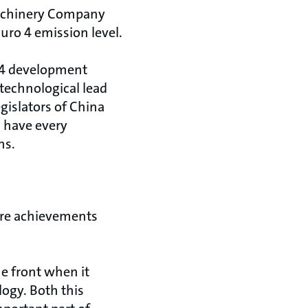
 Machinery Company
uro 4 emission level.
 4 development
technological lead
gislators of China
 have every
ns.
ure achievements
he front when it
ogy. Both this