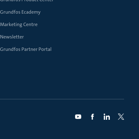
Grundfos Ecademy
Marketing Centre
Newsletter
Grundfos Partner Portal