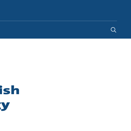
Indonesia
-
EN
ish
gy