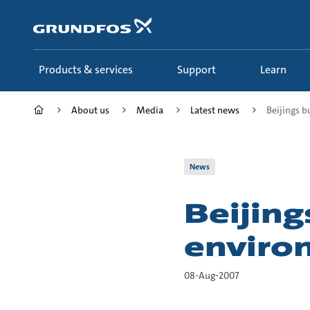
Skip
to
main
content
Products & services
Support
Learn
About us
Media
Latest news
Beijings b
News
Beijing
enviro
08-Aug-2007