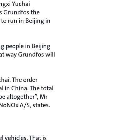
ngxi Yuchai
s Grundfos the
to run in Beijing in
g people in Beijing
hat way Grundfos will
hai. The order
l in China. The total
pe altogether”, Mr
NoNOx A/S, states.
 vehicles. That is