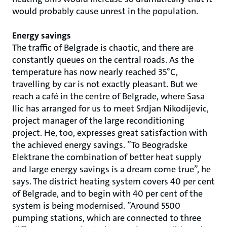
would probably cause unrest in the population.
Energy savings
The traffic of Belgrade is chaotic, and there are
constantly queues on the central roads. As the
temperature has now nearly reached 35°C,
travelling by car is not exactly pleasant. But we
reach a café in the centre of Belgrade, where Sasa
Ilic has arranged for us to meet Srdjan Nikodijevic,
project manager of the large reconditioning
project. He, too, expresses great satisfaction with
the achieved energy savings. ”To Beogradske
Elektrane the combination of better heat supply
and large energy savings is a dream come true”, he
says. The district heating system covers 40 per cent
of Belgrade, and to begin with 40 per cent of the
system is being modernised. ”Around 5500
pumping stations, which are connected to three