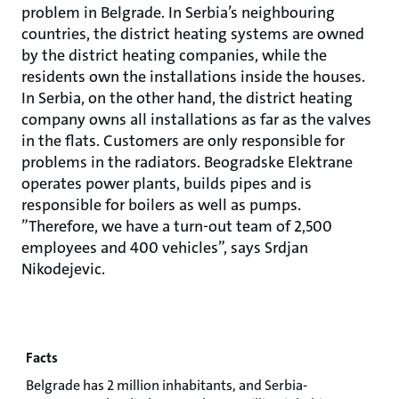
problem in Belgrade. In Serbia’s neighbouring
countries, the district heating systems are owned
by the district heating companies, while the
residents own the installations inside the houses.
In Serbia, on the other hand, the district heating
company owns all installations as far as the valves
in the flats. Customers are only responsible for
problems in the radiators. Beogradske Elektrane
operates power plants, builds pipes and is
responsible for boilers as well as pumps.
”Therefore, we have a turn-out team of 2,500
employees and 400 vehicles”, says Srdjan
Nikodejevic.
Facts
Belgrade has 2 million inhabitants, and Serbia-