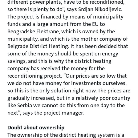
different power plants, have to be reconditioned,
so there is plenty to do”, says Srdjan Nikodijevic.
The project is financed by means of municipality
funds and a large amount from the EU to
Beogradske Elektrane, which is owned by the
municipality, and which is the mother company of
Belgrade District Heating. It has been decided that
some of the money should be spent on energy
savings, and this is why the district heating
company has received the money for the
reconditioning project. ”Our prices are so low that
we do not have money for investments ourselves.
So this is the only solution right now. The prices are
gradually increased, but in a relatively poor country
like Serbia we cannot do this from one day to the
next”, says the project manager.
Doubt about ownership
The ownership of the district heating system is a