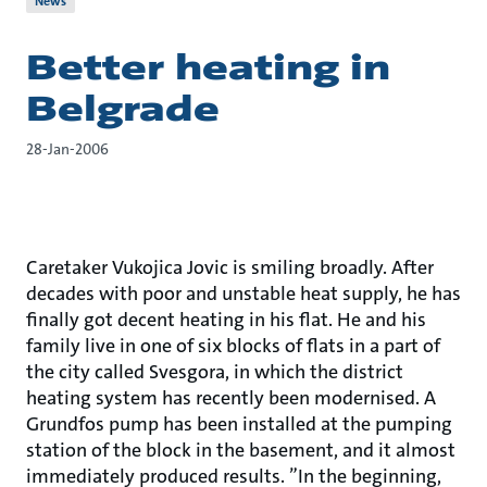
News
Better heating in
Belgrade
28-Jan-2006
Caretaker Vukojica Jovic is smiling broadly. After
decades with poor and unstable heat supply, he has
finally got decent heating in his flat. He and his
family live in one of six blocks of flats in a part of
the city called Svesgora, in which the district
heating system has recently been modernised. A
Grundfos pump has been installed at the pumping
station of the block in the basement, and it almost
immediately produced results. ”In the beginning,