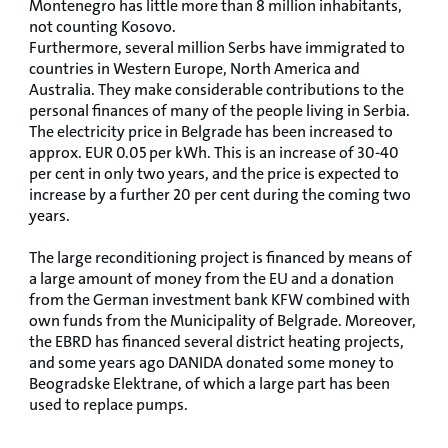
Montenegro has little more than 8 million inhabitants,
not counting Kosovo.
Furthermore, several million Serbs have immigrated to
countries in Western Europe, North America and
Australia. They make considerable contributions to the
personal finances of many of the people living in Serbia.
The electricity price in Belgrade has been increased to
approx. EUR 0.05 per kWh. This is an increase of 30-40
per cent in only two years, and the price is expected to
increase by a further 20 per cent during the coming two
years.
The large reconditioning project is financed by means of
a large amount of money from the EU and a donation
from the German investment bank KFW combined with
own funds from the Municipality of Belgrade. Moreover,
the EBRD has financed several district heating projects,
and some years ago DANIDA donated some money to
Beogradske Elektrane, of which a large part has been
used to replace pumps.