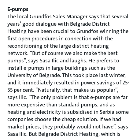
E-pumps
The local Grundfos Sales Manager says that several
years’ good dialogue with Belgrade District
Heating have been crucial to Grundfos winning the
first open procedures in connection with the
reconditioning of the large district heating
network. ”But of course we also make the best
pumps”, says Sasa Ilic and laughs. He prefers to
install e-pumps in large buildings such as the
University of Belgrade. This took place last winter,
and it immediately resulted in power savings of 25-
35 per cent. ”Naturally, that makes us popular”,
says Ilic. ”The only problem is that e-pumps are far
more expensive than standard pumps, and as
heating and electricity is subsidised in Serbia some
companies choose the cheap solution. If we had
market prices, they probably would not have”, says
Sasa Ilic. But Belgrade District Heating, which is