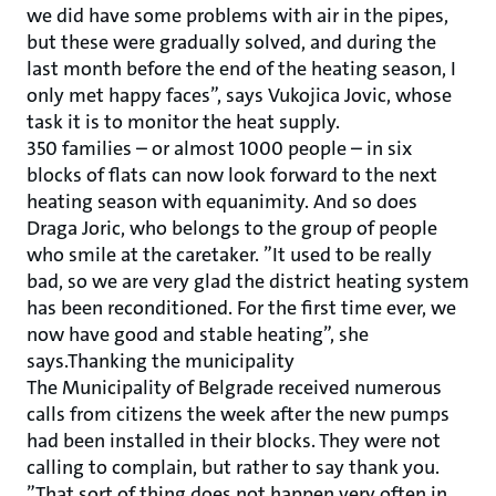
we did have some problems with air in the pipes,
but these were gradually solved, and during the
last month before the end of the heating season, I
only met happy faces”, says Vukojica Jovic, whose
task it is to monitor the heat supply.
350 families – or almost 1000 people – in six
blocks of flats can now look forward to the next
heating season with equanimity. And so does
Draga Joric, who belongs to the group of people
who smile at the caretaker. ”It used to be really
bad, so we are very glad the district heating system
has been reconditioned. For the first time ever, we
now have good and stable heating”, she
says.Thanking the municipality
The Municipality of Belgrade received numerous
calls from citizens the week after the new pumps
had been installed in their blocks. They were not
calling to complain, but rather to say thank you.
”That sort of thing does not happen very often in