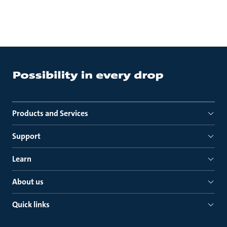
Products and Services
Support
Learn
About us
Quick links