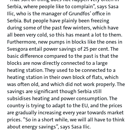
Serbia, where people like to complain”, says Sasa
Ilic, who is the manager of Grundfos’ office in
Serbia. But people have plainly been freezing
during some of the past few winters, which have
all been very cold, so this has meant a lot to them.
Furthermore, new pumps in blocks like the ones in
Svesgora entail power savings of 25 per cent. The
basic difference compared to the past is that the
blocks are now directly connected to a large
heating station. They used to be connected to a
heating station in their own block of flats, which
was often old, and which did not work properly. The
savings are significant though Serbia still
subsidises heating and power consumption. The
country is trying to adapt to the EU, and the prices
are gradually increasing every year towards market
prices. ”So in a short while, we will all have to think
about energy savings”, says Sasa Ilic.