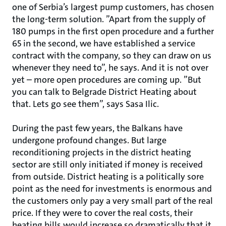
one of Serbia’s largest pump customers, has chosen
the long-term solution. ”Apart from the supply of
180 pumps in the first open procedure and a further
65 in the second, we have established a service
contract with the company, so they can draw on us
whenever they need to”, he says. And it is not over
yet – more open procedures are coming up. ”But
you can talk to Belgrade District Heating about
that. Lets go see them”, says Sasa Ilic.
During the past few years, the Balkans have
undergone profound changes. But large
reconditioning projects in the district heating
sector are still only initiated if money is received
from outside. District heating is a politically sore
point as the need for investments is enormous and
the customers only pay a very small part of the real
price. If they were to cover the real costs, their
heating bills would increase so dramatically that it