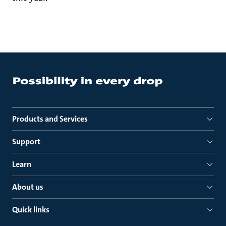
Products and Services
Support
Learn
About us
Quick links