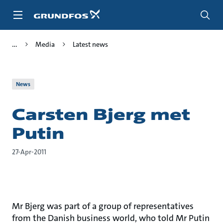
Skip
to
main
content
Media
Latest news
News
Carsten Bjerg met
Putin
27-Apr-2011
Mr Bjerg was part of a group of representatives
from the Danish business world, who told Mr Putin