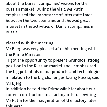
about the Danish companies' visions for the
Russian market. During the visit, Mr Putin
emphasised the importance of interstate trade
between the two countries and showed great
interest in the activities of Danish companies in
Russia.
Pleased with the meeting
Mr Bjerg was very pleased after his meeting with
the Prime Minister.
- I got the opportunity to present Grundfos' strong
position in the Russian market and I emphasised
the big potentials of our products and technologies
in relation to the big challenges facing Russia, said
Mr Bjerg.
In addition he told the Prime Minister about our
current construction of a factory in Istra, inviting
Mr Putin for the inauguration of the factory later
this year.