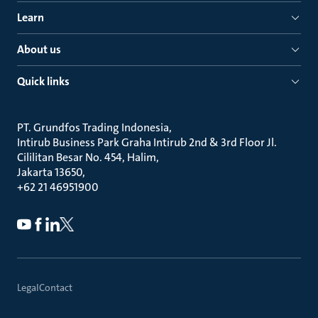
Learn
About us
Quick links
PT. Grundfos Trading Indonesia
Intirub Business Park Graha Intirub 2nd & 3rd Floor Jl.
Cililitan Besar No. 454, Halim
Jakarta 13650
+62 21 46951900
Legal
Contact