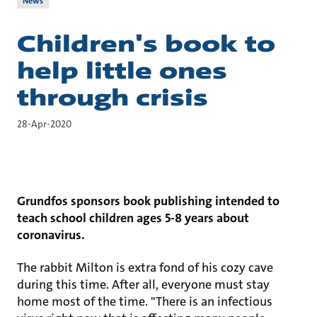
News
Children's book to
help little ones
through crisis
28-Apr-2020
Grundfos sponsors book publishing intended to
teach school children ages 5-8 years about
coronavirus.
The rabbit Milton is extra fond of his cozy cave
during this time. After all, everyone must stay
home most of the time. "There is an infectious