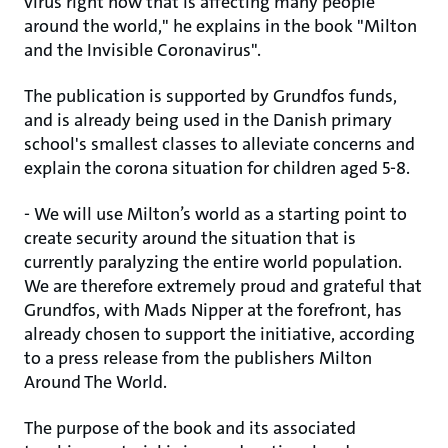
virus right now that is affecting many people
around the world," he explains in the book "Milton
and the Invisible Coronavirus".
The publication is supported by Grundfos funds,
and is already being used in the Danish primary
school's smallest classes to alleviate concerns and
explain the corona situation for children aged 5-8.
- We will use Milton’s world as a starting point to
create security around the situation that is
currently paralyzing the entire world population.
We are therefore extremely proud and grateful that
Grundfos, with Mads Nipper at the forefront, has
already chosen to support the initiative, according
to a press release from the publishers Milton
Around The World.
The purpose of the book and its associated