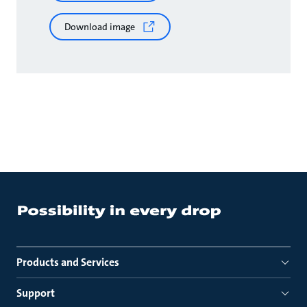
Download image
Products and Services
Support