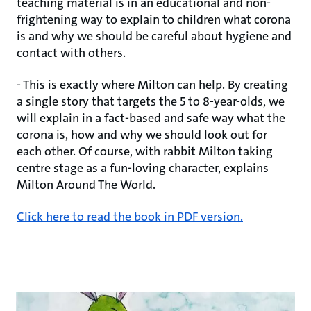
teaching material is in an educational and non-
frightening way to explain to children what corona
is and why we should be careful about hygiene and
contact with others.
- This is exactly where Milton can help. By creating
a single story that targets the 5 to 8-year-olds, we
will explain in a fact-based and safe way what the
corona is, how and why we should look out for
each other. Of course, with rabbit Milton taking
centre stage as a fun-loving character, explains
Milton Around The World.
Click here to read the book in PDF version.