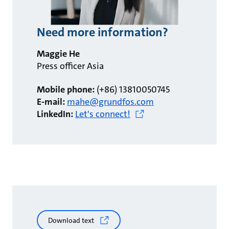
Need more information?
Maggie He
Press officer Asia
Mobile phone:
(+86) 13810050745
E-mail:
mahe@grundfos.com
LinkedIn:
Let's connect!
Download text