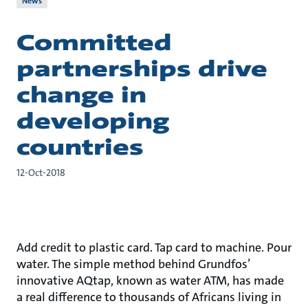
News
Committed
partnerships drive
change in
developing
countries
12-Oct-2018
Add credit to plastic card. Tap card to machine. Pour
water. The simple method behind Grundfos’
innovative AQtap, known as water ATM, has made
a real difference to thousands of Africans living in