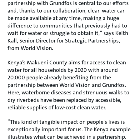
partnership with Grundfos is central to our efforts
and, thanks to our collaboration, clean water can
be made available at any time, making a huge
difference to communities that previously had to
wait for water or struggle to obtain it,” says Keith
Kall, Senior Director for Strategic Partnerships,
from World Vision.
Kenya’s Makueni County aims for access to clean
water for all households by 2020 with around
20,000 people already benefiting from the
partnership between World Vision and Grundfos.
Here, waterborne diseases and strenuous walks to
dry riverbeds have been replaced by accessible,
reliable supplies of low-cost clean water.
“This kind of tangible impact on people's lives is
exceptionally important for us. The Kenya example
illustrates what can be achieved in a partnership.