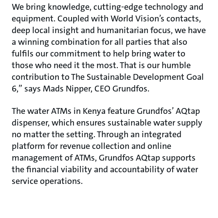
We bring knowledge, cutting-edge technology and
equipment. Coupled with World Vision’s contacts,
deep local insight and humanitarian focus, we have
a winning combination for all parties that also
fulfils our commitment to help bring water to
those who need it the most. That is our humble
contribution to The Sustainable Development Goal
6,” says Mads Nipper, CEO Grundfos.
The water ATMs in Kenya feature Grundfos’ AQtap
dispenser, which ensures sustainable water supply
no matter the setting. Through an integrated
platform for revenue collection and online
management of ATMs, Grundfos AQtap supports
the financial viability and accountability of water
service operations.