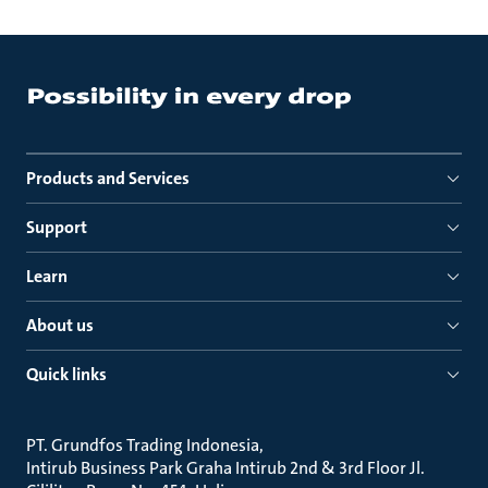
Products and Services
Support
Learn
About us
Quick links
PT. Grundfos Trading Indonesia
Intirub Business Park Graha Intirub 2nd & 3rd Floor Jl.