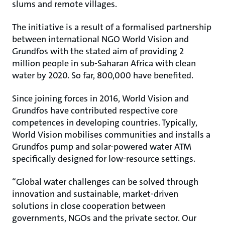
slums and remote villages.
The initiative is a result of a formalised partnership
between international NGO World Vision and
Grundfos with the stated aim of providing 2
million people in sub-Saharan Africa with clean
water by 2020. So far, 800,000 have benefited.
Since joining forces in 2016, World Vision and
Grundfos have contributed respective core
competences in developing countries. Typically,
World Vision mobilises communities and installs a
Grundfos pump and solar-powered water ATM
specifically designed for low-resource settings.
“Global water challenges can be solved through
innovation and sustainable, market-driven
solutions in close cooperation between
governments, NGOs and the private sector. Our