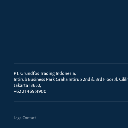
PT. Grundfos Trading Indonesia
Intirub Business Park Graha Intirub 2nd & 3rd Floor Jl. Cili
Jakarta 13650
+62 21 46951900
Legal
Contact