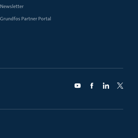
Newsletter
Grundfos Partner Portal