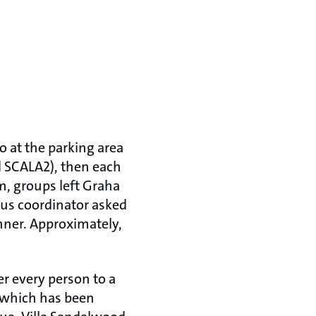
o at the parking area
nd SCALA2), then each
m, groups left Graha
 bus coordinator asked
inner. Approximately,
er every person to a
s which has been