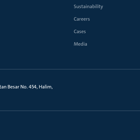
Sustainability
Careers
Cases
Media
litan Besar No. 454, Halim