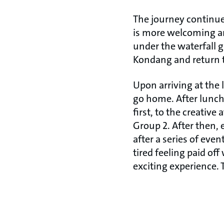
The journey continue
is more welcoming an
under the waterfall 
Kondang and return t
Upon arriving at the 
go home. After lunc
first, to the creativ
Group 2. After then, 
after a series of even
tired feeling paid of
exciting experience.