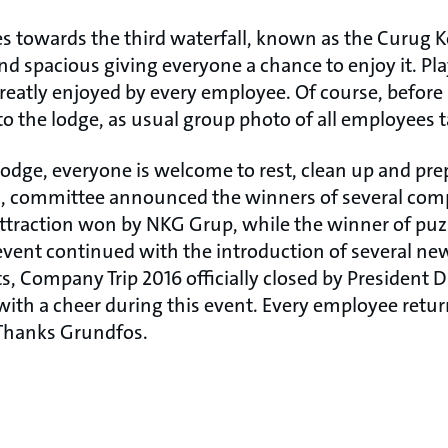
s towards the third waterfall, known as the Curug 
d spacious giving everyone a chance to enjoy it. P
greatly enjoyed by every employee. Of course, before
o the lodge, as usual group photo of all employees 
lodge, everyone is welcome to rest, clean up and pre
h, committee announced the winners of several com
e attraction won by NKG Grup, while the winner of puzz
event continued with the introduction of several ne
ts, Company Trip 2016 officially closed by President D
f with a cheer during this event. Every employee retu
 Thanks Grundfos.