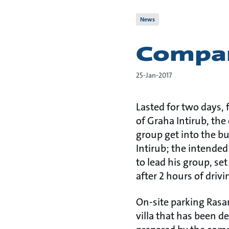
News
Compan
25-Jan-2017
Lasted for two days, 
of Graha Intirub, the
group get into the b
Intirub; the intended
to lead his group, se
after 2 hours of drivi
On-site parking Rasam
villa that has been d