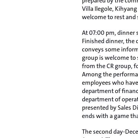
prepared by the comm
Villa Ilegole, Kihyang
welcome to rest and 
At 07:00 pm, dinner s
Finished dinner, the 
conveys some informa
group is welcome to 
from the CR group, f
Among the performan
employees who have r
department of financ
department of operat
presented by Sales D
ends with a game t
The second day-Decem