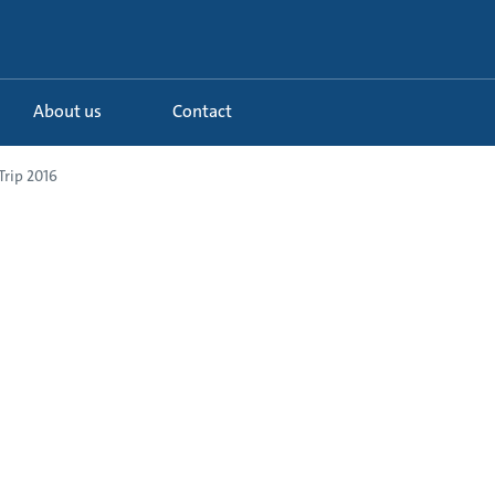
About us
Contact
rip 2016