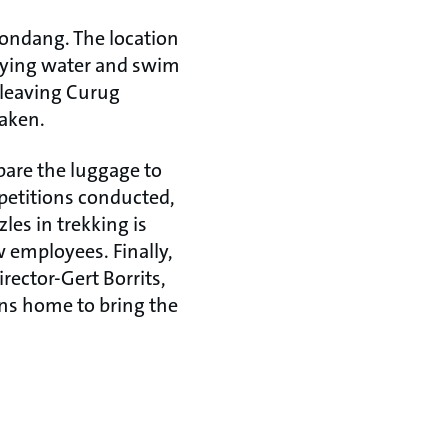
Kondang. The location
laying water and swim
 leaving Curug
taken.
pare the luggage to
petitions conducted,
les in trekking is
w employees. Finally,
irector-Gert Borrits,
rns home to bring the