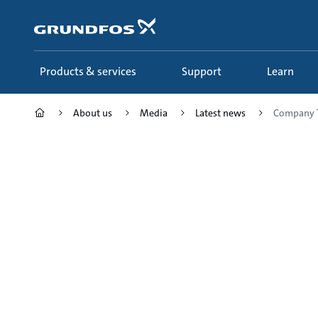
Skip
to
main
content
Products & services
Support
Learn
About us
Media
Latest news
Company T