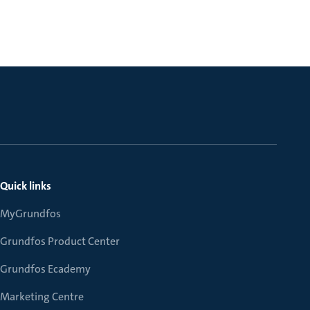
Quick links
MyGrundfos
Grundfos Product Center
Grundfos Ecademy
Marketing Centre