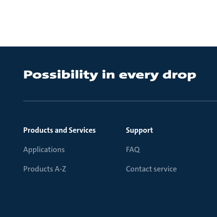
Products and Services
Support
Applications
FAQ
Products A-Z
Contact service