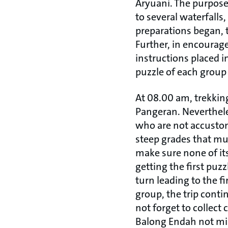
Aryuani. The purpose 
to several waterfalls,
preparations began, t
Further, in encourag
instructions placed i
puzzle of each group 
At 08.00 am, trekking
Pangeran. Nevertheles
who are not accustom
steep grades that mu
make sure none of its
getting the first puzz
turn leading to the fi
group, the trip cont
not forget to collect
Balong Endah not mi