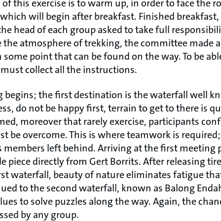
of this exercise is to warm up, in order to face the r
 which will begin after breakfast. Finished breakfast,
he head of each group asked to take full responsibil
e the atmosphere of trekking, the committee made a
n some point that can be found on the way. To be abl
must collect all the instructions.
 begins; the first destination is the waterfall well 
s, do not be happy first, terrain to get to there is q
ed, moreover that rarely exercise, participants con
st be overcome. This is where teamwork is required
 members left behind. Arriving at the first meeting 
le piece directly from Gert Borrits. After releasing tir
rst waterfall, beauty of nature eliminates fatigue tha
inued to the second waterfall, known as Balong Enda
 clues to solve puzzles along the way. Again, the chan
ssed by any group.