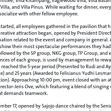
ittee; Villa Kisampang, Eaglewood Villa, Villa Bata
 Villa, and Villa Pinus. While waiting for dinner, eve
socialize with other fellow employee.
tarted, all employees gathered in the pavilion that 
creative attraction began, opened by President Direct
tion related to the event and company in general. A
show their most spectacular performances they had 
ollowed by the SP group, NKG group, TP Group, and
ces of each group, is used by management to rewar
eached the 5-year period (Presented to Rudi and Ay
e) and 25 years (Awarded to Felisianus Yudhi Lesma
ion). Approaching 10:00 pm, event closed with an a
irector-Jens Ove, which featuring a blend of singing
hat demands teamwork.
ber 17, opened by Sajojo dance chaired by the Seni