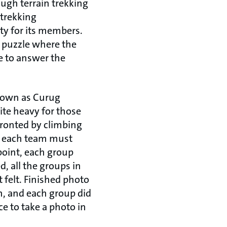
ough terrain trekking
 trekking
ity for its members.
 puzzle where the
e to answer the
known as Curug
uite heavy for those
fronted by climbing
; each team must
point, each group
ed, all the groups in
t felt. Finished photo
h, and each group did
ce to take a photo in