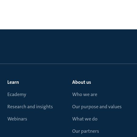
Learn
About us
Ecademy
Who we are
Research and insights
Our purpose and values
Webinars
What we do
Our partners