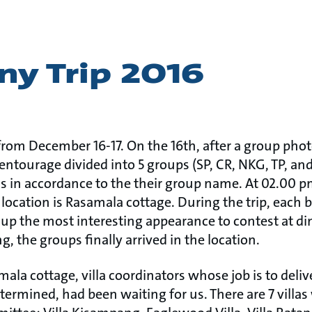
y Trip 2016
from December 16-17. On the 16th, after a group phot
 entourage divided into 5 groups (SP, CR, NKG, TP, a
us in accordance to the their group name. At 02.00 p
 location is Rasamala cottage. During the trip, each
t up the most interesting appearance to contest at d
ng, the groups finally arrived in the location.
ala cottage, villa coordinators whose job is to deliv
etermined, had been waiting for us. There are 7 villa