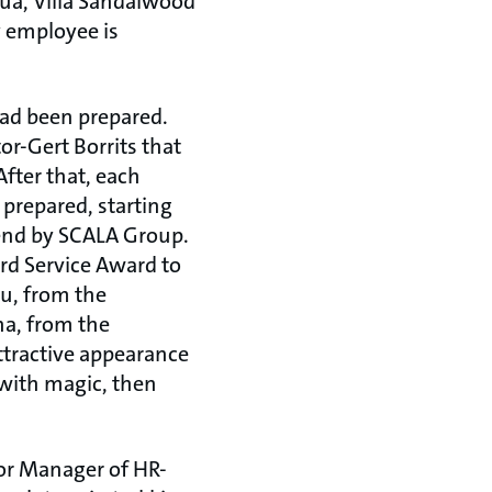
nua, Villa Sandalwood
ry employee is
had been prepared.
or-Gert Borrits that
fter that, each
prepared, starting
 end by SCALA Group.
d Service Award to
u, from the
na, from the
ttractive appearance
 with magic, then
or Manager of HR-