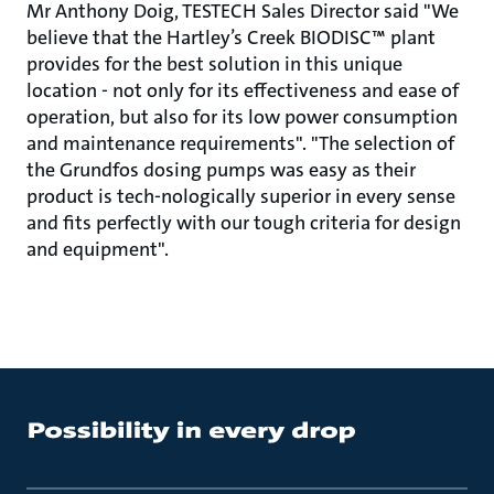
Mr Anthony Doig, TESTECH Sales Director said "We
believe that the Hartley’s Creek BIODISC™ plant
provides for the best solution in this unique
location - not only for its effectiveness and ease of
operation, but also for its low power consumption
and maintenance requirements". "The selection of
the Grundfos dosing pumps was easy as their
product is tech-nologically superior in every sense
and fits perfectly with our tough criteria for design
and equipment".