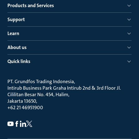
Products and Services
Support
Learn
About us
Quick links
PT. Grundfos Trading Indonesia
Intirub Business Park Graha Intirub 2nd & 3rd Floor Jl.
Cililitan Besar No. 454, Halim
Jakarta 13650
+62 21 46951900