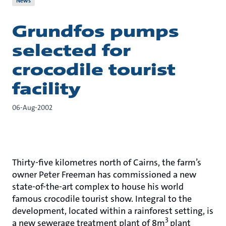
News
Grundfos pumps
selected for
crocodile tourist
facility
06-Aug-2002
Thirty-five kilometres north of Cairns, the farm’s
owner Peter Freeman has commissioned a new
state-of-the-art complex to house his world
famous crocodile tourist show. Integral to the
development, located within a rainforest setting, is
3
a new sewerage treatment plant of 8m
plant