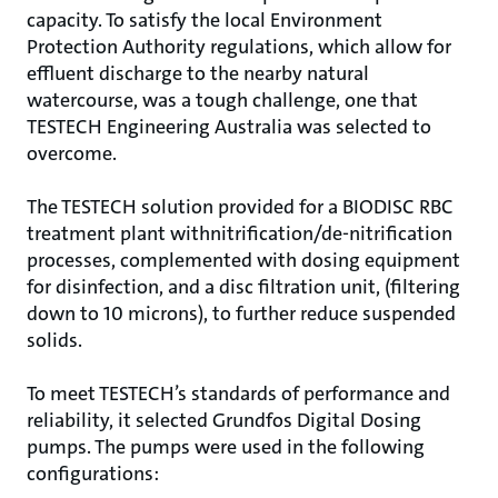
capacity. To satisfy the local Environment
Protection Authority regulations, which allow for
effluent discharge to the nearby natural
watercourse, was a tough challenge, one that
TESTECH Engineering Australia was selected to
overcome.
The TESTECH solution provided for a BIODISC RBC
treatment plant withnitrification/de-nitrification
processes, complemented with dosing equipment
for disinfection, and a disc filtration unit, (filtering
down to 10 microns), to further reduce suspended
solids.
To meet TESTECH’s standards of performance and
reliability, it selected Grundfos Digital Dosing
pumps. The pumps were used in the following
configurations: