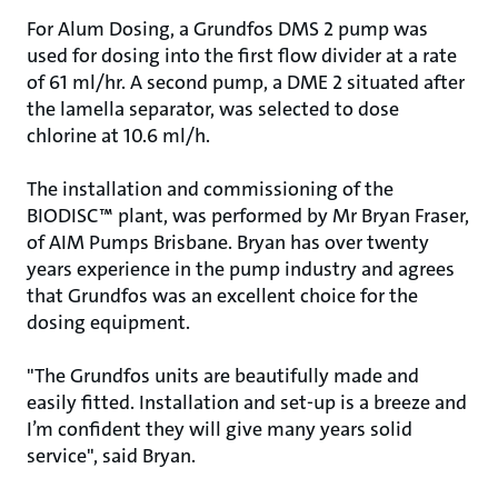
For Alum Dosing, a Grundfos DMS 2 pump was
used for dosing into the first flow divider at a rate
of 61 ml/hr. A second pump, a DME 2 situated after
the lamella separator, was selected to dose
chlorine at 10.6 ml/h.
The installation and commissioning of the
BIODISC™ plant, was performed by Mr Bryan Fraser,
of AIM Pumps Brisbane. Bryan has over twenty
years experience in the pump industry and agrees
that Grundfos was an excellent choice for the
dosing equipment.
"The Grundfos units are beautifully made and
easily fitted. Installation and set-up is a breeze and
I’m confident they will give many years solid
service", said Bryan.