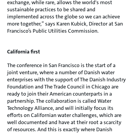
exchange, while rare, allows the world's most
sustainable practices to be shared and
implemented across the globe so we can achieve
more together,” says Karen Kubick, Director at San
Francisco’s Public Utilities Commission.
California first
The conference in San Francisco is the start of a
joint venture, where a number of Danish water
enterprises with the support of The Danish Industry
Foundation and The Trade Council in Chicago are
ready to join their American counterparts in a
partnership. The collaboration is called Water
Technology Alliance, and will initially focus its
efforts on Californian water challenges, which are
well documented and have at their root a scarcity
of resources. And this is exactly where Danish