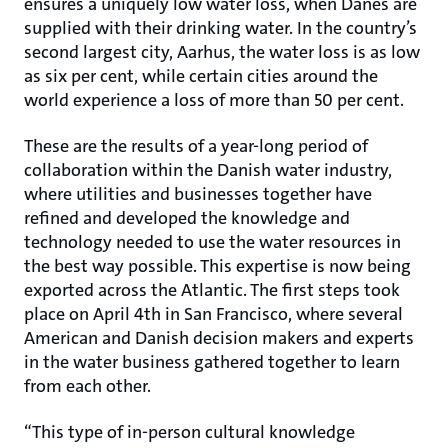
ensures a uniquely low water loss, when Danes are
supplied with their drinking water. In the country’s
second largest city, Aarhus, the water loss is as low
as six per cent, while certain cities around the
world experience a loss of more than 50 per cent.
These are the results of a year-long period of
collaboration within the Danish water industry,
where utilities and businesses together have
refined and developed the knowledge and
technology needed to use the water resources in
the best way possible. This expertise is now being
exported across the Atlantic. The first steps took
place on April 4th in San Francisco, where several
American and Danish decision makers and experts
in the water business gathered together to learn
from each other.
“This type of in-person cultural knowledge