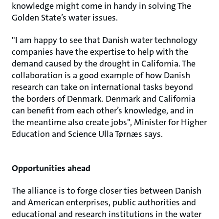
knowledge might come in handy in solving The
Golden State’s water issues.
"I am happy to see that Danish water technology
companies have the expertise to help with the
demand caused by the drought in California. The
collaboration is a good example of how Danish
research can take on international tasks beyond
the borders of Denmark. Denmark and California
can benefit from each other’s knowledge, and in
the meantime also create jobs", Minister for Higher
Education and Science Ulla Tørnæs says.
Opportunities ahead
The alliance is to forge closer ties between Danish
and American enterprises, public authorities and
educational and research institutions in the water