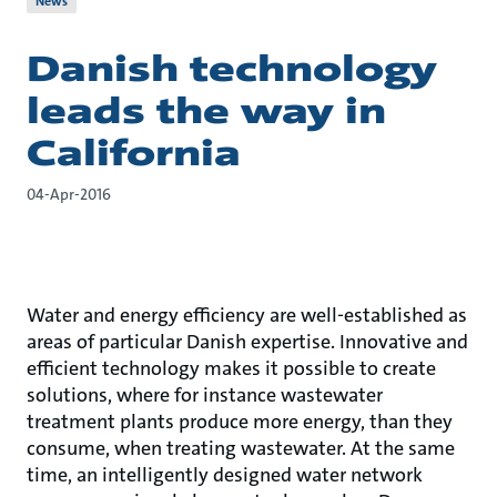
News
Danish technology
leads the way in
California
04-Apr-2016
Water and energy efficiency are well-established as
areas of particular Danish expertise. Innovative and
efficient technology makes it possible to create
solutions, where for instance wastewater
treatment plants produce more energy, than they
consume, when treating wastewater. At the same
time, an intelligently designed water network