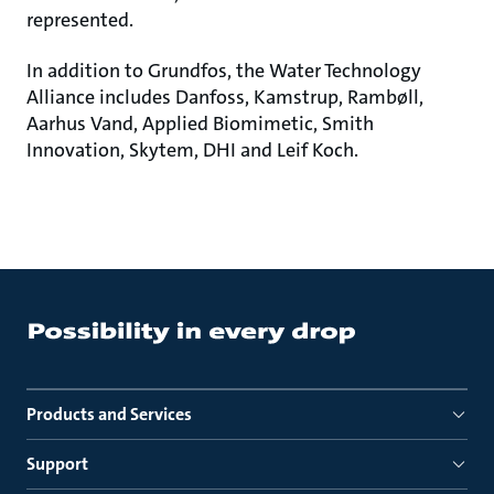
represented.
In addition to Grundfos, the Water Technology
Alliance includes Danfoss, Kamstrup, Rambøll,
Aarhus Vand, Applied Biomimetic, Smith
Innovation, Skytem, DHI and Leif Koch.
Products and Services
Support