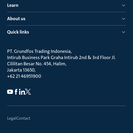
Learn
About us
Quick links
PT. Grundfos Trading Indonesia
Intirub Business Park Graha Intirub 2nd & 3rd Floor Jl.
Cililitan Besar No. 454, Halim
Jakarta 13650
+62 21 46951900
Legal
Contact