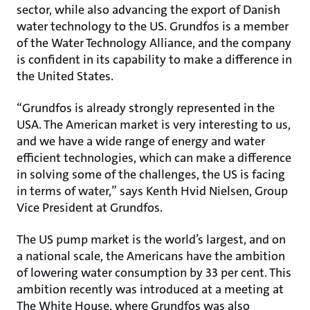
sector, while also advancing the export of Danish
water technology to the US. Grundfos is a member
of the Water Technology Alliance, and the company
is confident in its capability to make a difference in
the United States.
“Grundfos is already strongly represented in the
USA. The American market is very interesting to us,
and we have a wide range of energy and water
efficient technologies, which can make a difference
in solving some of the challenges, the US is facing
in terms of water,” says Kenth Hvid Nielsen, Group
Vice President at Grundfos.
The US pump market is the world’s largest, and on
a national scale, the Americans have the ambition
of lowering water consumption by 33 per cent. This
ambition recently was introduced at a meeting at
The White House, where Grundfos was also