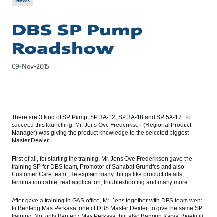
News
DBS SP Pump
Roadshow
09-Nov-2015
There are 3 kind of SP Pump, SP 3A-12, SP 3A-18 and SP 5A-17. To
succeed this launching, Mr. Jens Ove Frederiksen (Regional Product
Manager) was giving the product knowledge to the selected biggest
Master Dealer.
First of all, for starting the training, Mr. Jens Ove Frederiksen gave the
training SP for DBS team, Promotor of Sahabat Grundfos and also
Customer Care team. He explain many things like product details,
termination cable, real application, troubleshooting and many more.
After gave a training in GAS office, Mr. Jens together with DBS team went
to Benteng Mas Perkasa, one of DBS Master Dealer, to give the same SP
training. Not only Benteng Mas Perkasa, but also Bangun Karya Rejeki in