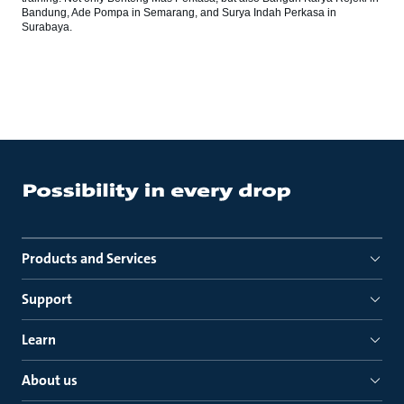
Bandung, Ade Pompa in Semarang, and Surya Indah Perkasa in
Surabaya.
Products and Services
Support
Learn
About us