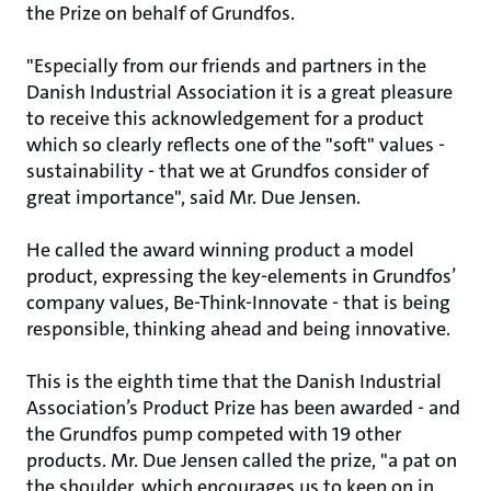
the Prize on behalf of Grundfos.
"Especially from our friends and partners in the
Danish Industrial Association it is a great pleasure
to receive this acknowledgement for a product
which so clearly reflects one of the "soft" values -
sustainability - that we at Grundfos consider of
great importance", said Mr. Due Jensen.
He called the award winning product a model
product, expressing the key-elements in Grundfos’
company values, Be-Think-Innovate - that is being
responsible, thinking ahead and being innovative.
This is the eighth time that the Danish Industrial
Association’s Product Prize has been awarded - and
the Grundfos pump competed with 19 other
products. Mr. Due Jensen called the prize, "a pat on
the shoulder, which encourages us to keep on in