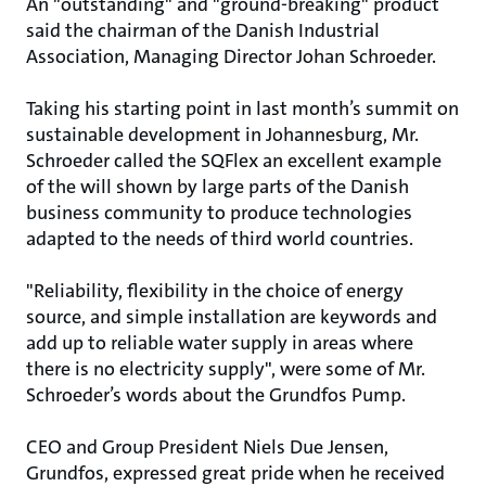
An "outstanding" and "ground-breaking" product
said the chairman of the Danish Industrial
Association, Managing Director Johan Schroeder.
Taking his starting point in last month’s summit on
sustainable development in Johannesburg, Mr.
Schroeder called the SQFlex an excellent example
of the will shown by large parts of the Danish
business community to produce technologies
adapted to the needs of third world countries.
"Reliability, flexibility in the choice of energy
source, and simple installation are keywords and
add up to reliable water supply in areas where
there is no electricity supply", were some of Mr.
Schroeder’s words about the Grundfos Pump.
CEO and Group President Niels Due Jensen,
Grundfos, expressed great pride when he received