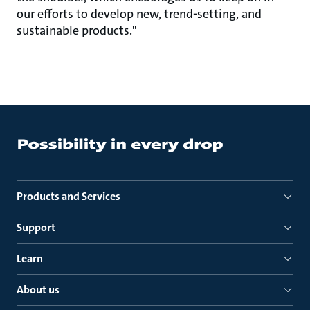
our efforts to develop new, trend-setting, and
sustainable products."
Products and Services
Support
Learn
About us