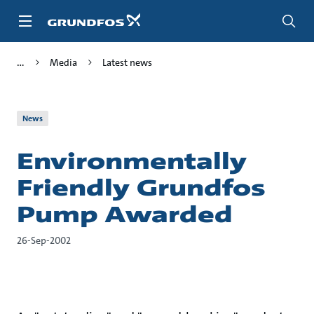
Skip
to
main
content
Media
Latest news
News
Environmentally
Friendly Grundfos
Pump Awarded
26-Sep-2002