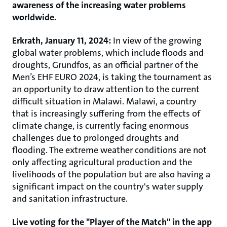
awareness of the increasing water problems
worldwide.
Erkrath, January 11, 2024:
In view of the growing
global water problems, which include floods and
droughts, Grundfos, as an official partner of the
Men’s EHF EURO 2024, is taking the tournament as
an opportunity to draw attention to the current
difficult situation in Malawi. Malawi, a country
that is increasingly suffering from the effects of
climate change, is currently facing enormous
challenges due to prolonged droughts and
flooding. The extreme weather conditions are not
only affecting agricultural production and the
livelihoods of the population but are also having a
significant impact on the country's water supply
and sanitation infrastructure.
Live voting for the "Player of the Match" in the app