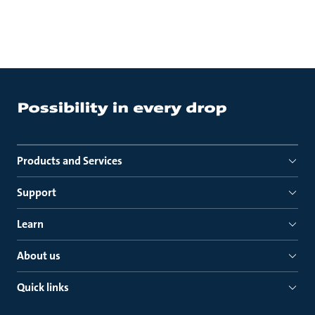
Products and Services
Support
Learn
About us
Quick links