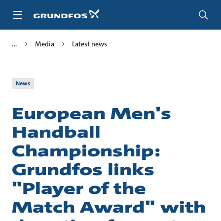
Skip
to
main
content
Media
Latest news
News
European Men's
Handball
Championship:
Grundfos links
"Player of the
Match Award" with