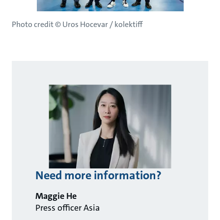
Photo credit © Uros Hocevar / kolektiff
Need more information?
Maggie He
Press officer Asia