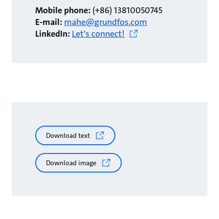
Mobile phone:
(+86) 13810050745
E-mail:
mahe@grundfos.com
LinkedIn:
Let's connect!
Download text
Download image