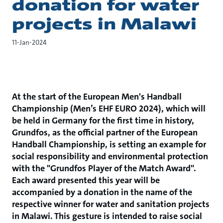
donation for water
projects in Malawi
11-Jan-2024
At the start of the European Men's Handball
Championship (Men’s EHF EURO 2024), which will
be held in Germany for the first time in history,
Grundfos, as the official partner of the European
Handball Championship, is setting an example for
social responsibility and environmental protection
with the "Grundfos Player of the Match Award".
Each award presented this year will be
accompanied by a donation in the name of the
respective winner for water and sanitation projects
in Malawi. This gesture is intended to raise social