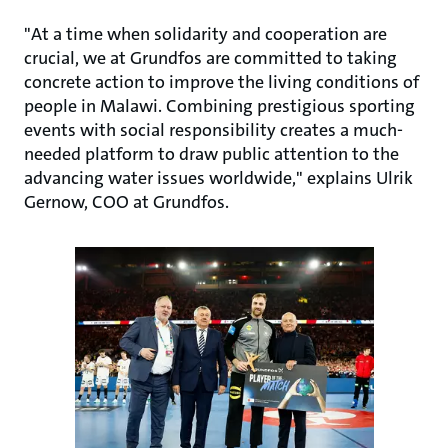
"At a time when solidarity and cooperation are
crucial, we at Grundfos are committed to taking
concrete action to improve the living conditions of
people in Malawi. Combining prestigious sporting
events with social responsibility creates a much-
needed platform to draw public attention to the
advancing water issues worldwide," explains Ulrik
Gernow, COO at Grundfos.