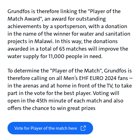
Grundfos is therefore linking the "Player of the
Match Award", an award for outstanding
achievements by a sportsperson, with a donation
in the name of the winner for water and sanitation
projects in Malawi. In this way, the donations
awarded in a total of 65 matches will improve the
water supply for 11,000 people in need.
To determine the "Player of the Match", Grundfos is
therefore calling on all Men’s EHF EURO 2024 fans –
in the arenas and at home in front of the TV, to take
part in the vote for the best player. Voting will
open in the 45th minute of each match and also
offers the chance to win great prizes
Vote for Player of the match here