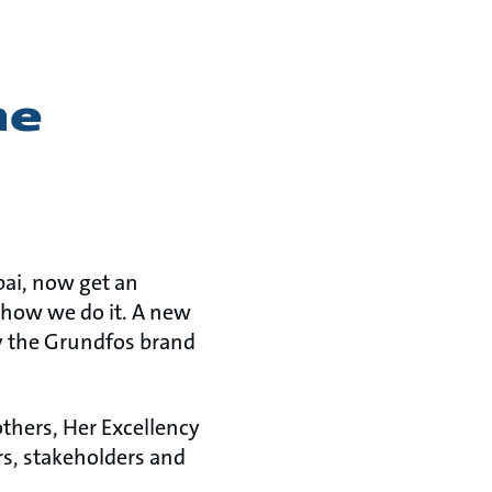
he
bai, now get an
 how we do it. A new
y the Grundfos brand
thers, Her Excellency
s, stakeholders and