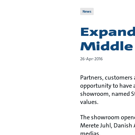
News
Expandi
Middle
26-Apr-2016
Partners, customers 
opportunity to have 
showroom, named Stu
values.
The showroom opened 
Merete Juhl, Danish 
medias.