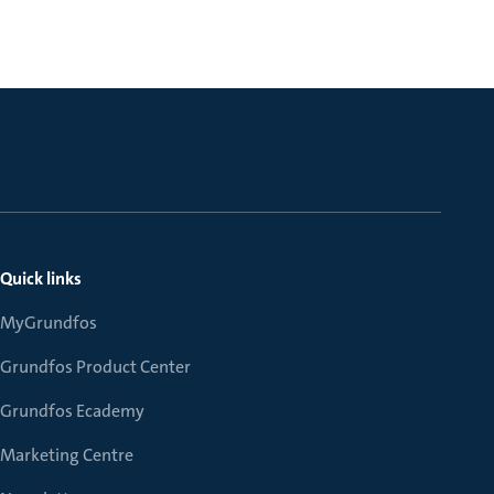
Quick links
MyGrundfos
Grundfos Product Center
Grundfos Ecademy
Marketing Centre