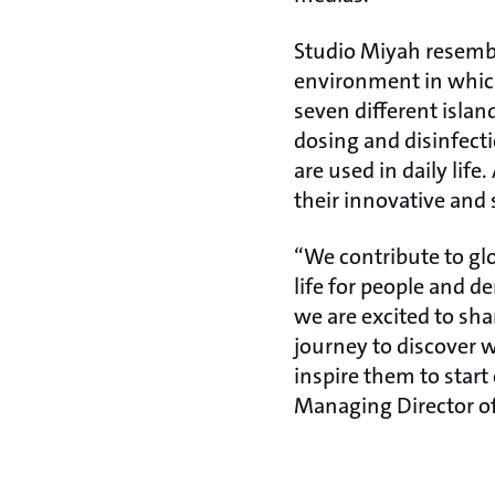
Studio Miyah resembl
environment in which
seven different islan
dosing and disinfect
are used in daily li
their innovative and 
“We contribute to glo
life for people and d
we are excited to sha
journey to discover 
inspire them to star
Managing Director o