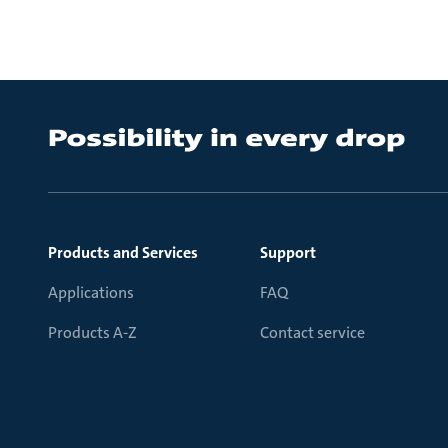
Products and Services
Support
Applications
FAQ
Products A-Z
Contact service