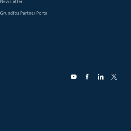
Newsletter
Grundfos Partner Portal