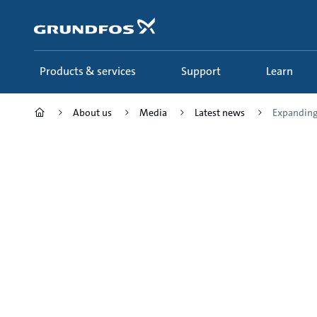
Skip
to
main
content
Products & services
Support
Learn
About us
Media
Latest news
Expanding 