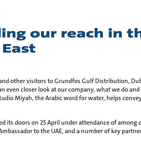
ng our reach in t
 East
and other visitors to Grundfos Gulf Distribution, Du
an even closer look at our company, what we do and
dio Miyah, the Arabic word for water, helps conve
its doors on 25 April under attendance of among o
Ambassador to the UAE, and a number of key partner