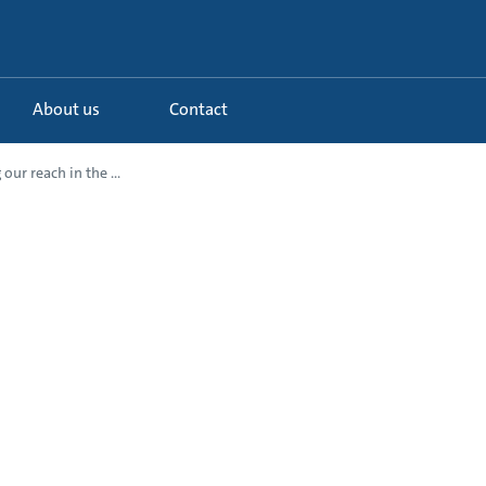
About us
Contact
our reach in the ...