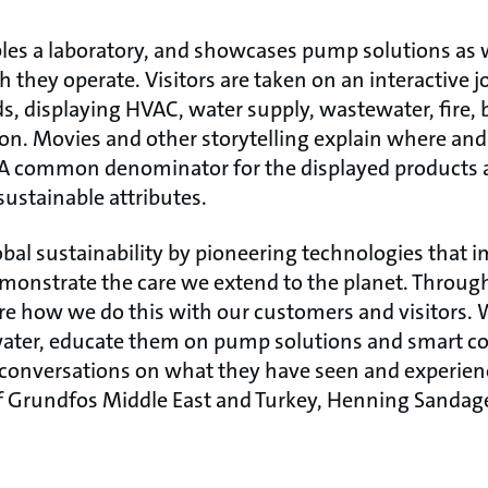
es a laboratory, and showcases pump solutions as w
 they operate. Visitors are taken on an interactive 
ds, displaying HVAC, water supply, wastewater, fire,
ion. Movies and other storytelling explain where an
fe. A common denominator for the displayed products 
sustainable attributes.
bal sustainability by pioneering technologies that i
emonstrate the care we extend to the planet. Through
re how we do this with our customers and visitors. W
water, educate them on pump solutions and smart c
t conversations on what they have seen and experien
f Grundfos Middle East and Turkey, Henning Sandage