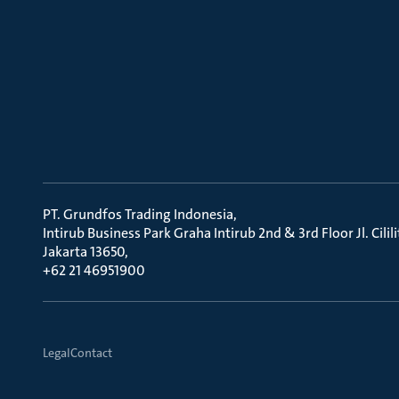
PT. Grundfos Trading Indonesia
Intirub Business Park Graha Intirub 2nd & 3rd Floor Jl. Cili
Jakarta 13650
+62 21 46951900
Legal
Contact