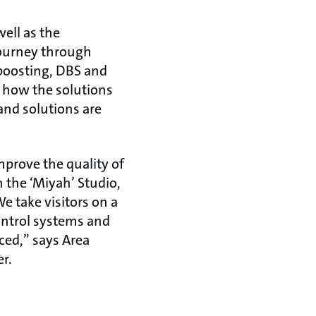
ell as the
journey through
 boosting, DBS and
d how the solutions
and solutions are
mprove the quality of
 the ‘Miyah’ Studio,
e take visitors on a
ontrol systems and
ced,” says Area
r.