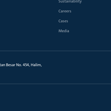
Sustainability
Careers
Cases
Media
litan Besar No. 454, Halim