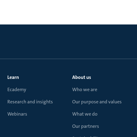
Learn
About us
Ecademy
Who we are
Research and insights
Our purpose and values
Webinars
What we do
Our partners