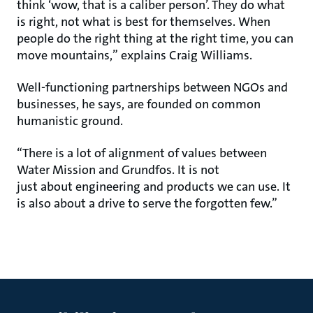
think ‘wow, that is a caliber person’. They do what
is right, not what is best for themselves. When
people do the right thing at the right time, you can
move mountains,” explains Craig Williams.
Well-functioning partnerships between NGOs and
businesses, he says, are founded on common
humanistic ground.
“There is a lot of alignment of values between
Water Mission and Grundfos. It is not
just about engineering and products we can use. It
is also about a drive to serve the forgotten few.”