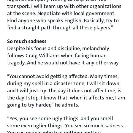
transport. I will team up with other organizations
at the scene. Negotiate with local government.
Find anyone who speaks English. Basically, try to
find a straight path through all these players.”
So much sadness
Despite his focus and discipline, melancholy
follows Craig Williams when facing human
tragedy. And he would not have it any other way.
"You cannot avoid getting affected. Many times,
during my spell in a disaster zone, I will sit down,
and I will just cry. The day it does not affect me, is
the day I stop. I know that, when it affects me, I am
going to try harder,” he admits.
“Yes, you see some ugly things, and you smell
some even uglier things. You see so much sadness.
You see people who had nothing and lost