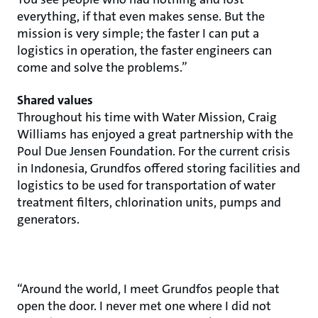
everything, if that even makes sense. But the
mission is very simple; the faster I can put a
logistics in operation, the faster engineers can
come and solve the problems.”
Shared values
Throughout his time with Water Mission, Craig
Williams has enjoyed a great partnership with the
Poul Due Jensen Foundation. For the current crisis
in Indonesia, Grundfos offered storing facilities and
logistics to be used for transportation of water
treatment filters, chlorination units, pumps and
generators.
“Around the world, I meet Grundfos people that
open the door. I never met one where I did not