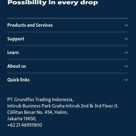
Products and Services
Support
Learn
About us
Quick links
PT. Grundfos Trading Indonesia
Intirub Business Park Graha Intirub 2nd & 3rd Floor Jl.
Cililitan Besar No. 454, Halim
Jakarta 13650
+62 21 46951900