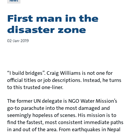
News
First man in the
disaster zone
02-Jan-2019
“I build bridges”. Craig Williams is not one for
official titles or job descriptions. Instead, he turns
to this trusted one-liner.
The former UN delegate is NGO Water Mission’s
go-to parachute into the most damaged and
seemingly hopeless of scenes. His mission is to
find the fastest, most consistent immediate paths
in and out of the area. From earthquakes in Nepal