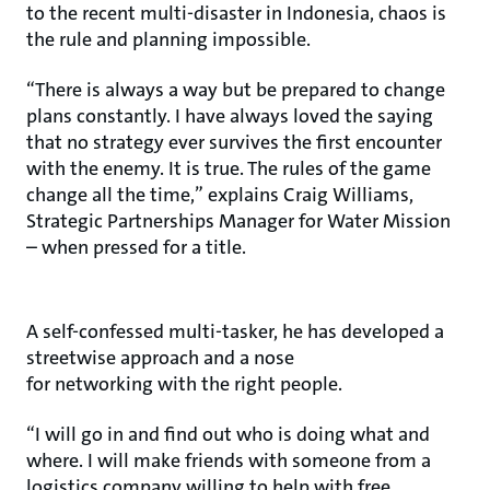
to the recent multi-disaster in Indonesia, chaos is
the rule and planning impossible.
“There is always a way but be prepared to change
plans constantly. I have always loved the saying
that no strategy ever survives the first encounter
with the enemy. It is true. The rules of the game
change all the time,” explains Craig Williams,
Strategic Partnerships Manager for Water Mission
– when pressed for a title.
A self-confessed multi-tasker, he has developed a
streetwise approach and a nose
for networking with the right people.
“I will go in and find out who is doing what and
where. I will make friends with someone from a
logistics company willing to help with free