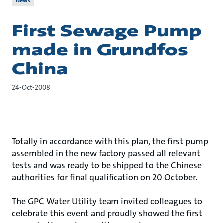
News
First Sewage Pump
made in Grundfos
China
24-Oct-2008
Totally in accordance with this plan, the first pump
assembled in the new factory passed all relevant
tests and was ready to be shipped to the Chinese
authorities for final qualification on 20 October.
The GPC Water Utility team invited colleagues to
celebrate this event and proudly showed the first