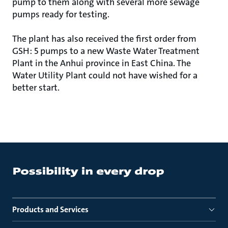
pump to them along with several more sewage
pumps ready for testing.
The plant has also received the first order from
GSH: 5 pumps to a new Waste Water Treatment
Plant in the Anhui province in East China. The
Water Utility Plant could not have wished for a
better start.
Products and Services