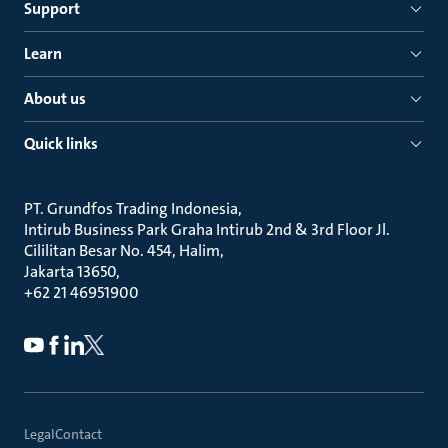
Support
Learn
About us
Quick links
PT. Grundfos Trading Indonesia
Intirub Business Park Graha Intirub 2nd & 3rd Floor Jl.
Cililitan Besar No. 454, Halim
Jakarta 13650
+62 21 46951900
Legal
Contact