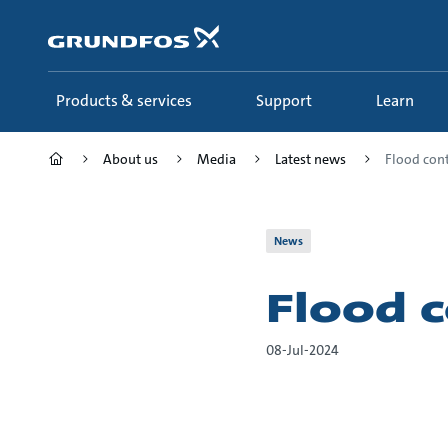
Skip
to
main
content
Products & services
Support
Learn
About us
Media
Latest news
Flood cont
News
Flood c
08-Jul-2024