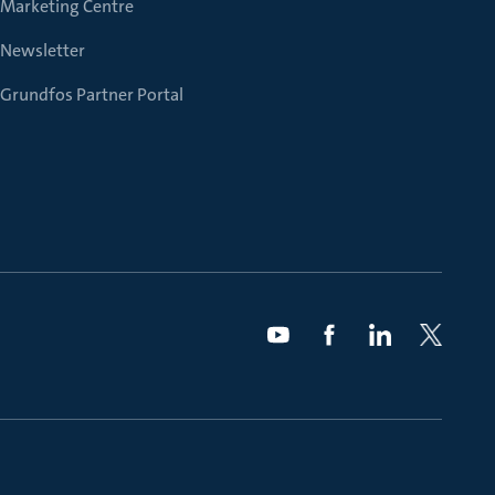
Marketing Centre
Newsletter
Grundfos Partner Portal