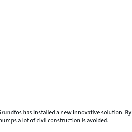
 Grundfos has installed a new innovative solution. B
pumps a lot of civil construction is avoided.