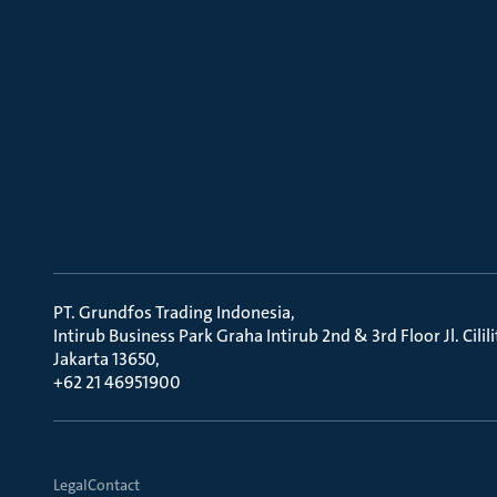
PT. Grundfos Trading Indonesia
Intirub Business Park Graha Intirub 2nd & 3rd Floor Jl. Cili
Jakarta 13650
+62 21 46951900
Legal
Contact