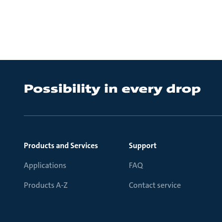
Products and Services
Support
Applications
FAQ
Products A-Z
Contact service