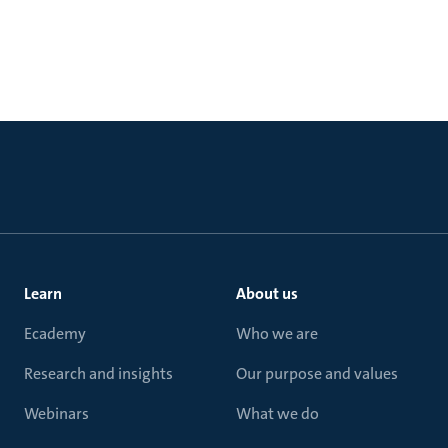
Learn
About us
Ecademy
Who we are
Research and insights
Our purpose and values
Webinars
What we do