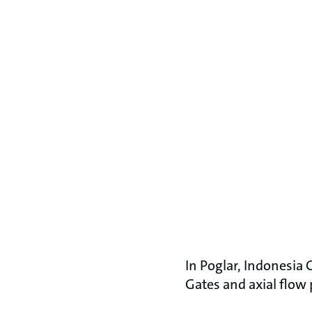
In Poglar, Indonesia
Gates and axial flow 