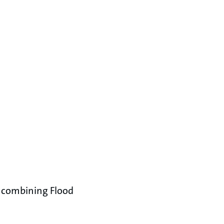
y combining Flood