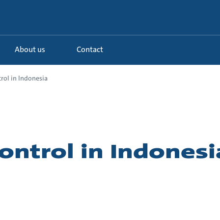
About us
Contact
rol in Indonesia
ontrol in Indonesi