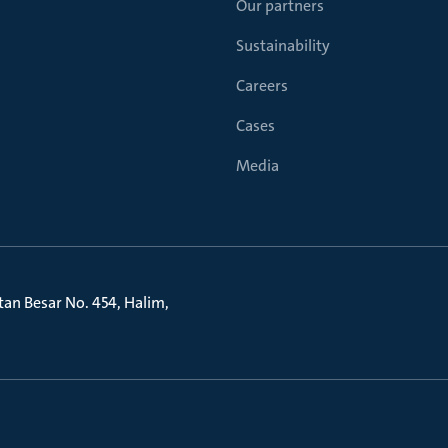
Our partners
Sustainability
Careers
Cases
Media
litan Besar No. 454, Halim