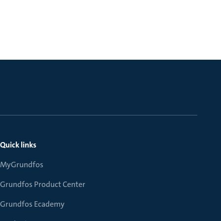
Quick links
MyGrundfos
Grundfos Product Center
Grundfos Ecademy