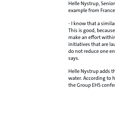
Helle Nystrup, Senio
example from France w
- I know that a simil
This is good, because
make an effort within
initiatives that are 
do not reduce one en
says.
Helle Nystrup adds t
water. According to 
the Group EHS confe