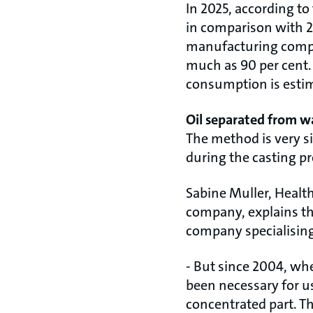
In 2025, according t
in comparison with 20
manufacturing compa
much as 90 per cent. 
consumption is estima
Oil separated from w
The method is very si
during the casting pr
Sabine Muller, Heal
company, explains th
company specialising 
- But since 2004, when
been necessary for us
concentrated part. Th