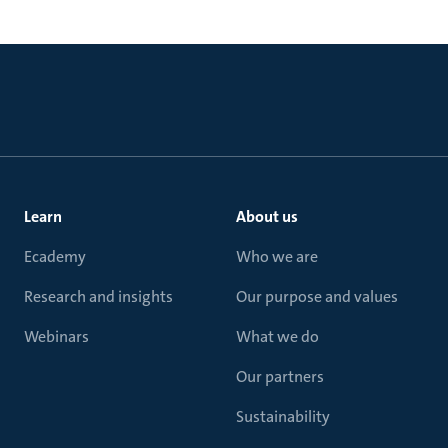
Learn
About us
Ecademy
Who we are
Research and insights
Our purpose and values
Webinars
What we do
Our partners
Sustainability