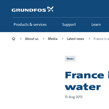
Skip
to
main
content
Products & services
Support
Learn
About us
Media
Latest news
France is a
News
France 
water
15-Aug-2013