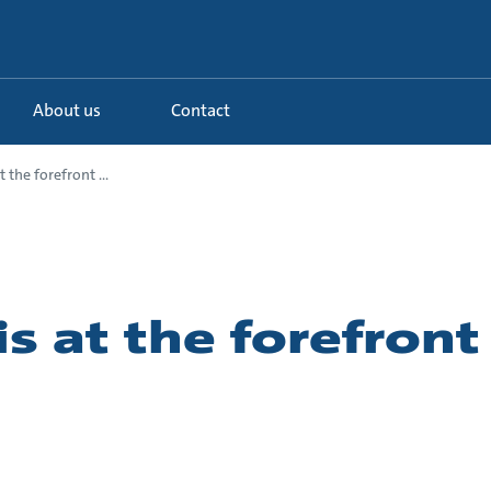
About us
Contact
t the forefront ...
is at the forefront