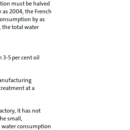
ption must be halved
y as 2004, the French
consumption by as
 the total water
3-5 per cent oil
anufacturing
treatment at a
actory, it has not
the small,
tal water consumption