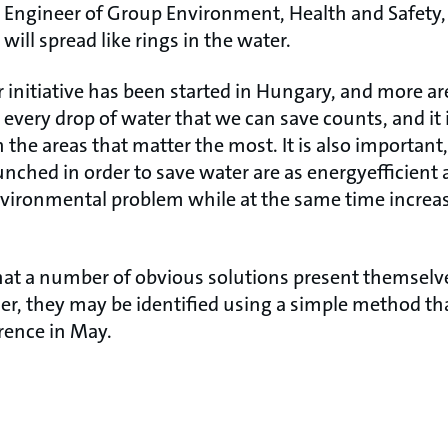
r Engineer of Group Environment, Health and Safety,
ill spread like rings in the water.
ar initiative has been started in Hungary, and more 
 every drop of water that we can save counts, and it
 the areas that matter the most. It is also important
launched in order to save water are as energyefficient 
vironmental problem while at the same time increas
hat a number of obvious solutions present themselve
her, they may be identified using a simple method th
rence in May.