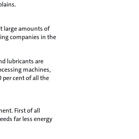
plains.
t large amounts of
ring companies in the
d lubricants are
rocessing machines,
per cent of all the
nt. First of all
eeds far less energy