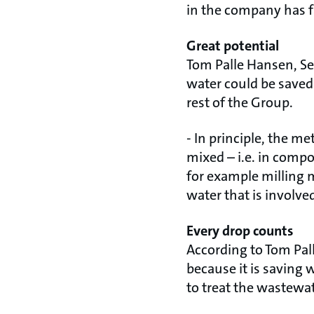
in the company has fa
Great potential
Tom Palle Hansen, Se
water could be saved
rest of the Group.
- In principle, the 
mixed – i.e. in comp
for example milling m
water that is involv
Every drop counts
According to Tom Pall
because it is saving
to treat the wastewat