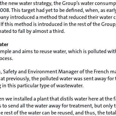
o the new water strategy, the Group’s water consum
08. This target had yet to be defined, when, as earl
ny introduced a method that reduced their water 
If this method is introduced in the rest of the Group,
ted to fall by almost a third.
ater
mple and aims to reuse water, which is polluted with 
ocess.
th, Safety and Environment Manager of the French m
at previously, the polluted water was sent away for 
in this particular type of wastewater.
 we installed a plant that distils water here at the f
 to send all the water away for treatment, but only 
e rest of the water can be reused, and thus, the to