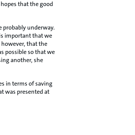
 hopes that the good
are probably underway.
 is important that we
, however, that the
as possible so that we
ing another, she
s in terms of saving
at was presented at