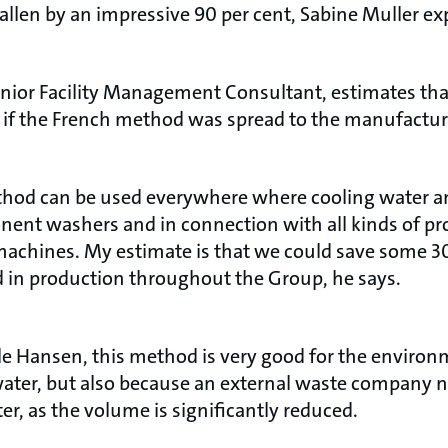
llen by an impressive 90 per cent, Sabine Muller ex
nior Facility Management Consultant, estimates tha
 if the French method was spread to the manufactu
method can be used everywhere where cooling water an
onent washers and in connection with all kinds of p
achines. My estimate is that we could save some 30 
ed in production throughout the Group, he says.
e Hansen, this method is very good for the environme
 water, but also because an external waste company n
er, as the volume is significantly reduced.