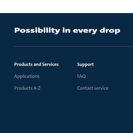
Products and Services
Support
Applications
FAQ
Products A-Z
Contact service