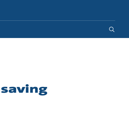
Indonesia
-
EN
 saving