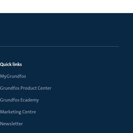
Quick links
MyGrundfos
Grundfos Product Center
Grundfos Ecademy
Marketing Centre
Newsletter