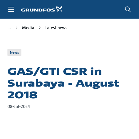
Skip
to
main
content
Media
Latest news
News
GAS/GTI CSR in
Surabaya - August
2018
08-Jul-2024