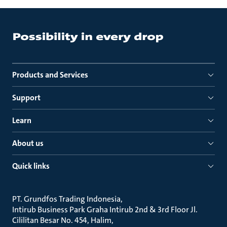
Products and Services
Support
Learn
About us
Quick links
PT. Grundfos Trading Indonesia
Intirub Business Park Graha Intirub 2nd & 3rd Floor Jl.
Cililitan Besar No. 454, Halim