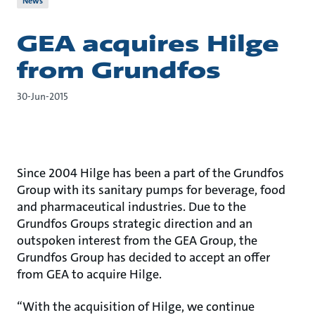
News
GEA acquires Hilge
from Grundfos
30-Jun-2015
Since 2004 Hilge has been a part of the Grundfos
Group with its sanitary pumps for beverage, food
and pharmaceutical industries. Due to the
Grundfos Groups strategic direction and an
outspoken interest from the GEA Group, the
Grundfos Group has decided to accept an offer
from GEA to acquire Hilge.
“With the acquisition of Hilge, we continue