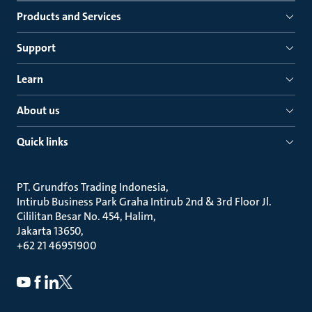
Products and Services
Support
Learn
About us
Quick links
PT. Grundfos Trading Indonesia
Intirub Business Park Graha Intirub 2nd & 3rd Floor Jl.
Cililitan Besar No. 454, Halim
Jakarta 13650
+62 21 46951900