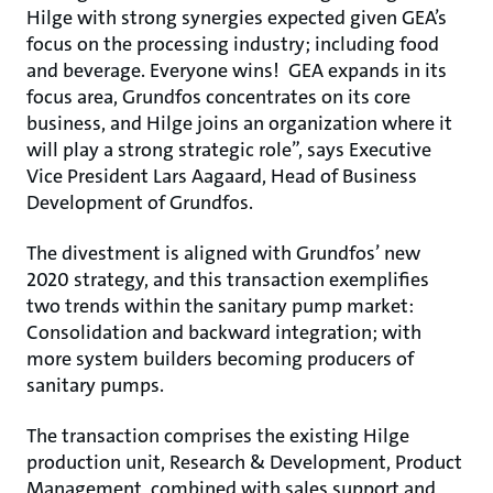
Hilge with strong synergies expected given GEA’s
focus on the processing industry; including food
and beverage. Everyone wins! GEA expands in its
focus area, Grundfos concentrates on its core
business, and Hilge joins an organization where it
will play a strong strategic role”, says Executive
Vice President Lars Aagaard, Head of Business
Development of Grundfos.
The divestment is aligned with Grundfos’ new
2020 strategy, and this transaction exemplifies
two trends within the sanitary pump market:
Consolidation and backward integration; with
more system builders becoming producers of
sanitary pumps.
The transaction comprises the existing Hilge
production unit, Research & Development, Product
Management, combined with sales support and