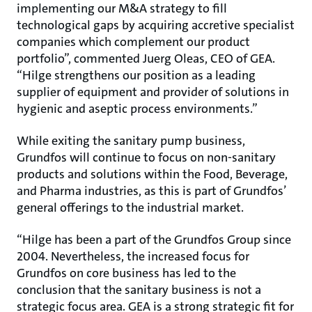
implementing our M&A strategy to fill
technological gaps by acquiring accretive specialist
companies which complement our product
portfolio”, commented Juerg Oleas, CEO of GEA.
“Hilge strengthens our position as a leading
supplier of equipment and provider of solutions in
hygienic and aseptic process environments.”
While exiting the sanitary pump business,
Grundfos will continue to focus on non-sanitary
products and solutions within the Food, Beverage,
and Pharma industries, as this is part of Grundfos’
general offerings to the industrial market.
“Hilge has been a part of the Grundfos Group since
2004. Nevertheless, the increased focus for
Grundfos on core business has led to the
conclusion that the sanitary business is not a
strategic focus area. GEA is a strong strategic fit for