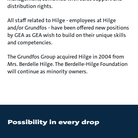
distribution rights.
All staff related to Hilge - employees at Hilge
and/or Grundfos - have been offered new positions
by GEA as GEA wish to build on their unique skills
and competencies.
The Grundfos Group acquired Hilge in 2004 from
Mrs. Berdelle Hilge. The Berdelle-Hilge Foundation
will continue as minority owners.