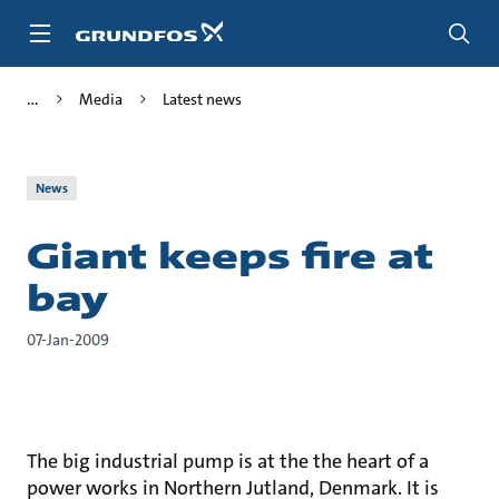
Skip
to
main
content
Media
Latest news
News
Giant keeps fire at
bay
07-Jan-2009
The big industrial pump is at the the heart of a
power works in Northern Jutland, Denmark. It is