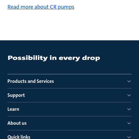
Read more about CR pumps
Products and Services
Support
Learn
About us
Quick links