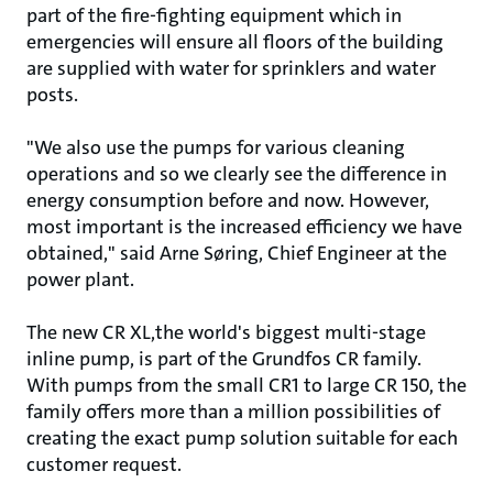
part of the fire-fighting equipment which in
emergencies will ensure all floors of the building
are supplied with water for sprinklers and water
posts.
"We also use the pumps for various cleaning
operations and so we clearly see the difference in
energy consumption before and now. However,
most important is the increased efficiency we have
obtained," said Arne Søring, Chief Engineer at the
power plant.
The new CR XL,the world's biggest multi-stage
inline pump, is part of the Grundfos CR family.
With pumps from the small CR1 to large CR 150, the
family offers more than a million possibilities of
creating the exact pump solution suitable for each
customer request.