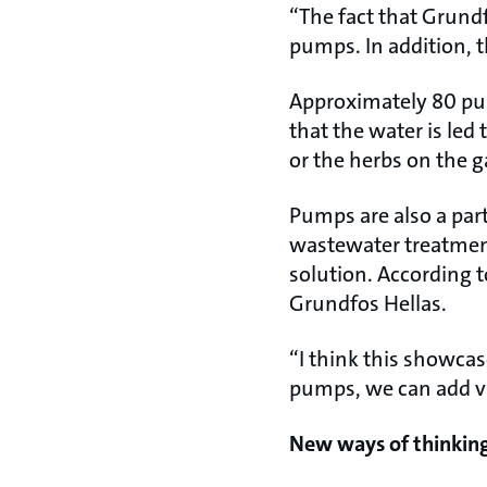
“The fact that Grundf
pumps. In addition, t
Approximately 80 p
that the water is le
or the herbs on the 
Pumps are also a part
wastewater treatment 
solution. According t
Grundfos Hellas.
“I think this showcase
pumps, we can add va
New ways of thinkin