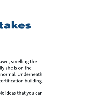
 takes
down, smelling the
ly she is on the
is normal. Underneath
ertification building.
e ideas that you can