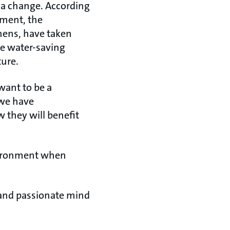
e a change. According
tment, the
hens, have taken
he water-saving
ture.
 want to be a
 we have
 they will benefit
nvironment when
ry and passionate mind