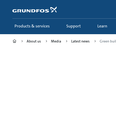
Skip
to
main
content
Products & services
Support
Learn
About us
Media
Latest news
Green buil