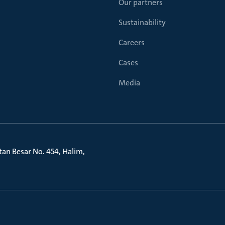
Our partners
Sustainability
Careers
Cases
Media
litan Besar No. 454, Halim