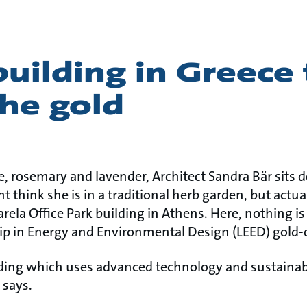
uilding in Greece
he gold
 rosemary and lavender, Architect Sandra Bär sits 
 think she is in a traditional herb garden, but actual
arela Office Park building in Athens. Here, nothing 
hip in Energy and Environmental Design (LEED) gold-c
ding which uses advanced technology and sustainabl
 says.