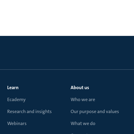
Learn
About us
Ecademy
Who we are
Research and insights
Our purpose and values
Webinars
What we do