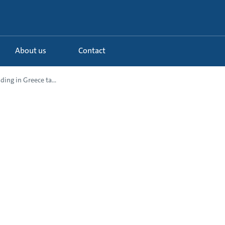
About us
Contact
ding in Greece ta...