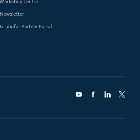
Marketing Centre
Newsletter
Grundfos Partner Portal