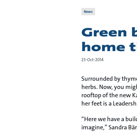
News
Green b
home t
23-Oct-2014
Surrounded by thyme,
herbs. Now, you might
rooftop of the new K
her feet is a Leaders
“Here we have a buil
imagine,” Sandra Bär