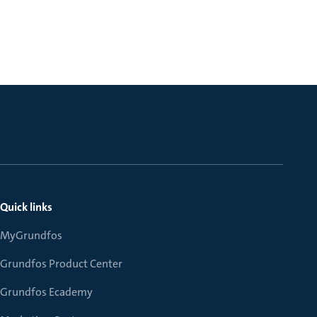
Quick links
MyGrundfos
Grundfos Product Center
Grundfos Ecademy