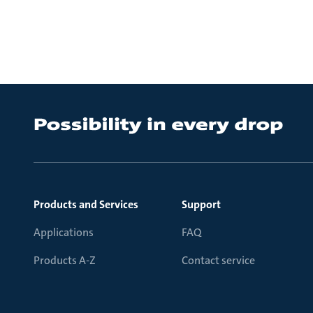
Products and Services
Support
Applications
FAQ
Products A-Z
Contact service