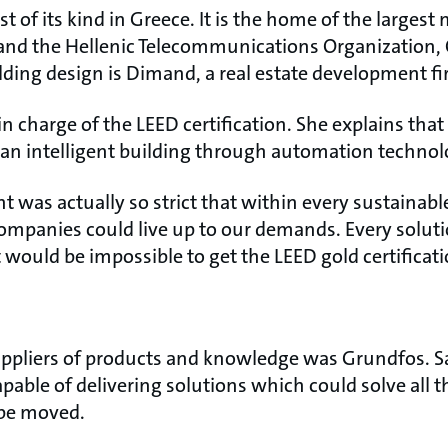
rst of its kind in Greece. It is the home of the larges
and the Hellenic Telecommunications Organization,
lding design is Dimand, a real estate development f
n charge of the LEED certification. She explains that 
e an intelligent building through automation technol
was actually so strict that within every sustainable
ompanies could live up to our demands. Every soluti
it would be impossible to get the LEED gold certificati
ppliers of products and knowledge was Grundfos. S
able of delivering solutions which could solve all th
be moved.