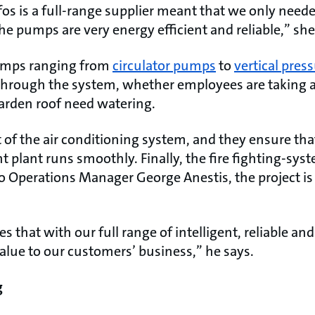
os is a full-range supplier meant that we only neede
he pumps are very energy efficient and reliable,” she
umps ranging from
circulator pumps
to
vertical pre
d through the system, whether employees are taking 
garden roof need watering.
 of the air conditioning system, and they ensure tha
plant runs smoothly. Finally, the fire fighting-sys
o Operations Manager George Anestis, the project is
s that with our full range of intelligent, reliable an
lue to our customers’ business,” he says.
g