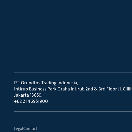
PT. Grundfos Trading Indonesia
Intirub Business Park Graha Intirub 2nd & 3rd Floor Jl. Cili
Jakarta 13650
+62 21 46951900
Legal
Contact