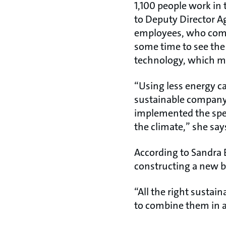
1,100 people work in 
to Deputy Director A
employees, who come
some time to see the
technology, which me
“Using less energy ca
sustainable company,
implemented the speci
the climate,” she say
According to Sandra 
constructing a new b
“All the right sustai
to combine them in a