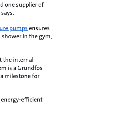
d one supplier of
 says.
ssure pumps
ensures
a shower in the gym,
t the internal
tem is a Grundfos
 a milestone for
d energy-efficient