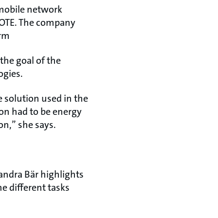
t mobile network
 OTE. The company
irm
the goal of the
ogies.
 solution used in the
on had to be energy
on,” she says.
andra Bär highlights
e different tasks