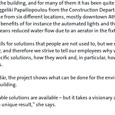
the building, and for many of them it has been quit
ggeliki Papailiopoulou from the Construction Depar
 from six different locations, mostly downtown At
 benefits of for instance the automated lights and t
ans reduced water flow due to an aerator in the fix
lls for solutions that people are not used to, but we
 and therefore we strive to tell our employees why
fic solutions, how they work and, in particular, how
s.
Bär, the project shows what can be done for the e
uilding.
nable solutions are available – but it takes a visiona
 unique result,” she says.