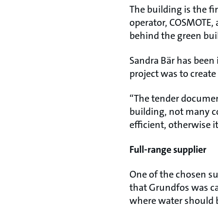
The building is the fi
operator, COSMOTE, 
behind the green bui
Sandra Bär has been i
project was to creat
“The tender document 
building, not many c
efficient, otherwise 
Full-range supplier
One of the chosen su
that Grundfos was cap
where water should 