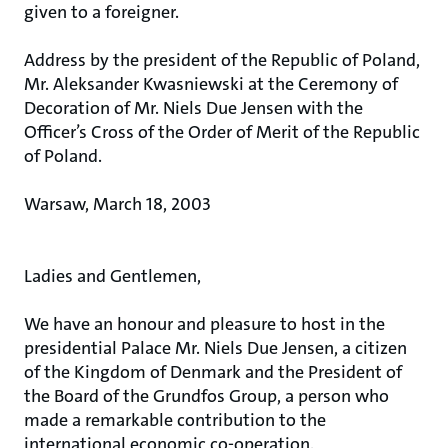
given to a foreigner.
Address by the president of the Republic of Poland,
Mr. Aleksander Kwasniewski at the Ceremony of
Decoration of Mr. Niels Due Jensen with the
Officer’s Cross of the Order of Merit of the Republic
of Poland.
Warsaw, March 18, 2003
Ladies and Gentlemen,
We have an honour and pleasure to host in the
presidential Palace Mr. Niels Due Jensen, a citizen
of the Kingdom of Denmark and the President of
the Board of the Grundfos Group, a person who
made a remarkable contribution to the
international economic co-operation.