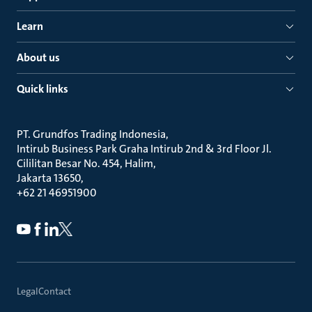
Learn
About us
Quick links
PT. Grundfos Trading Indonesia
Intirub Business Park Graha Intirub 2nd & 3rd Floor Jl.
Cililitan Besar No. 454, Halim
Jakarta 13650
+62 21 46951900
Legal
Contact