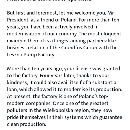
But first and foremost, let me welcome you, Mr.
President, as a friend of Poland. For more than ten
years, you have been actively involved in
modernisation of our economy. The most eloquent
example thereof is a long-standing partners-like
business relation of the Grundfos Group with the
Leszno Pump Factory.
More than ten years ago, your license was granted
to the factory. Four years later, thanks to your
kindness, it could also avail itself of a substantial
loan, which allowed it to modernise its production.
At present, the factory is one of Poland’s top-
modern companies. Once one of the greatest
polluters in the Wielkopolska region, they now
pride themselves in their systems which guarantee
clean production.