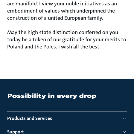
are manifold. I view your noble initiatives as an
embodiment of values which underpinned the
construction of a united European family.
May the high state distinction conferred on you
today be a token of our gratitude for your merits to
Poland and the Poles. I wish all the best.
Products and Services
Support