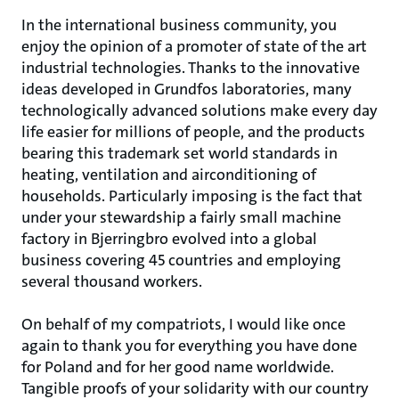
In the international business community, you
enjoy the opinion of a promoter of state of the art
industrial technologies. Thanks to the innovative
ideas developed in Grundfos laboratories, many
technologically advanced solutions make every day
life easier for millions of people, and the products
bearing this trademark set world standards in
heating, ventilation and airconditioning of
households. Particularly imposing is the fact that
under your stewardship a fairly small machine
factory in Bjerringbro evolved into a global
business covering 45 countries and employing
several thousand workers.
On behalf of my compatriots, I would like once
again to thank you for everything you have done
for Poland and for her good name worldwide.
Tangible proofs of your solidarity with our country