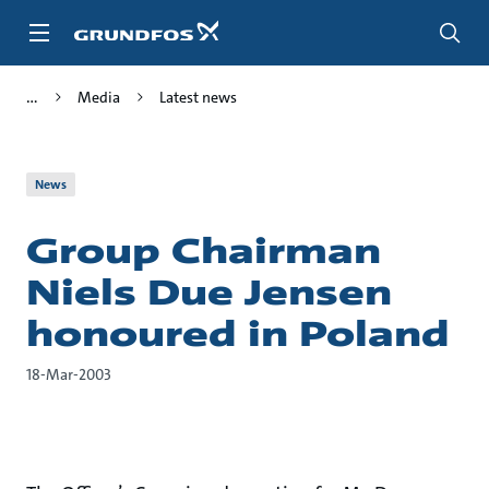
Skip
to
main
content
Media
Latest news
News
Group Chairman
Niels Due Jensen
honoured in Poland
18-Mar-2003