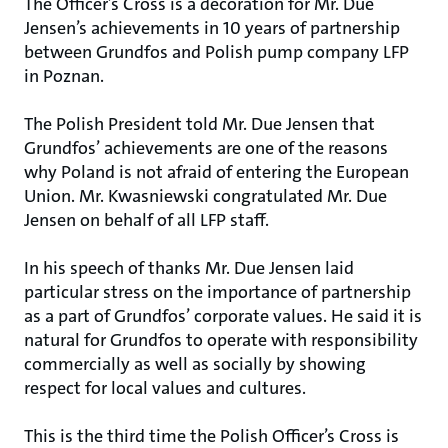
The Officer’s Cross is a decoration for Mr. Due
Jensen’s achievements in 10 years of partnership
between Grundfos and Polish pump company LFP
in Poznan.
The Polish President told Mr. Due Jensen that
Grundfos’ achievements are one of the reasons
why Poland is not afraid of entering the European
Union. Mr. Kwasniewski congratulated Mr. Due
Jensen on behalf of all LFP staff.
In his speech of thanks Mr. Due Jensen laid
particular stress on the importance of partnership
as a part of Grundfos’ corporate values. He said it is
natural for Grundfos to operate with responsibility
commercially as well as socially by showing
respect for local values and cultures.
This is the third time the Polish Officer’s Cross is