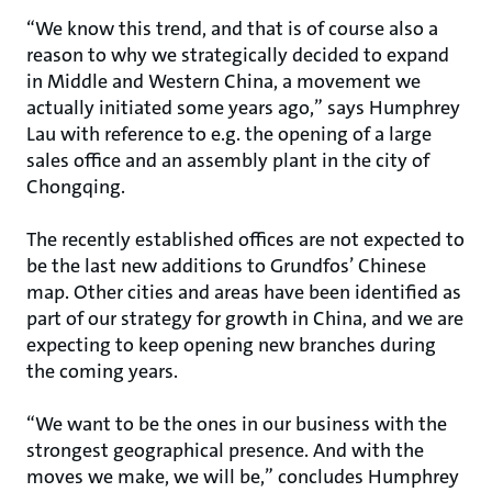
“We know this trend, and that is of course also a
reason to why we strategically decided to expand
in Middle and Western China, a movement we
actually initiated some years ago,” says Humphrey
Lau with reference to e.g. the opening of a large
sales office and an assembly plant in the city of
Chongqing.
The recently established offices are not expected to
be the last new additions to Grundfos’ Chinese
map. Other cities and areas have been identified as
part of our strategy for growth in China, and we are
expecting to keep opening new branches during
the coming years.
“We want to be the ones in our business with the
strongest geographical presence. And with the
moves we make, we will be,” concludes Humphrey