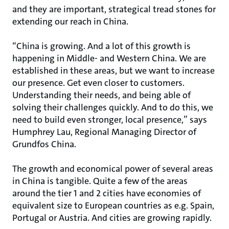
and they are important, strategical tread stones for
extending our reach in China.
“China is growing. And a lot of this growth is
happening in Middle- and Western China. We are
established in these areas, but we want to increase
our presence. Get even closer to customers.
Understanding their needs, and being able of
solving their challenges quickly. And to do this, we
need to build even stronger, local presence,” says
Humphrey Lau, Regional Managing Director of
Grundfos China.
The growth and economical power of several areas
in China is tangible. Quite a few of the areas
around the tier 1 and 2 cities have economies of
equivalent size to European countries as e.g. Spain,
Portugal or Austria. And cities are growing rapidly.