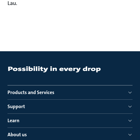
Lau.
Products and Services
Support
Learn
About us