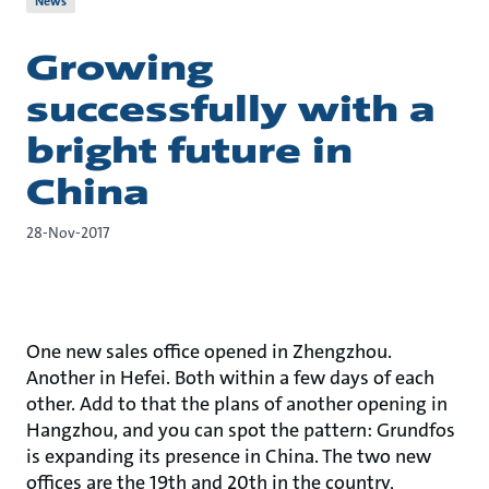
News
Growing
successfully with a
bright future in
China
28-Nov-2017
One new sales office opened in Zhengzhou.
Another in Hefei. Both within a few days of each
other. Add to that the plans of another opening in
Hangzhou, and you can spot the pattern: Grundfos
is expanding its presence in China. The two new
offices are the 19th and 20th in the country,