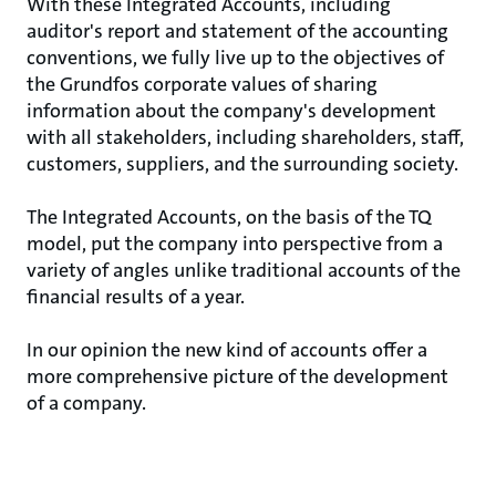
With these Integrated Accounts, including
auditor's report and statement of the accounting
conventions, we fully live up to the objectives of
the Grundfos corporate values of sharing
information about the company's development
with all stakeholders, including shareholders, staff,
customers, suppliers, and the surrounding society.
The Integrated Accounts, on the basis of the TQ
model, put the company into perspective from a
variety of angles unlike traditional accounts of the
financial results of a year.
In our opinion the new kind of accounts offer a
more comprehensive picture of the development
of a company.