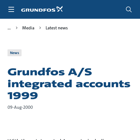
Skip
to
main
content
Media
Latest news
News
Grundfos A/S
integrated accounts
1999
09-Aug-2000