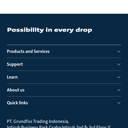
Products and Services
Support
Learn
About us
Quick links
PT. Grundfos Trading Indonesia
Intirub Business Park Graha Intirub 2nd & 3rd Floor Jl.