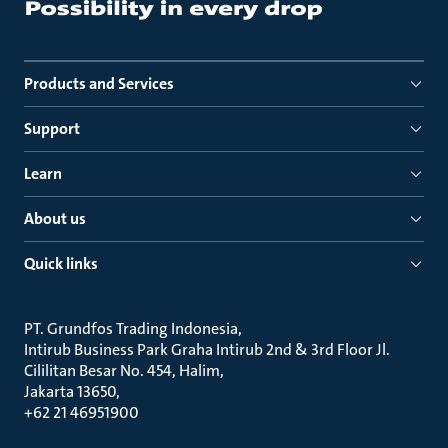
Products and Services
Support
Learn
About us
Quick links
PT. Grundfos Trading Indonesia
Intirub Business Park Graha Intirub 2nd & 3rd Floor Jl.
Cililitan Besar No. 454, Halim
Jakarta 13650
+62 21 46951900