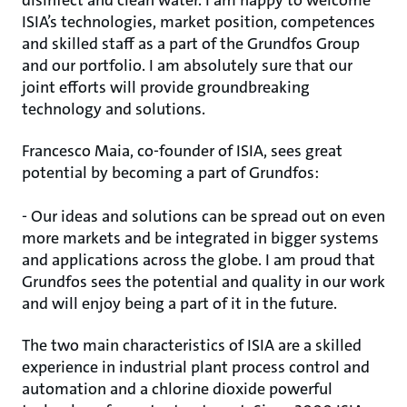
disinfect and clean water. I am happy to welcome
ISIA’s technologies, market position, competences
and skilled staff as a part of the Grundfos Group
and our portfolio. I am absolutely sure that our
joint efforts will provide groundbreaking
technology and solutions.
Francesco Maia, co-founder of ISIA, sees great
potential by becoming a part of Grundfos:
- Our ideas and solutions can be spread out on even
more markets and be integrated in bigger systems
and applications across the globe. I am proud that
Grundfos sees the potential and quality in our work
and will enjoy being a part of it in the future.
The two main characteristics of ISIA are a skilled
experience in industrial plant process control and
automation and a chlorine dioxide powerful