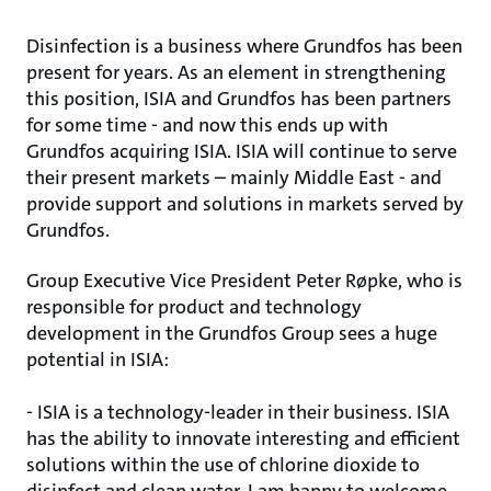
Disinfection is a business where Grundfos has been
present for years. As an element in strengthening
this position, ISIA and Grundfos has been partners
for some time - and now this ends up with
Grundfos acquiring ISIA. ISIA will continue to serve
their present markets – mainly Middle East - and
provide support and solutions in markets served by
Grundfos.
Group Executive Vice President Peter Røpke, who is
responsible for product and technology
development in the Grundfos Group sees a huge
potential in ISIA:
- ISIA is a technology-leader in their business. ISIA
has the ability to innovate interesting and efficient
solutions within the use of chlorine dioxide to