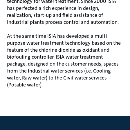
technology for water treatment. Since 2000 ISIA
has perfected a rich experience in design,
realization, start-up and field assistance of
industrial plants process control and automation.
At the same time ISIA has developed a multi-
purpose water treatment technology based on the
feature of the chlorine dioxide as oxidant and
biofouling controller. ISIA water treatment
package, designed on the customer needs, spaces
from the Industrial water services (i.e. Cooling
water, Raw water) to the Civil water services
(Potable water).