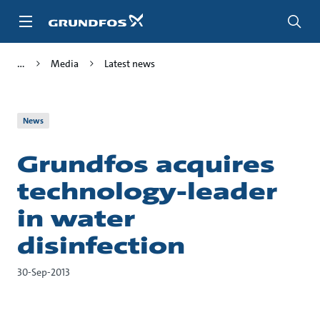
Skip
to
main
content
Media
Latest news
News
Grundfos acquires
technology-leader
in water
disinfection
30-Sep-2013