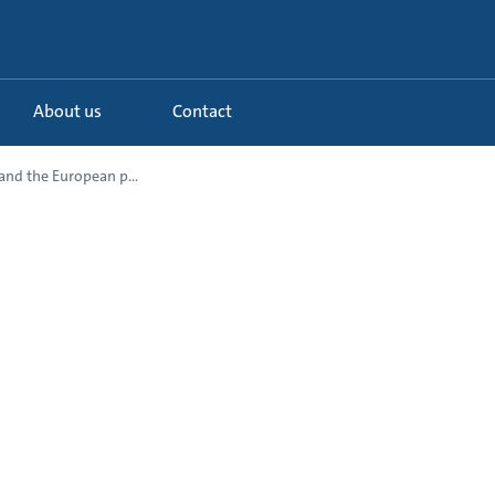
About us
Contact
nd the European p...