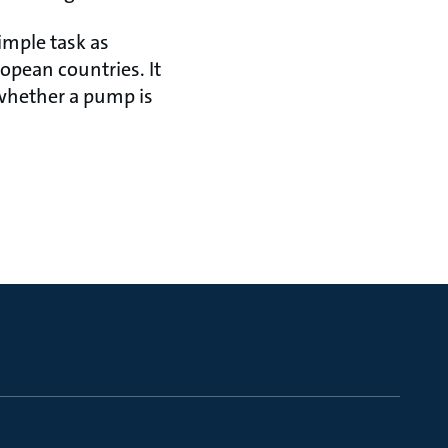
imple task as
opean countries. It
 whether a pump is