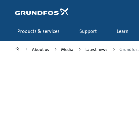
Skip
to
main
content
Products & services
Support
Learn
About us
Media
Latest news
Grundfos a