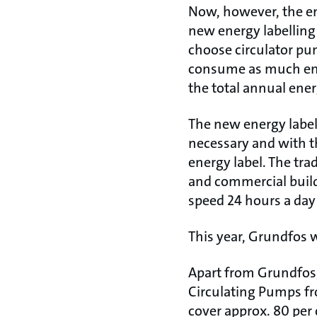
Now, however, the en
new energy labellin
choose circulator pu
consume as much ene
the total annual ene
The new energy label
necessary and with t
energy label. The tra
and commercial buildi
speed 24 hours a day
This year, Grundfos w
Apart from Grundfo
Circulating Pumps f
cover approx. 80 per 