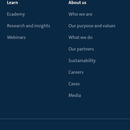
Learn
About us
Ecademy
Who we are
Research and insights
Our purpose and values
Webinars
What we do
Our partners
Sustainability
Careers
Cases
Media