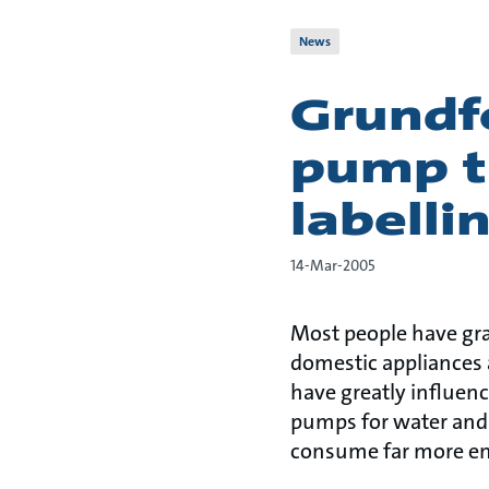
News
Grundf
pump t
labell
14-Mar-2005
Most people have gr
domestic appliances 
have greatly influenc
pumps for water and 
consume far more ene