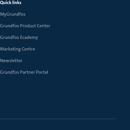
Quick links
MyGrundfos
Grundfos Product Center
Grundfos Ecademy
Marketing Centre
Newsletter
Grundfos Partner Portal