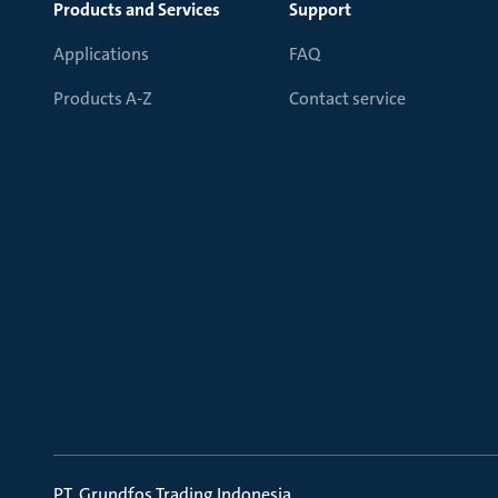
Products and Services
Support
Applications
FAQ
Products A-Z
Contact service
PT. Grundfos Trading Indonesia