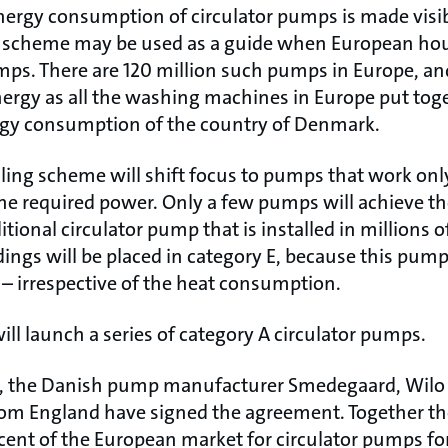
ergy consumption of circulator pumps is made visible
g scheme may be used as a guide when European ho
mps. There are 120 million such pumps in Europe, an
rgy as all the washing machines in Europe put toge
rgy consumption of the country of Denmark.
ling scheme will shift focus to pumps that work only
he required power. Only a few pumps will achieve th
ditional circulator pump that is installed in million
ngs will be placed in category E, because this pump 
 – irrespective of the heat consumption.
ill launch a series of category A circulator pumps.
s, the Danish pump manufacturer Smedegaard, Wil
rom England have signed the agreement. Together t
cent of the European market for circulator pumps fo