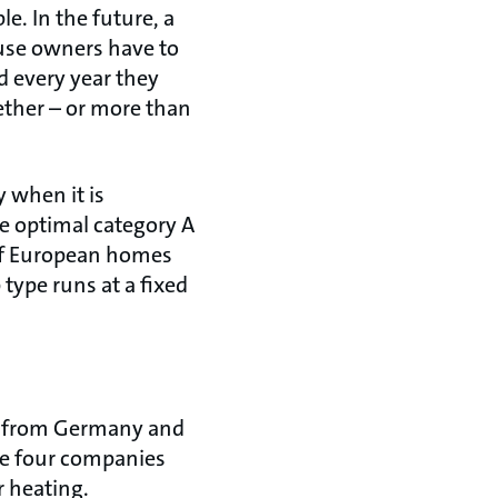
. In the future, a
use owners have to
d every year they
ther – or more than
 when it is
e optimal category A
s of European homes
type runs at a fixed
o from Germany and
he four companies
r heating.