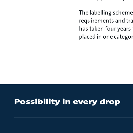
The labelling scheme 
requirements and tra
has taken four years
placed in one categor