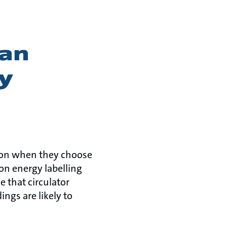
ean
y
ion when they choose
on energy labelling
 that circulator
ngs are likely to