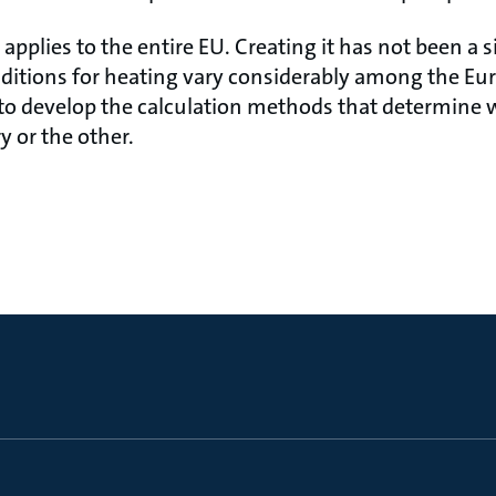
applies to the entire EU. Creating it has not been a s
ditions for heating vary considerably among the Eur
 to develop the calculation methods that determine
y or the other.