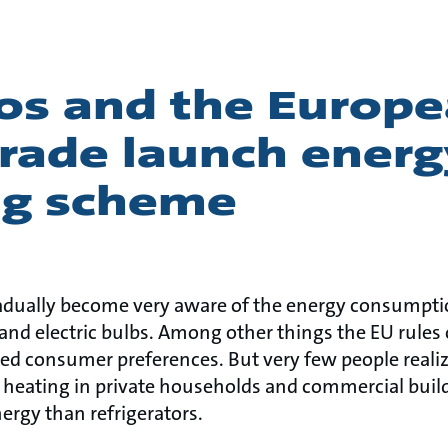
os and the Europ
rade launch energ
ing scheme
adually become very aware of the energy consumpt
and electric bulbs. Among other things the EU rules 
ed consumer preferences. But very few people realize
heating in private households and commercial buildi
rgy than refrigerators.